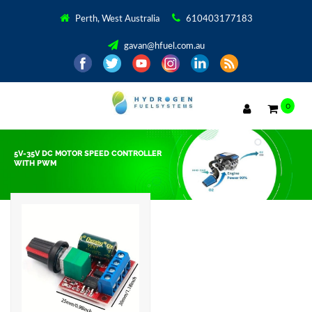
Perth, West Australia
610403177183
gavan@hfuel.com.au
0
5V-35V DC MOTOR SPEED CONTROLLER
WITH PWM
Showing the single result