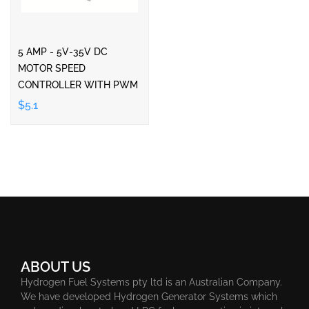
5 AMP - 5V-35V DC
MOTOR SPEED
CONTROLLER WITH PWM
$5.1
ABOUT US
Hydrogen Fuel Systems pty ltd is an Australian Company.
We have developed Hydrogen Generator Systems which