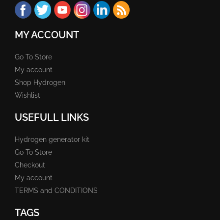
MY ACCOUNT
Go To Store
My account
Shop Hydrogen
Wishlist
USEFULL LINKS
Hydrogen generator kit
Go To Store
Checkout
My account
TERMS and CONDITIONS
TAGS