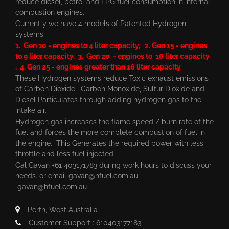
reduce diesel, petrol and LPG fuel consumption in internal
combustion engines.
Currently we have 4 models of Patented Hydrogen
systems:
1. Gen 10 - engines to 4 liter capacity, 2. Gen 15 - engines
to 9 liter capacity, 3. Gen 20 - engines to 16 liter capacity
, 4. Gen 25 - engines greater than 16 liter capacity
These Hydrogen systems reduce Toxic exhaust emissions
of Carbon Dioxide , Carbon Monoxide, Sulfur Dioxide and
Diesel Particulates through adding hydrogen gas to the
intake air.
Hydrogen gas increases the flame speed / burn rate of the
fuel and forces the more complete combustion of fuel in
the engine. This Generates the required power with less
throttle and less fuel injected.
Cal Gavan +61 403171783 during work hours to discuss your
needs. or email
gavan@hfuel.com.au
,
gavan@hfuel.com.au
Perth, West Australia
Customer Support : 610403177183