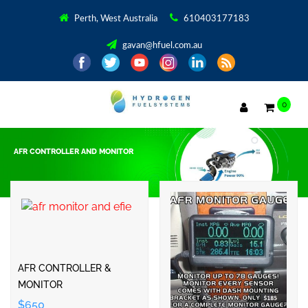
Perth, West Australia
610403177183
gavan@hfuel.com.au
0
AFR CONTROLLER AND MONITOR
Showing all 5 results
AFR CONTROLLER &
MONITOR
$650