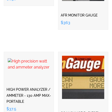
AFR MONITOR GAUGE
$363
HIGH POWER ANALYZER /
AMMETER - 130 AMP MAX-
PORTABLE
$37.5