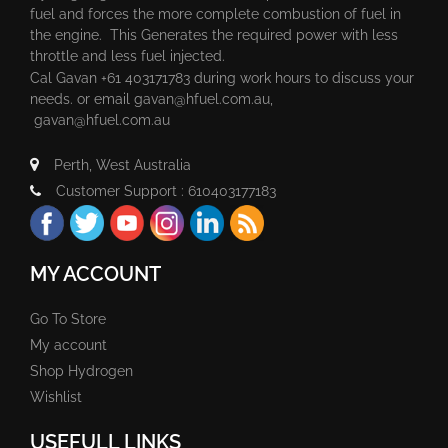
fuel and forces the more complete combustion of fuel in
the engine. This Generates the required power with less
throttle and less fuel injected.
Cal Gavan +61 403171783 during work hours to discuss your
needs. or email
gavan@hfuel.com.au
,
gavan@hfuel.com.au
Perth, West Australia
Customer Support : 610403177183
MY ACCOUNT
Go To Store
My account
Shop Hydrogen
Wishlist
USEFULL LINKS