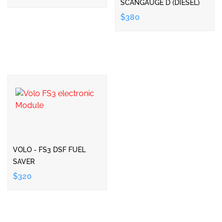
SCANGAUGE D (DIESEL)
$380
VOLO - FS3 DSF FUEL
SAVER
$320