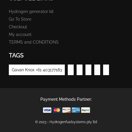
Hydrogen generator kit
Go To Store
Checkout
My account
TERMS and CONDITIONS
TAGS
Gavan Knox +61 403177183
Payment Methods Partner:
© 2023 - Hydrogenfuelsystems pty ltd