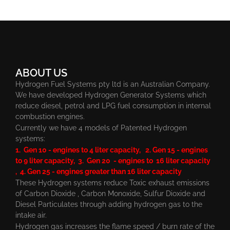
ABOUT US
Hydrogen Fuel Systems pty ltd is an Australian Company.
We have developed Hydrogen Generator Systems which
reduce diesel, petrol and LPG fuel consumption in internal
combustion engines.
Currently we have 4 models of Patented Hydrogen
systems:
1. Gen 10 - engines to 4 liter capacity, 2. Gen 15 - engines
to 9 liter capacity, 3. Gen 20 - engines to 16 liter capacity
, 4. Gen 25 - engines greater than 16 liter capacity
These Hydrogen systems reduce Toxic exhaust emissions
of Carbon Dioxide , Carbon Monoxide, Sulfur Dioxide and
Diesel Particulates through adding hydrogen gas to the
intake air.
Hydrogen gas increases the flame speed / burn rate of the