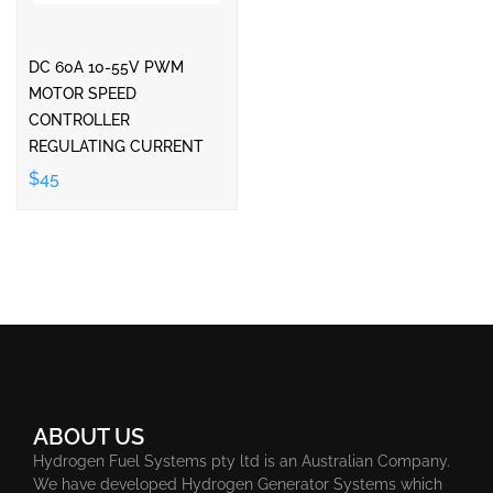
DC 60A 10-55V PWM
MOTOR SPEED
CONTROLLER
REGULATING CURRENT
$45
ABOUT US
Hydrogen Fuel Systems pty ltd is an Australian Company.
We have developed Hydrogen Generator Systems which