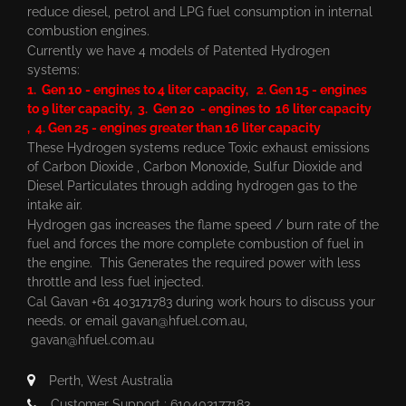
reduce diesel, petrol and LPG fuel consumption in internal
combustion engines.
Currently we have 4 models of Patented Hydrogen
systems:
1. Gen 10 - engines to 4 liter capacity, 2. Gen 15 - engines
to 9 liter capacity, 3. Gen 20 - engines to 16 liter capacity
, 4. Gen 25 - engines greater than 16 liter capacity
These Hydrogen systems reduce Toxic exhaust emissions
of Carbon Dioxide , Carbon Monoxide, Sulfur Dioxide and
Diesel Particulates through adding hydrogen gas to the
intake air.
Hydrogen gas increases the flame speed / burn rate of the
fuel and forces the more complete combustion of fuel in
the engine. This Generates the required power with less
throttle and less fuel injected.
Cal Gavan +61 403171783 during work hours to discuss your
needs. or email
gavan@hfuel.com.au
,
gavan@hfuel.com.au
Perth, West Australia
Customer Support : 610403177183