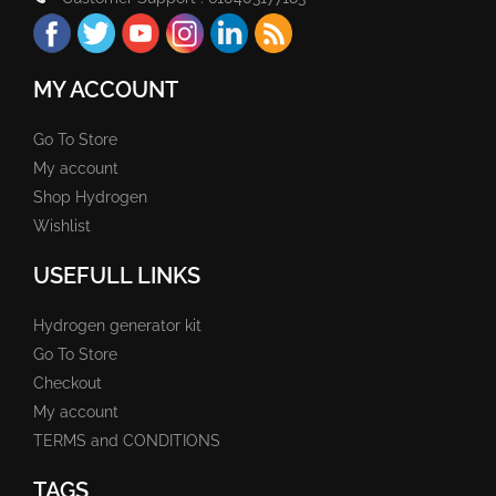
MY ACCOUNT
Go To Store
My account
Shop Hydrogen
Wishlist
USEFULL LINKS
Hydrogen generator kit
Go To Store
Checkout
My account
TERMS and CONDITIONS
TAGS