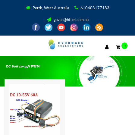
Perth, West Australia
610403177183
gavan@hfuel.com.au
0
DC 60A 10-55V PWM
Showing the single result