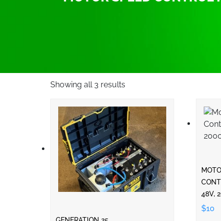
Showing all 3 results
MOTO
CONTR
48V, 
$10
GENERATION 25