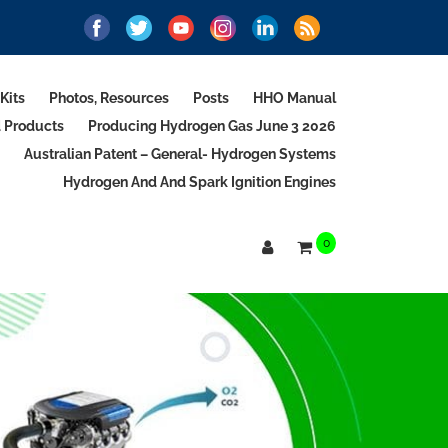
Kits
Photos, Resources
Posts
HHO Manual
d Products
Producing Hydrogen Gas June 3 2026
Australian Patent – General- Hydrogen Systems
Hydrogen And And Spark Ignition Engines
0