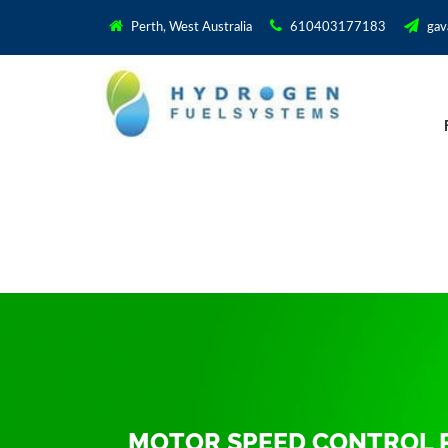
Perth, West Australia
610403177183
gav
MOTOR SPEED CONTROL