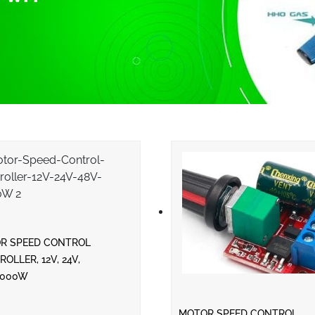
R SPEED CONTROL
OLLER, 12V, 24V,
2000W
MOTOR SPEED CONTROL