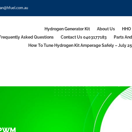
an@hfuel.com.au
Hydrogen Generator Kit
About Us
HHO 
Frequently Asked Questions
Contact Us 0403177183
Parts An
How To Tune Hydrogen Kit Amperage Safely – July 25
 PWM