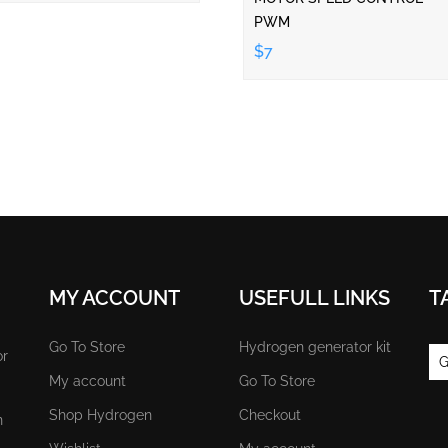
PWM
$7
MY ACCOUNT
USEFULL LINKS
T
Go To Store
Hydrogen generator kit
or
G
My account
Go To Store
Shop Hydrogen
Checkout
n