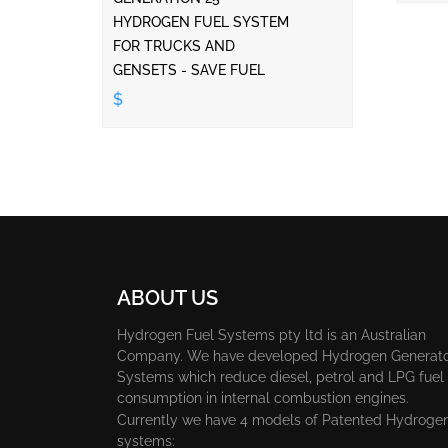
HYDROGEN FUEL SYSTEM
FOR TRUCKS AND
GENSETS - SAVE FUEL
$
ABOUT US
Hydrogen Fuel Systems pty ltd is an Australian
Company. We have developed Hydrogen Generat
Systems which reduce diesel, petrol and LPG fuel
consumption in internal combustion engines.
Currently we have 4 models of Patented Hydroge
systems: