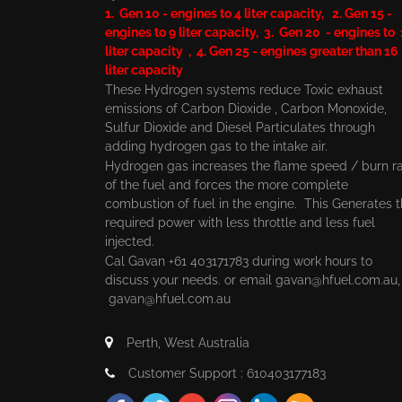
1. Gen 10 - engines to 4 liter capacity, 2. Gen 15 -
engines to 9 liter capacity, 3. Gen 20 - engines to
liter capacity , 4. Gen 25 - engines greater than 16
liter capacity
These Hydrogen systems reduce Toxic exhaust
emissions of Carbon Dioxide , Carbon Monoxide,
Sulfur Dioxide and Diesel Particulates through
adding hydrogen gas to the intake air.
Hydrogen gas increases the flame speed / burn r
of the fuel and forces the more complete
combustion of fuel in the engine. This Generates 
required power with less throttle and less fuel
injected.
Cal Gavan +61 403171783 during work hours to
discuss your needs. or email
gavan@hfuel.com.au
gavan@hfuel.com.au
Perth, West Australia
Customer Support : 610403177183