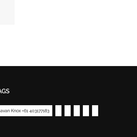
AGS
avan Knox +61 403177183