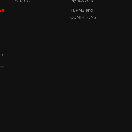
Wishlist
My account
TERMS and
 16
CONDITIONS
ate
the
,