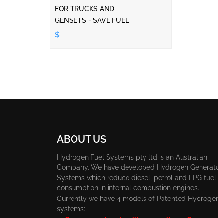
FOR TRUCKS AND
GENSETS - SAVE FUEL
$
ABOUT US
Hydrogen Fuel Systems pty ltd is an Australian
Company. We have developed Hydrogen Generat
Systems which reduce diesel, petrol and LPG fuel
consumption in internal combustion engines.
Currently we have 4 models of Patented Hydroge
systems: