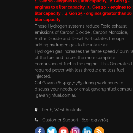
1. Gen 10 - engines to 4 liter capacity, 2. Gen 15 -
engines to 9 liter capacity, 3. Gen 20 - engines to
liter capacity , 4. Gen 25 - engines greater than 16
liter capacity
These Hydrogen systems reduce Toxic exhaust
emissions of Carbon Dioxide , Carbon Monoxide,
Sulfur Dioxide and Diesel Particulates through
adding hydrogen gas to the intake air.
Hydrogen gas increases the flame speed / burn r
of the fuel and forces the more complete
combustion of fuel in the engine. This Generates 
required power with less throttle and less fuel
injected.
Cal Gavan +61 403171783 during work hours to
discuss your needs. or email
gavan@hfuel.com.au
gavan@hfuel.com.au
Perth, West Australia
Customer Support : 610403177183