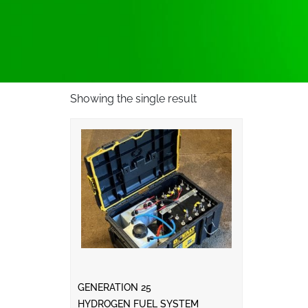
Showing the single result
GENERATION 25
HYDROGEN FUEL SYSTEM