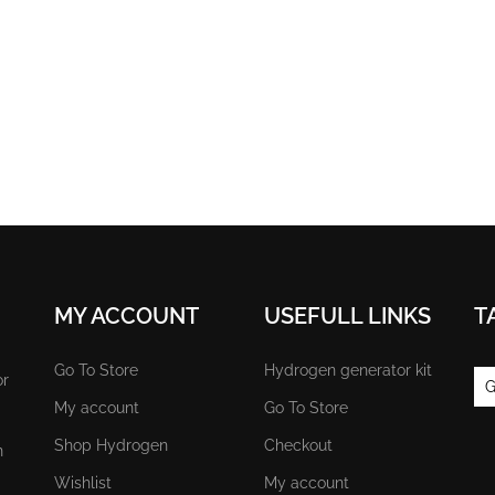
MY ACCOUNT
USEFULL LINKS
T
Go To Store
Hydrogen generator kit
or
G
My account
Go To Store
Shop Hydrogen
Checkout
n
Wishlist
My account