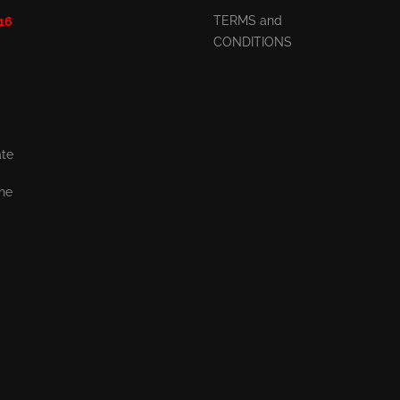
TERMS and
 16
CONDITIONS
ate
the
,