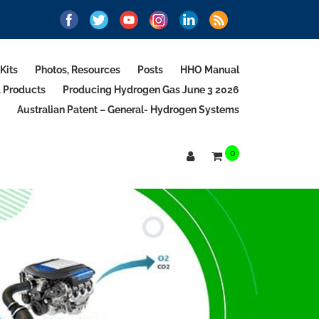
Kits
Photos, Resources
Posts
HHO Manual
d Products
Producing Hydrogen Gas June 3 2026
Australian Patent – General- Hydrogen Systems
0