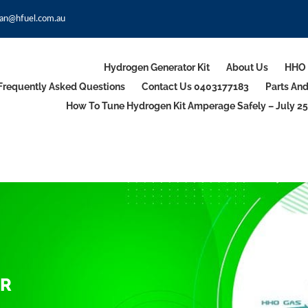
an@hfuel.com.au
Hydrogen Generator Kit
About Us
HHO 
Frequently Asked Questions
Contact Us 0403177183
Parts An
How To Tune Hydrogen Kit Amperage Safely – July 25
OR