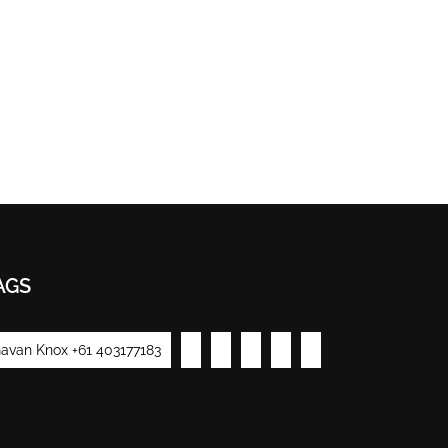
AGS
avan Knox +61 403177183