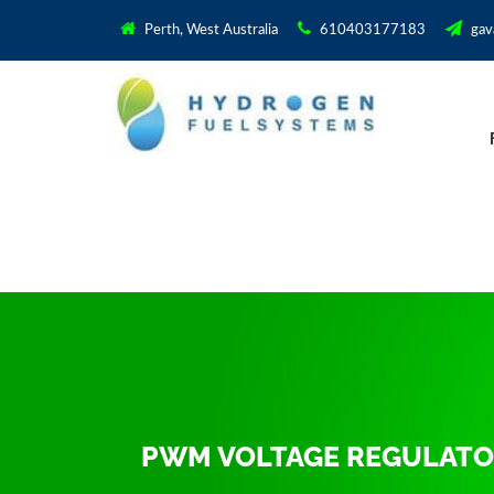
Perth, West Australia
610403177183
gav
PWM VOLTAGE REGULAT