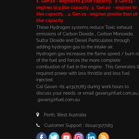
1. Gen 10 - engines to 4 liter capacity, 2. Gen 15 -
engines to 9 liter capacity, 3. Gen 20 - engines to
liter capacity , 4. Gen 25 - engines greater than 16
liter capacity
These Hydrogen systems reduce Toxic exhaust
emissions of Carbon Dioxide , Carbon Monoxide,
Sulfur Dioxide and Diesel Particulates through
adding hydrogen gas to the intake air.
Hydrogen gas increases the flame speed / burn r
of the fuel and forces the more complete
combustion of fuel in the engine. This Generates 
required power with less throttle and less fuel
injected.
Cal Gavan +61 403171783 during work hours to
discuss your needs. or email
gavan@hfuel.com.au
gavan@hfuel.com.au
Perth, West Australia
Customer Support : 610403177183