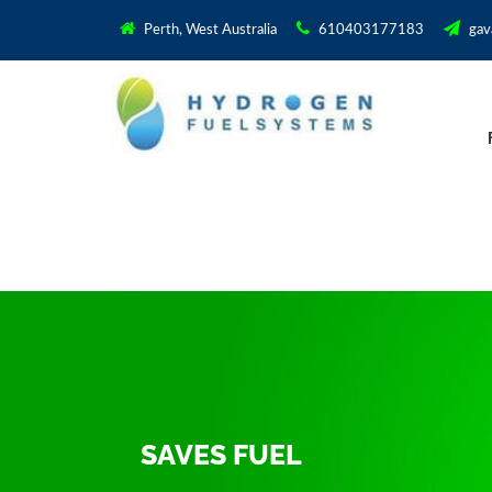
Perth, West Australia
610403177183
gav
SAVES FUEL