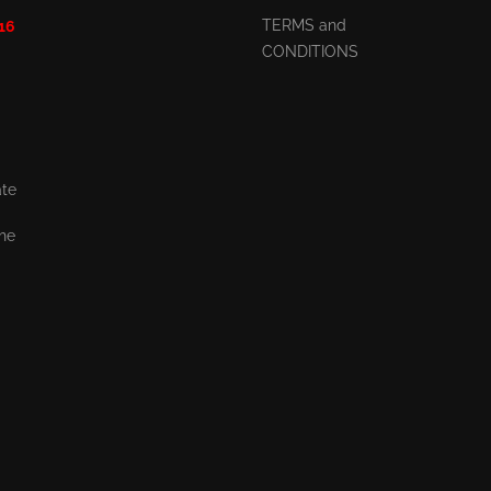
TERMS and
 16
CONDITIONS
ate
the
,