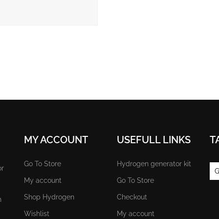
MY ACCOUNT
USEFULL LINKS
T
Go To Store
Hydrogen generator kit
or
G
My account
Go To Store
Shop Hydrogen
Checkout
n
Wishlist
My account