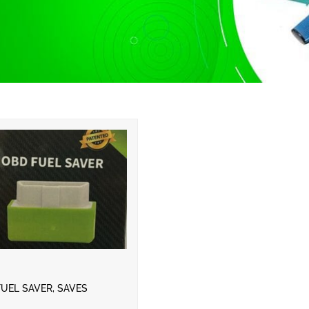
UEL SAVER, SAVES