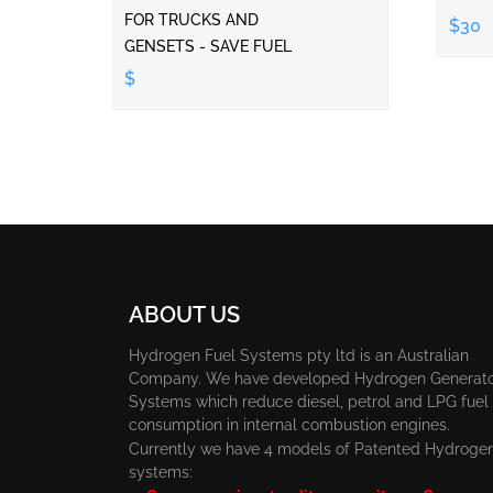
FOR TRUCKS AND
$30
GENSETS - SAVE FUEL
$
ABOUT US
Hydrogen Fuel Systems pty ltd is an Australian
Company. We have developed Hydrogen Generat
Systems which reduce diesel, petrol and LPG fuel
consumption in internal combustion engines.
Currently we have 4 models of Patented Hydroge
systems: