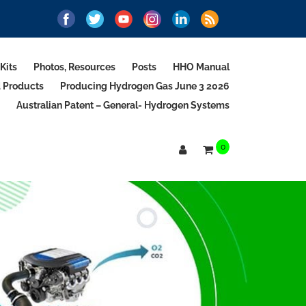
Kits
Photos, Resources
Posts
HHO Manual
d Products
Producing Hydrogen Gas June 3 2026
Australian Patent – General- Hydrogen Systems
0