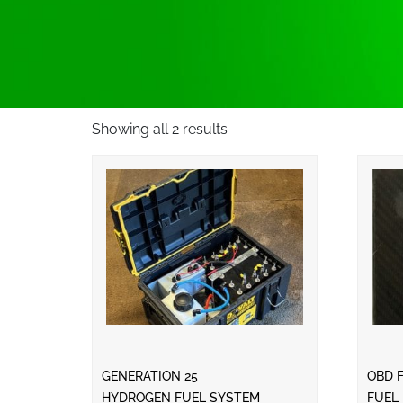
Showing all 2 results
GENERATION 25
OBD F
HYDROGEN FUEL SYSTEM
FUEL