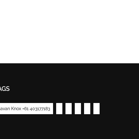
AGS
avan Knox +61 403177183