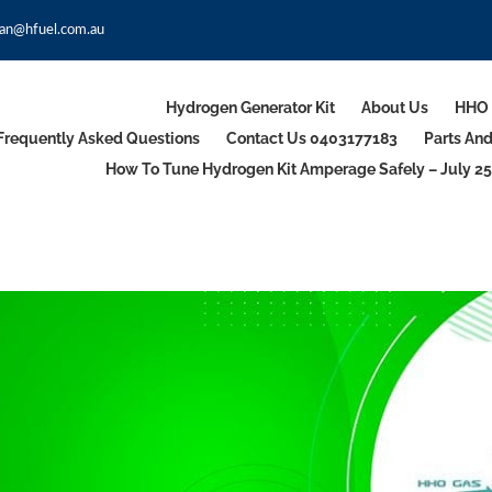
an@hfuel.com.au
Hydrogen Generator Kit
About Us
HHO 
Frequently Asked Questions
Contact Us 0403177183
Parts An
How To Tune Hydrogen Kit Amperage Safely – July 25