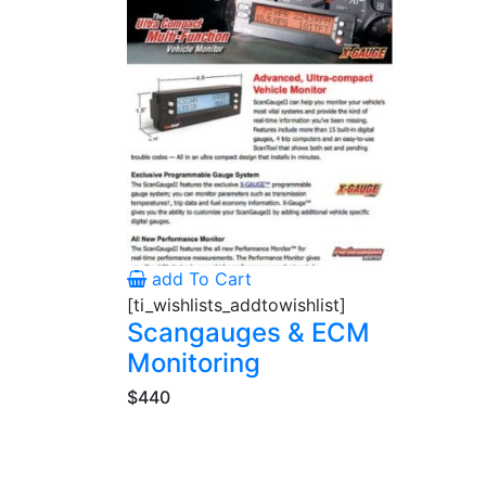
add To Cart
[ti_wishlists_addtowishlist]
Scangauges & ECM
Monitoring
$440