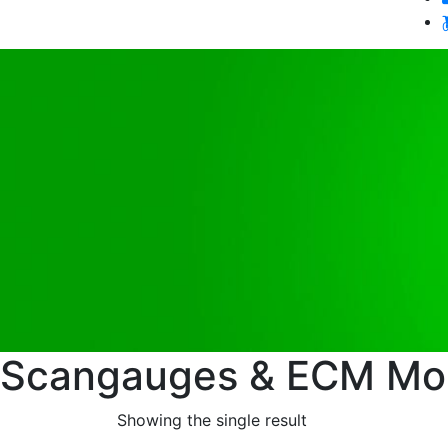
Scangauges & ECM Mon
Showing the single result