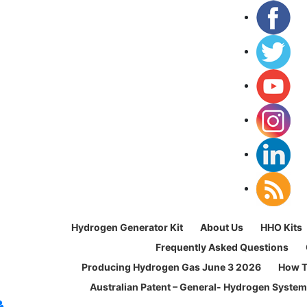
Hydrogen Generator Kit
About Us
HHO Kits
Frequently Asked Questions
Producing Hydrogen Gas June 3 2026
How T
Australian Patent – General- Hydrogen Syste