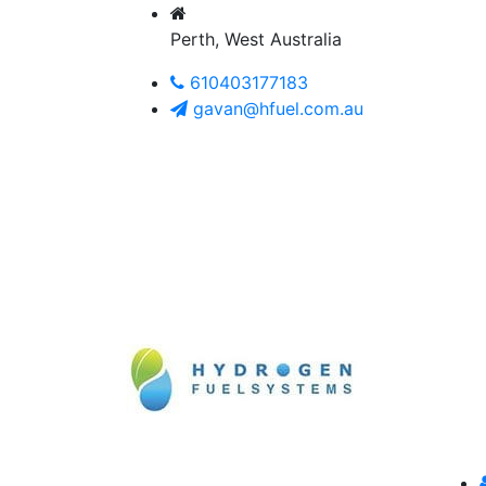
Perth, West Australia
610403177183
gavan@hfuel.com.au