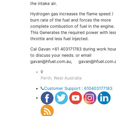
the intake air.
Hydrogen gas increases the flame speed /
burn rate of the fuel and forces the more
complete combustion of fuel in the engine.
This Generates the required power with les
throttle and less fuel injected.
Cal Gavan +61 403171783 during work hou
to discuss your needs. or email
gavan@hfuel.com.au
,
gavan@hfuel.com.
Perth, West Australia
Customer Support : 610403177183