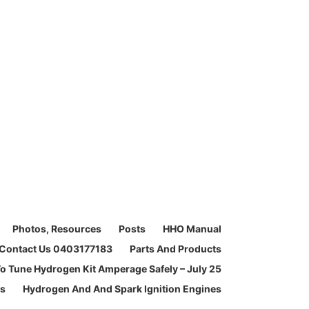
Photos, Resources
Posts
HHO Manual
Contact Us 0403177183
Parts And Products
o Tune Hydrogen Kit Amperage Safely – July 25
ms
Hydrogen And And Spark Ignition Engines