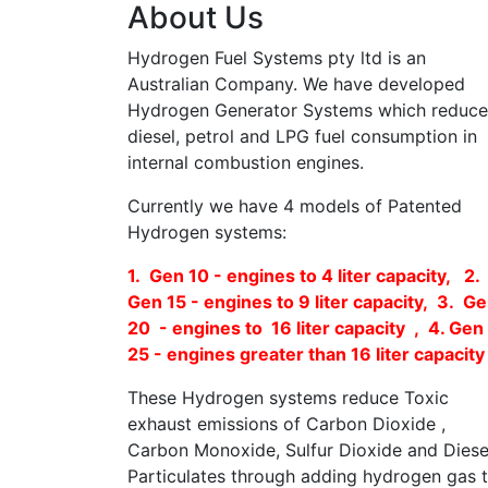
About Us
Hydrogen Fuel Systems pty ltd is an
Australian Company. We have developed
Hydrogen Generator Systems which reduce
diesel, petrol and LPG fuel consumption in
internal combustion engines.
Currently we have 4 models of Patented
Hydrogen systems:
1. Gen 10 - engines to 4 liter capacity, 2.
Gen 15 - engines to 9 liter capacity, 3. G
20 - engines to 16 liter capacity , 4. Gen
25 - engines greater than 16 liter capacity
These Hydrogen systems reduce Toxic
exhaust emissions of Carbon Dioxide ,
Carbon Monoxide, Sulfur Dioxide and Diese
Particulates through adding hydrogen gas 