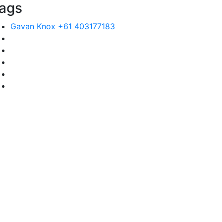
ags
Gavan Knox +61 403177183