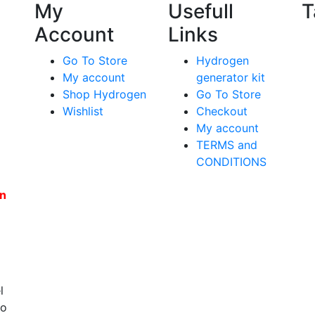
My
Usefull
T
Account
Links
Go To Store
Hydrogen
My account
generator kit
Shop Hydrogen
Go To Store
Wishlist
Checkout
My account
TERMS and
CONDITIONS
en
l
to