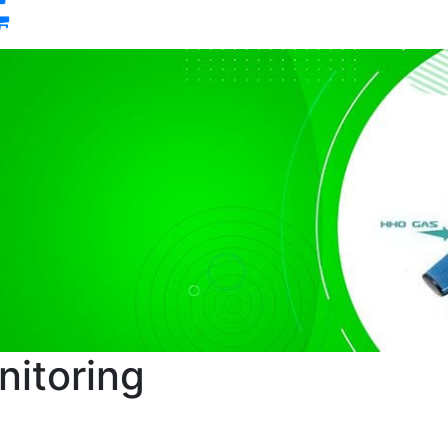
0
itoring