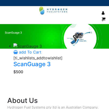
0
ScanGuage 3
Showing the single result
add To Cart
[ti_wishlists_addtowishlist]
ScanGuage 3
$500
About Us
Hydrogen Fuel Systems pty ltd is an Australian Company.