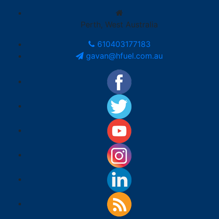
Perth, West Australia
610403177183
gavan@hfuel.com.au