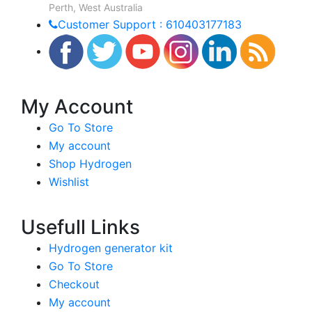
Perth, West Australia
Customer Support : 610403177183
My Account
Go To Store
My account
Shop Hydrogen
Wishlist
Usefull Links
Hydrogen generator kit
Go To Store
Checkout
My account