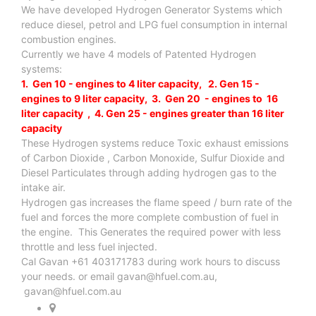
We have developed Hydrogen Generator Systems which
reduce diesel, petrol and LPG fuel consumption in internal
combustion engines.
Currently we have 4 models of Patented Hydrogen
systems:
1. Gen 10 - engines to 4 liter capacity, 2. Gen 15 -
engines to 9 liter capacity, 3. Gen 20 - engines to 16
liter capacity , 4. Gen 25 - engines greater than 16 liter
capacity
These Hydrogen systems reduce Toxic exhaust emissions
of Carbon Dioxide , Carbon Monoxide, Sulfur Dioxide and
Diesel Particulates through adding hydrogen gas to the
intake air.
Hydrogen gas increases the flame speed / burn rate of the
fuel and forces the more complete combustion of fuel in
the engine. This Generates the required power with less
throttle and less fuel injected.
Cal Gavan +61 403171783 during work hours to discuss
your needs. or email
gavan@hfuel.com.au
,
gavan@hfuel.com.au