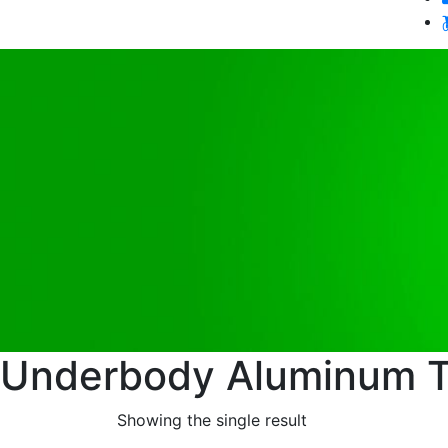
Underbody Aluminum T
Showing the single result