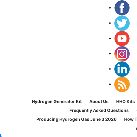
Hydrogen Generator Kit
About Us
HHO Kits
Frequently Asked Questions
Producing Hydrogen Gas June 3 2026
How T