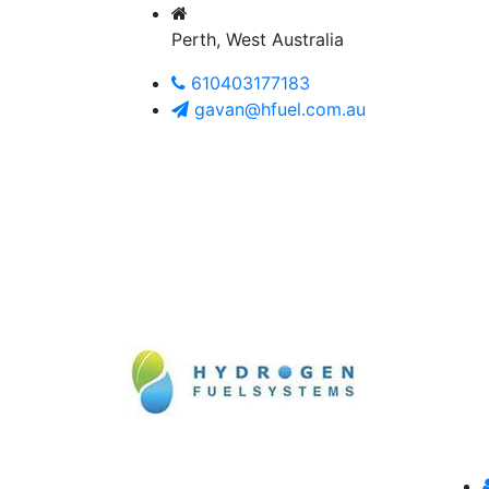
Perth, West Australia
610403177183
gavan@hfuel.com.au