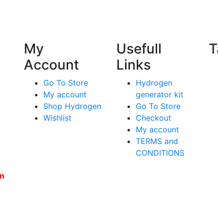
My
Usefull
T
Account
Links
Go To Store
Hydrogen
My account
generator kit
Shop Hydrogen
Go To Store
Wishlist
Checkout
My account
TERMS and
CONDITIONS
en