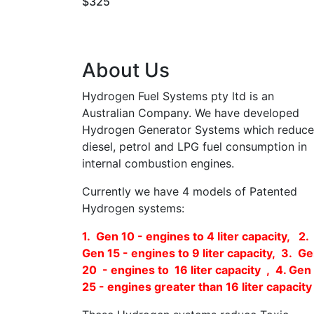
$325
About Us
Hydrogen Fuel Systems pty ltd is an
Australian Company. We have developed
Hydrogen Generator Systems which reduce
diesel, petrol and LPG fuel consumption in
internal combustion engines.
Currently we have 4 models of Patented
Hydrogen systems:
1. Gen 10 - engines to 4 liter capacity, 2.
Gen 15 - engines to 9 liter capacity, 3. G
20 - engines to 16 liter capacity , 4. Gen
25 - engines greater than 16 liter capacity