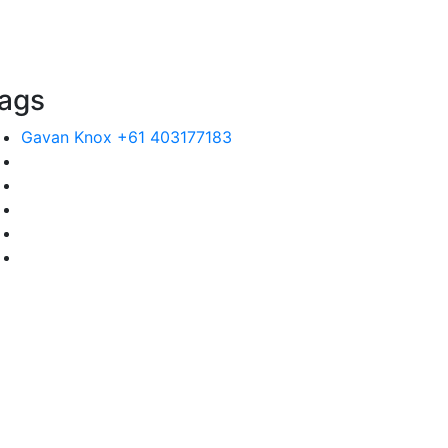
ags
Gavan Knox +61 403177183