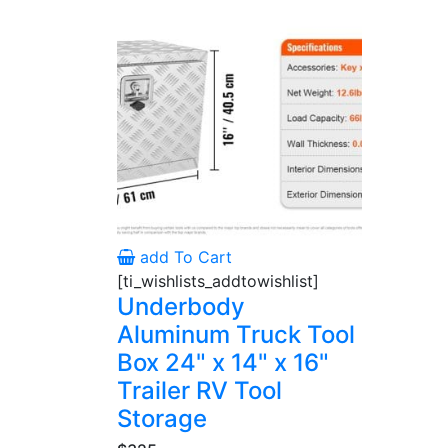
add To Cart
[ti_wishlists_addtowishlist]
Underbody
Aluminum Truck Tool
Box 24" x 14" x 16"
Trailer RV Tool
Storage