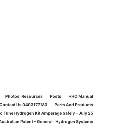
Photos, Resources
Posts
HHO Manual
Contact Us 0403177183
Parts And Products
o Tune Hydrogen Kit Amperage Safely – July 25
Australian Patent – General- Hydrogen Systems