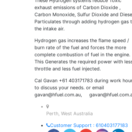
These Hydrogen systems reduce Toxic
exhaust emissions of Carbon Dioxide ,
Carbon Monoxide, Sulfur Dioxide and Diese
Particulates through adding hydrogen gas 
the intake air.
Hydrogen gas increases the flame speed /
burn rate of the fuel and forces the more
complete combustion of fuel in the engine.
This Generates the required power with les
throttle and less fuel injected.
Cal Gavan +61 403171783 during work hou
to discuss your needs. or email
gavan@hfuel.com.au
,
gavan@hfuel.com.
Perth, West Australia
Customer Support : 610403177183