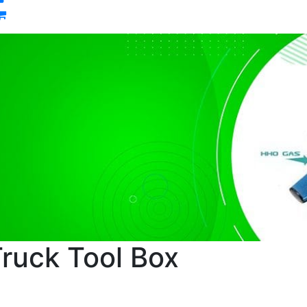
0
ruck Tool Box