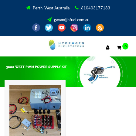
Perth, West Australia
610403177183
gavan@hfuel.com.au
0
3000 WATT PWM POWER SUPPLY KIT
Showing the single result