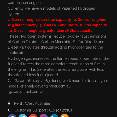
combustion engines.
Currently we have 4 models of Patented Hydrogen
systems:
1. Gen 10 - engines to 4 liter capacity, 2. Gen 15 - engines
to 9 liter capacity, 3. Gen 20 - engines to 16 liter capacity
, 4. Gen 25 - engines greater than 16 liter capacity
These Hydrogen systems reduce Toxic exhaust emissions
of Carbon Dioxide , Carbon Monoxide, Sulfur Dioxide and
Diesel Particulates through adding hydrogen gas to the
intake air.
Hydrogen gas increases the flame speed / burn rate of the
fuel and forces the more complete combustion of fuel in
the engine. This Generates the required power with less
throttle and less fuel injected.
Cal Gavan +61 403171783 during work hours to discuss your
needs. or email
gavan@hfuel.com.au
,
gavan@hfuel.com.au
Perth, West Australia
Customer Support : 610403177183