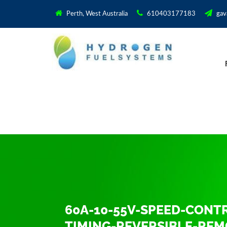
Perth, West Australia
610403177183
gav
60A-10-55V-SPEED-CON
TIMING-REVERSIBLE-RE