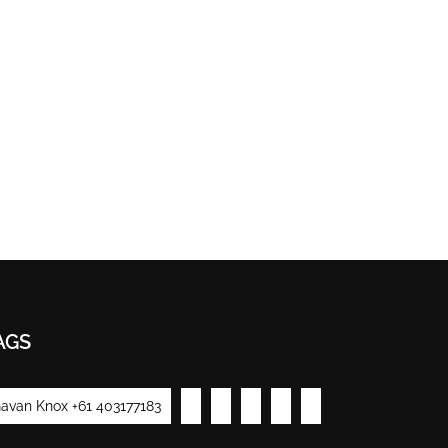
AGS
avan Knox +61 403177183