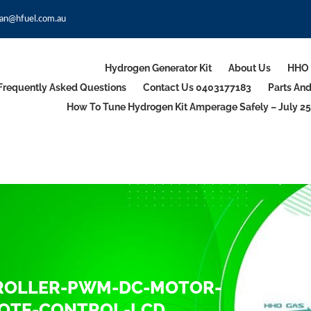
an@hfuel.com.au
Hydrogen Generator Kit
About Us
HHO 
Frequently Asked Questions
Contact Us 0403177183
Parts An
How To Tune Hydrogen Kit Amperage Safely – July 25
TROLLER-PWM-DC-MOTOR-
MOTE-CONTROL-LCD