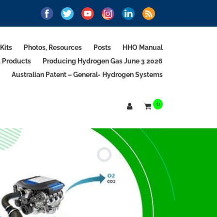
Kits
Photos, Resources
Posts
HHO Manual
d Products
Producing Hydrogen Gas June 3 2026
Australian Patent – General- Hydrogen Systems
0