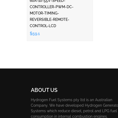
60A-10-55V-SPEED-
CONTROLLER-PWM-DC-
MOTOR-TIMING-
REVERSIBLE-REMOTE-
CONTROL-LCD
$59.1
ABOUT US
Hydrogen Fuel Systems pty ltd is an Australian
Company. We have developed Hydrogen Generat
Systems which reduce diesel, petrol and LPG fuel
consumption in internal combustion engines.