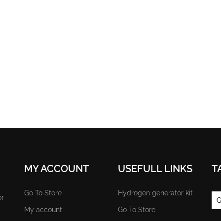
MY ACCOUNT
USEFULL LINKS
T
Go To Store
Hydrogen generator kit
or
G
My account
Go To Store