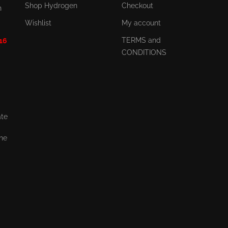
Shop Hydrogen
Checkout
n
Wishlist
My account
TERMS and
 16
CONDITIONS
ate
the
,