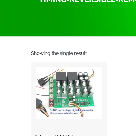
Showing the single result