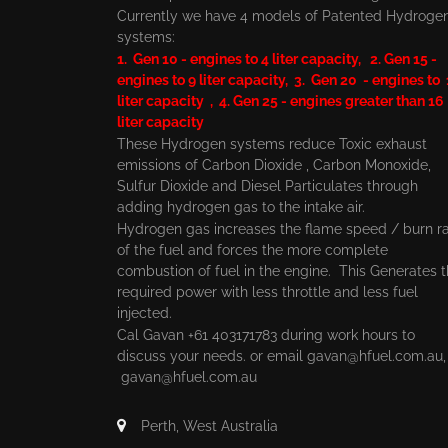
Currently we have 4 models of Patented Hydroge
systems:
1. Gen 10 - engines to 4 liter capacity, 2. Gen 15 -
engines to 9 liter capacity, 3. Gen 20 - engines to
liter capacity , 4. Gen 25 - engines greater than 16
liter capacity
These Hydrogen systems reduce Toxic exhaust
emissions of Carbon Dioxide , Carbon Monoxide,
Sulfur Dioxide and Diesel Particulates through
adding hydrogen gas to the intake air.
Hydrogen gas increases the flame speed / burn r
of the fuel and forces the more complete
combustion of fuel in the engine. This Generates 
required power with less throttle and less fuel
injected.
Cal Gavan +61 403171783 during work hours to
discuss your needs. or email
gavan@hfuel.com.au
gavan@hfuel.com.au
Perth, West Australia