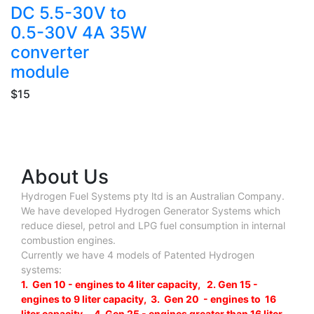
DC 5.5-30V to
0.5-30V 4A 35W
converter
module
$15
About Us
Hydrogen Fuel Systems pty ltd is an Australian Company.
We have developed Hydrogen Generator Systems which
reduce diesel, petrol and LPG fuel consumption in internal
combustion engines.
Currently we have 4 models of Patented Hydrogen
systems:
1. Gen 10 - engines to 4 liter capacity, 2. Gen 15 -
engines to 9 liter capacity, 3. Gen 20 - engines to 16
liter capacity , 4. Gen 25 - engines greater than 16 liter