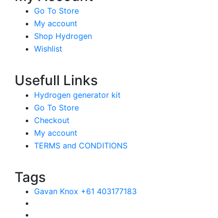
Go To Store
My account
Shop Hydrogen
Wishlist
Usefull Links
Hydrogen generator kit
Go To Store
Checkout
My account
TERMS and CONDITIONS
Tags
Gavan Knox +61 403177183