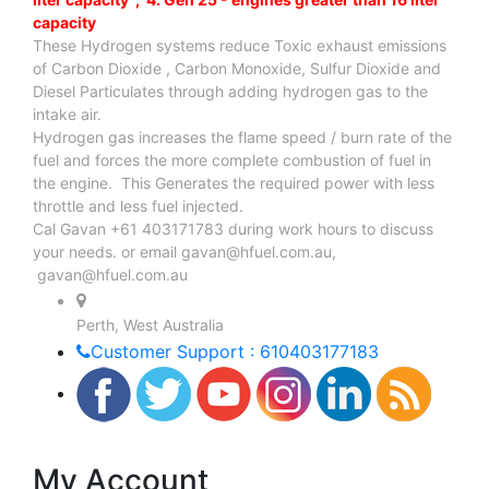
capacity
These Hydrogen systems reduce Toxic exhaust emissions
of Carbon Dioxide , Carbon Monoxide, Sulfur Dioxide and
Diesel Particulates through adding hydrogen gas to the
intake air.
Hydrogen gas increases the flame speed / burn rate of the
fuel and forces the more complete combustion of fuel in
the engine. This Generates the required power with less
throttle and less fuel injected.
Cal Gavan +61 403171783 during work hours to discuss
your needs. or email
gavan@hfuel.com.au
,
gavan@hfuel.com.au
Perth, West Australia
Customer Support : 610403177183
My Account