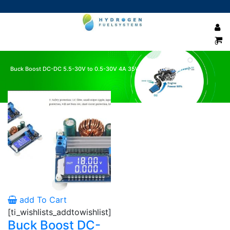
0
Buck Boost DC-DC 5.5-30V to 0.5-30V 4A 35W converter module
Showing the single result
add To Cart
[ti_wishlists_addtowishlist]
Buck Boost DC-