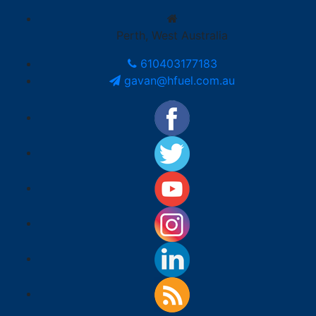
Perth, West Australia
610403177183
gavan@hfuel.com.au