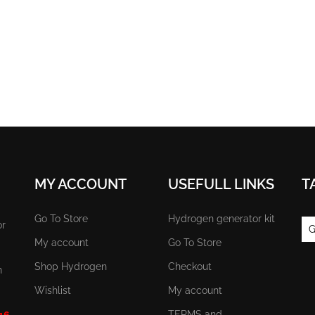
MY ACCOUNT
USEFULL LINKS
T
Go To Store
Hydrogen generator kit
or
G
My account
Go To Store
Shop Hydrogen
Checkout
n
Wishlist
My account
TERMS and
 16