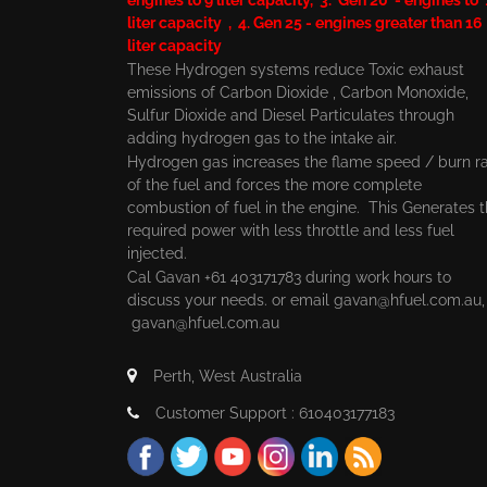
liter capacity , 4. Gen 25 - engines greater than 16
liter capacity
These Hydrogen systems reduce Toxic exhaust
emissions of Carbon Dioxide , Carbon Monoxide,
Sulfur Dioxide and Diesel Particulates through
adding hydrogen gas to the intake air.
Hydrogen gas increases the flame speed / burn r
of the fuel and forces the more complete
combustion of fuel in the engine. This Generates 
required power with less throttle and less fuel
injected.
Cal Gavan +61 403171783 during work hours to
discuss your needs. or email
gavan@hfuel.com.au
gavan@hfuel.com.au
Perth, West Australia
Customer Support : 610403177183