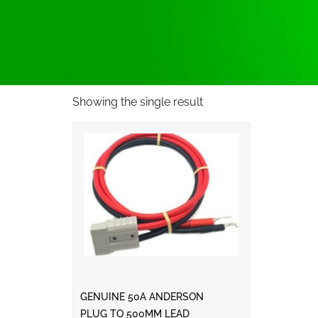
Showing the single result
GENUINE 50A ANDERSON
PLUG TO 500MM LEAD