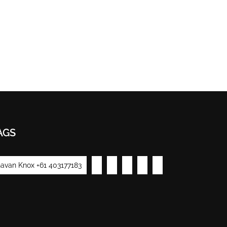
AGS
avan Knox +61 403177183