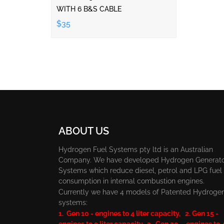
WITH 6 B&S CABLE
$35
ABOUT US
Hydrogen Fuel Systems pty ltd is an Australian
Company. We have developed Hydrogen Generat
Systems which reduce diesel, petrol and LPG fuel
consumption in internal combustion engines.
Currently we have 4 models of Patented Hydroge
systems:
1. Gen 10 - engines to 4 liter capacity, 2. Gen 15 -
engines to 9 liter capacity, 3. Gen 20 - engines to