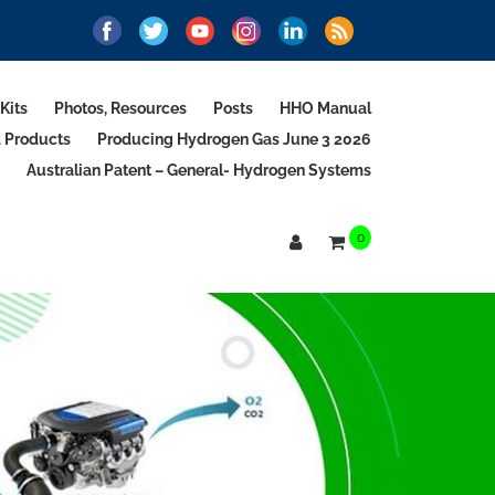
Kits
Photos, Resources
Posts
HHO Manual
d Products
Producing Hydrogen Gas June 3 2026
Australian Patent – General- Hydrogen Systems
0