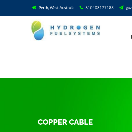
Perth, West Australia
610403177183
gav
COPPER CABLE