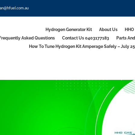
an@hfuel.com.au
Hydrogen Generator Kit
About Us
HHO 
Frequently Asked Questions
Contact Us 0403177183
Parts An
How To Tune Hydrogen Kit Amperage Safely – July 25