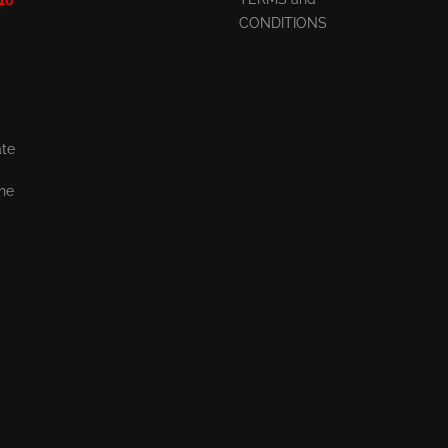
CONDITIONS
ate
the
,