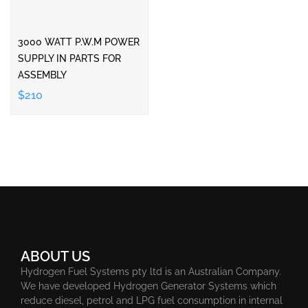
3000 WATT P.W.M POWER
SUPPLY IN PARTS FOR
ASSEMBLY
$210
ABOUT US
Hydrogen Fuel Systems pty ltd is an Australian Company.
We have developed Hydrogen Generator Systems which
reduce diesel, petrol and LPG fuel consumption in internal