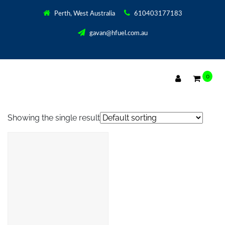
Perth, West Australia
610403177183
gavan@hfuel.com.au
0
D.I.Y. 3000 POWER SUPPLY KIT
Showing the single result