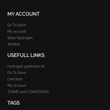
MY ACCOUNT
Go To Store
My account
Shop Hydrogen
Wishlist
USEFULL LINKS
Hydrogen generator kit
Go To Store
Checkout
My account
TERMS and CONDITIONS
TAGS