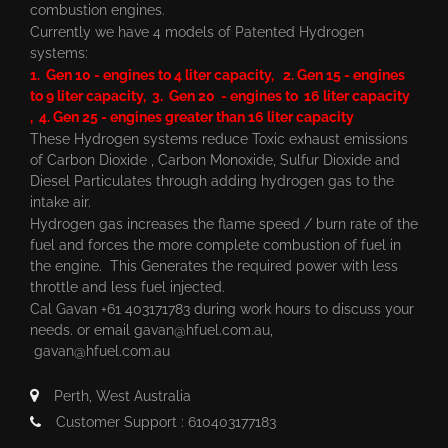
combustion engines.
Currently we have 4 models of Patented Hydrogen
systems:
1. Gen 10 - engines to 4 liter capacity, 2. Gen 15 - engines
to 9 liter capacity, 3. Gen 20 - engines to 16 liter capacity
, 4. Gen 25 - engines greater than 16 liter capacity
These Hydrogen systems reduce Toxic exhaust emissions
of Carbon Dioxide , Carbon Monoxide, Sulfur Dioxide and
Diesel Particulates through adding hydrogen gas to the
intake air.
Hydrogen gas increases the flame speed / burn rate of the
fuel and forces the more complete combustion of fuel in
the engine. This Generates the required power with less
throttle and less fuel injected.
Cal Gavan +61 403171783 during work hours to discuss your
needs. or email
gavan@hfuel.com.au
,
gavan@hfuel.com.au
Perth, West Australia
Customer Support : 610403177183