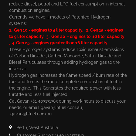
reduce diesel, petrol and LPG fuel consumption in internal
combustion engines.
Currently we have 4 models of Patented Hydrogen
systems:
1. Gen 10 - engines to 4 liter capacity, 2. Gen 15 - engines
to 9 liter capacity, 3. Gen 20 - engines to 16 liter capacity
, 4. Gen 25 - engines greater than 16 liter capacity
These Hydrogen systems reduce Toxic exhaust emissions
of Carbon Dioxide , Carbon Monoxide, Sulfur Dioxide and
Diesel Particulates through adding hydrogen gas to the
intake air.
Hydrogen gas increases the flame speed / burn rate of the
fuel and forces the more complete combustion of fuel in
the engine. This Generates the required power with less
throttle and less fuel injected.
Cal Gavan +61 403171783 during work hours to discuss your
needs. or email
gavan@hfuel.com.au
,
gavan@hfuel.com.au
Perth, West Australia
Customer Support : 610403177183