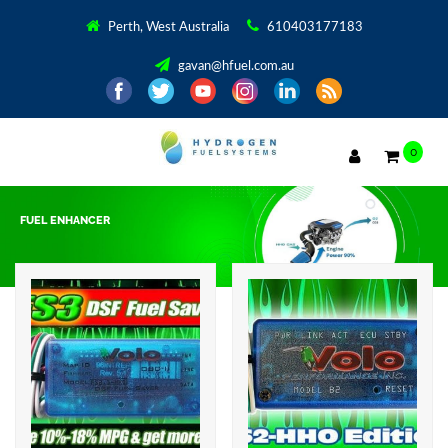
Perth, West Australia
610403177183
gavan@hfuel.com.au
0
FUEL ENHANCER
Showing all 2 results