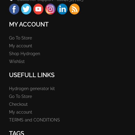
MY ACCOUNT
Go To Store
My account
Shop Hydrogen
Wishlist
USEFULL LINKS
Hydrogen generator kit
Go To Store
Checkout
My account
TERMS and CONDITIONS
TAGS