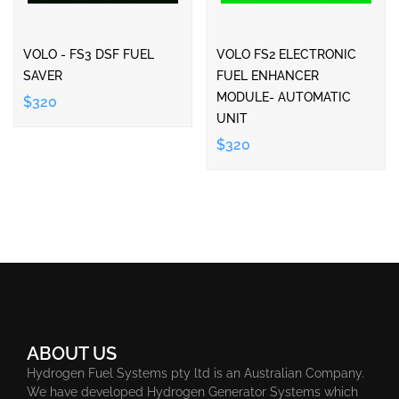
VOLO - FS3 DSF FUEL
VOLO FS2 ELECTRONIC
SAVER
FUEL ENHANCER
MODULE- AUTOMATIC
$320
UNIT
$320
ABOUT US
Hydrogen Fuel Systems pty ltd is an Australian Company.
We have developed Hydrogen Generator Systems which