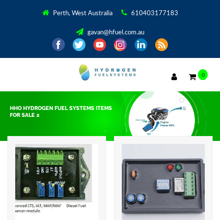
Perth, West Australia
610403177183
gavan@hfuel.com.au
0
HHO HYDROGEN FUEL SYSTEMS ITEMS
FOR SALE 2
Showing all 6 results