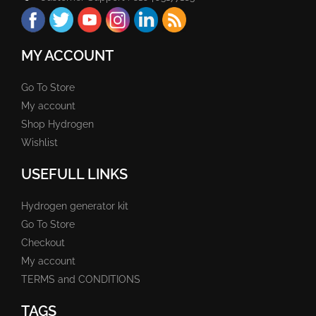
MY ACCOUNT
Go To Store
My account
Shop Hydrogen
Wishlist
USEFULL LINKS
Hydrogen generator kit
Go To Store
Checkout
My account
TERMS and CONDITIONS
TAGS