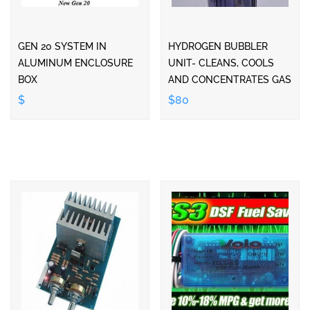
GEN 20 SYSTEM IN
HYDROGEN BUBBLER
ALUMINUM ENCLOSURE
UNIT- CLEANS, COOLS
BOX
AND CONCENTRATES GAS
$
$80