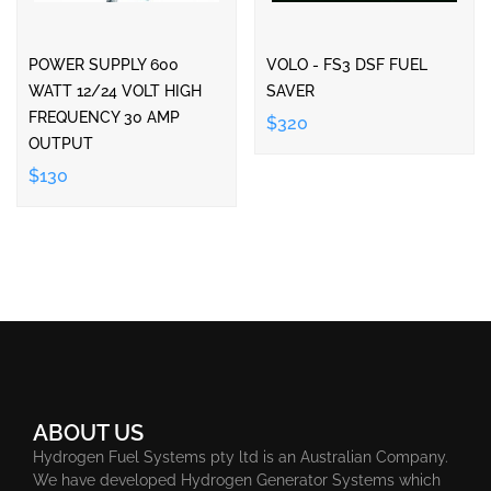
POWER SUPPLY 600
VOLO - FS3 DSF FUEL
WATT 12/24 VOLT HIGH
SAVER
FREQUENCY 30 AMP
$320
OUTPUT
$130
ABOUT US
Hydrogen Fuel Systems pty ltd is an Australian Company.
We have developed Hydrogen Generator Systems which