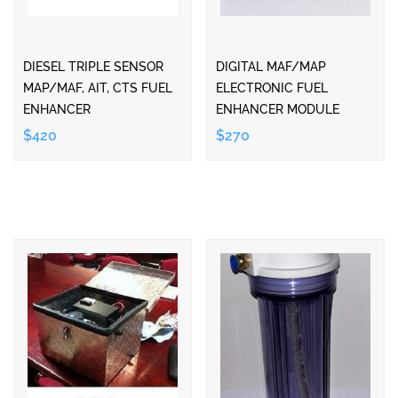
DIESEL TRIPLE SENSOR
DIGITAL MAF/MAP
MAP/MAF, AIT, CTS FUEL
ELECTRONIC FUEL
ENHANCER
ENHANCER MODULE
$420
$270