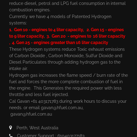
reduce diesel, petrol and LPG fuel consumption in internal
combustion engines.
Currently we have 4 models of Patented Hydrogen
systems:
1. Gen 10 - engines to 4 liter capacity, 2. Gen 15 - engines
to 9 liter capacity, 3. Gen 20 - engines to 16 liter capacity
, 4. Gen 25 - engines greater than 16 liter capacity
These Hydrogen systems reduce Toxic exhaust emissions
of Carbon Dioxide , Carbon Monoxide, Sulfur Dioxide and
Diesel Particulates through adding hydrogen gas to the
intake air.
Hydrogen gas increases the flame speed / burn rate of the
fuel and forces the more complete combustion of fuel in
the engine. This Generates the required power with less
throttle and less fuel injected.
Cal Gavan +61 403171783 during work hours to discuss your
needs. or email
gavan@hfuel.com.au
,
gavan@hfuel.com.au
Perth, West Australia
Customer Support : 610403177183