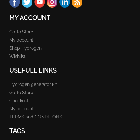
MY ACCOUNT
Go To Store
My account
Shop Hydrogen
Wishlist
USEFULL LINKS
Hydrogen generator kit
Go To Store
Checkout
My account
TERMS and CONDITIONS
TAGS