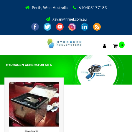
Perth, West Australia
610403177183
gavan@hfuel.com.au
0
HYDROGEN GENERATOR KITS
Showing the single result