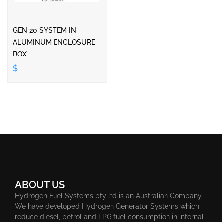
GEN 20 SYSTEM IN
ALUMINUM ENCLOSURE
BOX
$
ABOUT US
Hydrogen Fuel Systems pty ltd is an Australian Company.
We have developed Hydrogen Generator Systems which
reduce diesel, petrol and LPG fuel consumption in internal