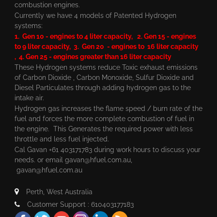
combustion engines.
Currently we have 4 models of Patented Hydrogen
systems:
1. Gen 10 - engines to 4 liter capacity, 2. Gen 15 - engines
to 9 liter capacity, 3. Gen 20 - engines to 16 liter capacity
, 4. Gen 25 - engines greater than 16 liter capacity
These Hydrogen systems reduce Toxic exhaust emissions
of Carbon Dioxide , Carbon Monoxide, Sulfur Dioxide and
Diesel Particulates through adding hydrogen gas to the
intake air.
Hydrogen gas increases the flame speed / burn rate of the
fuel and forces the more complete combustion of fuel in
the engine. This Generates the required power with less
throttle and less fuel injected.
Cal Gavan +61 403171783 during work hours to discuss your
needs. or email
gavan@hfuel.com.au
,
gavan@hfuel.com.au
Perth, West Australia
Customer Support : 610403177183