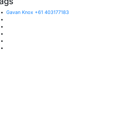
ags
Gavan Knox +61 403177183