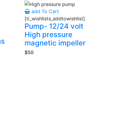
add To Cart
[ti_wishlists_addtowishlist]
Pump- 12/24 volt
High pressure
ns
magnetic impeller
$50