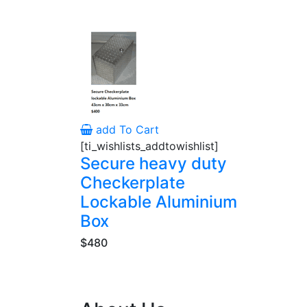
add To Cart
[ti_wishlists_addtowishlist]
Secure heavy duty
Checkerplate
Lockable Aluminium
Box
$480