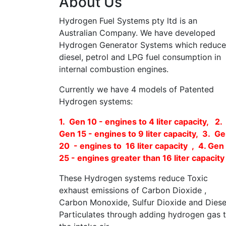
About Us
Hydrogen Fuel Systems pty ltd is an
Australian Company. We have developed
Hydrogen Generator Systems which reduce
diesel, petrol and LPG fuel consumption in
internal combustion engines.
Currently we have 4 models of Patented
Hydrogen systems:
1. Gen 10 - engines to 4 liter capacity, 2.
Gen 15 - engines to 9 liter capacity, 3. G
20 - engines to 16 liter capacity , 4. Gen
25 - engines greater than 16 liter capacity
These Hydrogen systems reduce Toxic
exhaust emissions of Carbon Dioxide ,
Carbon Monoxide, Sulfur Dioxide and Diese
Particulates through adding hydrogen gas 