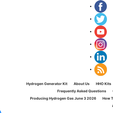
Hydrogen Generator Kit
About Us
HHO Kits
Frequently Asked Questions
Producing Hydrogen Gas June 3 2026
How T