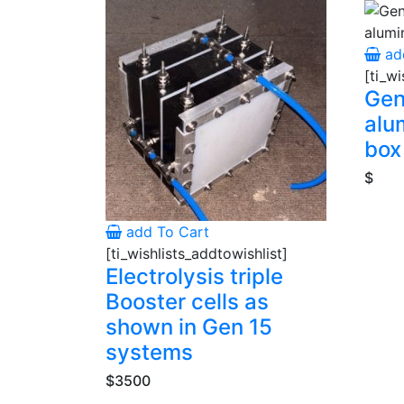
ad
[ti_wi
Gen
alu
box
$
add To Cart
[ti_wishlists_addtowishlist]
Electrolysis triple
Booster cells as
shown in Gen 15
systems
$3500