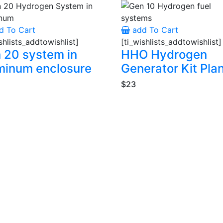
d To Cart
add To Cart
shlists_addtowishlist]
[ti_wishlists_addtowishlist]
 20 system in
HHO Hydrogen
minum enclosure
Generator Kit Pla
$23