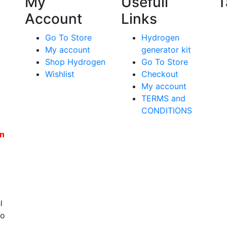
My
Usefull
T
Account
Links
Go To Store
Hydrogen
My account
generator kit
Shop Hydrogen
Go To Store
Wishlist
Checkout
My account
TERMS and
CONDITIONS
en
l
to