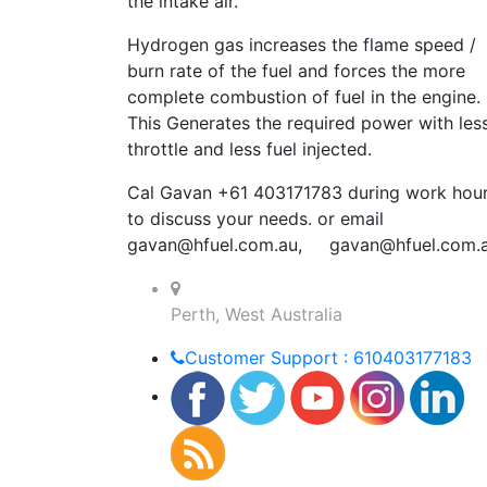
the intake air.
Hydrogen gas increases the flame speed /
burn rate of the fuel and forces the more
complete combustion of fuel in the engine.
This Generates the required power with les
throttle and less fuel injected.
Cal Gavan +61 403171783 during work hou
to discuss your needs. or email
gavan@hfuel.com.au
,
gavan@hfuel.com.
Perth, West Australia
Customer Support : 610403177183