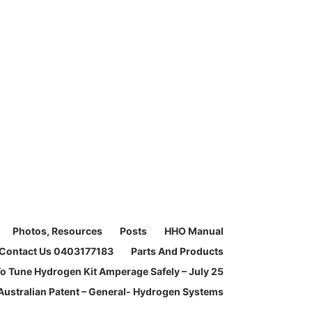
Photos, Resources
Posts
HHO Manual
Contact Us 0403177183
Parts And Products
o Tune Hydrogen Kit Amperage Safely – July 25
Australian Patent – General- Hydrogen Systems