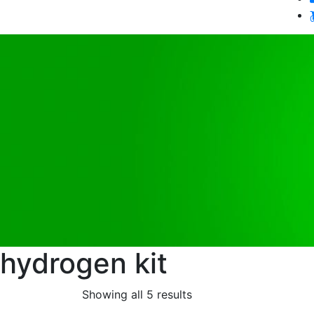
hydrogen kit
Showing all 5 results