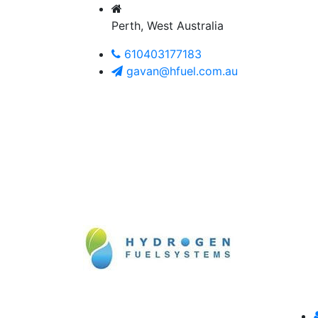
Perth, West Australia
610403177183
gavan@hfuel.com.au