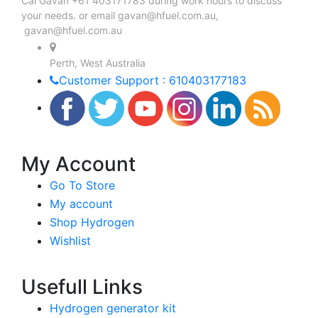
Cal Gavan +61 403171783 during work hours to discuss
your needs. or email
gavan@hfuel.com.au
,
gavan@hfuel.com.au
Perth, West Australia
Customer Support : 610403177183
My Account
Go To Store
My account
Shop Hydrogen
Wishlist
Usefull Links
Hydrogen generator kit