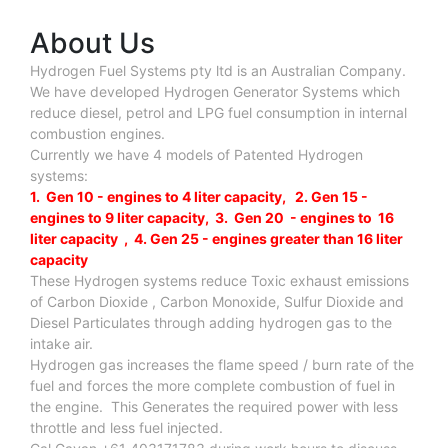
About Us
Hydrogen Fuel Systems pty ltd is an Australian Company.
We have developed Hydrogen Generator Systems which
reduce diesel, petrol and LPG fuel consumption in internal
combustion engines.
Currently we have 4 models of Patented Hydrogen
systems:
1. Gen 10 - engines to 4 liter capacity, 2. Gen 15 -
engines to 9 liter capacity, 3. Gen 20 - engines to 16
liter capacity , 4. Gen 25 - engines greater than 16 liter
capacity
These Hydrogen systems reduce Toxic exhaust emissions
of Carbon Dioxide , Carbon Monoxide, Sulfur Dioxide and
Diesel Particulates through adding hydrogen gas to the
intake air.
Hydrogen gas increases the flame speed / burn rate of the
fuel and forces the more complete combustion of fuel in
the engine. This Generates the required power with less
throttle and less fuel injected.