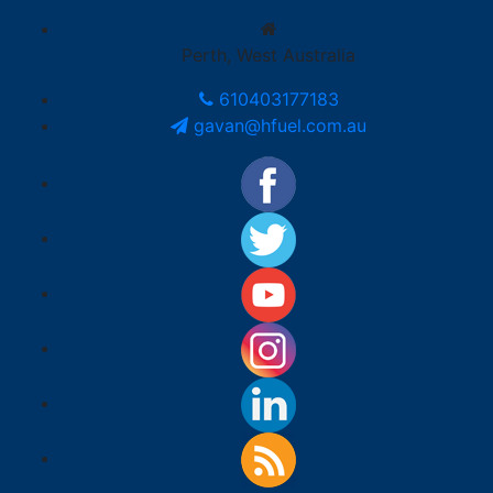
Perth, West Australia
610403177183
gavan@hfuel.com.au