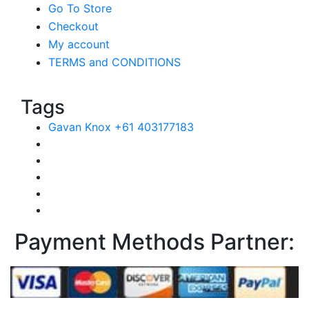
Go To Store
Checkout
My account
TERMS and CONDITIONS
Tags
Gavan Knox +61 403177183
Payment Methods Partner: