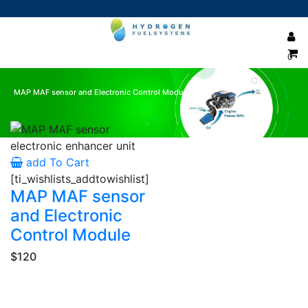
0
MAP MAF sensor and Electronic Control Module
Showing the single result
add To Cart
[ti_wishlists_addtowishlist]
MAP MAF sensor
and Electronic
Control Module
$120