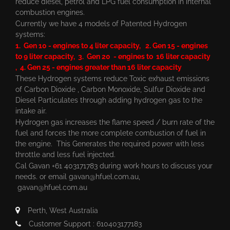
reduce diesel, petrol and LPG fuel consumption in internal
combustion engines.
Currently we have 4 models of Patented Hydrogen
systems:
1. Gen 10 - engines to 4 liter capacity, 2. Gen 15 - engines
to 9 liter capacity, 3. Gen 20 - engines to 16 liter capacity
, 4. Gen 25 - engines greater than 16 liter capacity
These Hydrogen systems reduce Toxic exhaust emissions
of Carbon Dioxide , Carbon Monoxide, Sulfur Dioxide and
Diesel Particulates through adding hydrogen gas to the
intake air.
Hydrogen gas increases the flame speed / burn rate of the
fuel and forces the more complete combustion of fuel in
the engine. This Generates the required power with less
throttle and less fuel injected.
Cal Gavan +61 403171783 during work hours to discuss your
needs. or email
gavan@hfuel.com.au
,
gavan@hfuel.com.au
Perth, West Australia
Customer Support : 610403177183