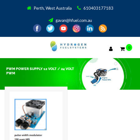
Perth, West Australia
610403177183
gavan@hfuel.com.au
0
PWM POWER SUPPLY 12 VOLT / 24 VOLT
PWM
Showing the single result