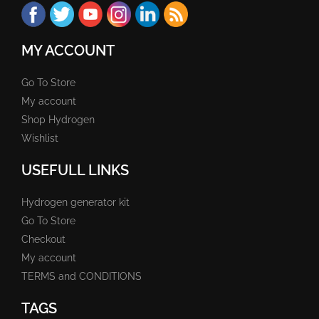
MY ACCOUNT
Go To Store
My account
Shop Hydrogen
Wishlist
USEFULL LINKS
Hydrogen generator kit
Go To Store
Checkout
My account
TERMS and CONDITIONS
TAGS