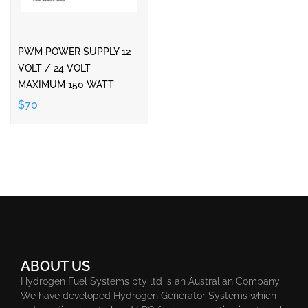
PWM POWER SUPPLY 12
VOLT / 24 VOLT
MAXIMUM 150 WATT
$70
ABOUT US
Hydrogen Fuel Systems pty ltd is an Australian Company.
We have developed Hydrogen Generator Systems which