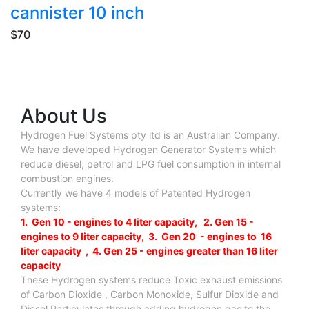
cannister 10 inch
$70
About Us
Hydrogen Fuel Systems pty ltd is an Australian Company.
We have developed Hydrogen Generator Systems which
reduce diesel, petrol and LPG fuel consumption in internal
combustion engines.
Currently we have 4 models of Patented Hydrogen
systems:
1. Gen 10 - engines to 4 liter capacity, 2. Gen 15 -
engines to 9 liter capacity, 3. Gen 20 - engines to 16
liter capacity , 4. Gen 25 - engines greater than 16 liter
capacity
These Hydrogen systems reduce Toxic exhaust emissions
of Carbon Dioxide , Carbon Monoxide, Sulfur Dioxide and
Diesel Particulates through adding hydrogen gas to the