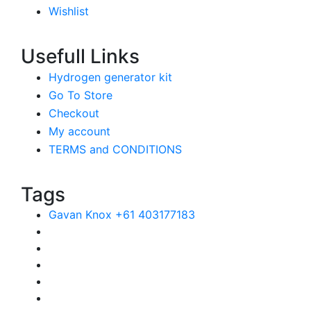
Wishlist
Usefull Links
Hydrogen generator kit
Go To Store
Checkout
My account
TERMS and CONDITIONS
Tags
Gavan Knox +61 403177183