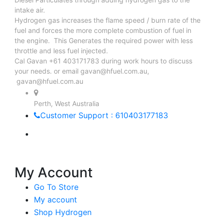
intake air.
Hydrogen gas increases the flame speed / burn rate of the
fuel and forces the more complete combustion of fuel in
the engine. This Generates the required power with less
throttle and less fuel injected.
Cal Gavan +61 403171783 during work hours to discuss
your needs. or email
gavan@hfuel.com.au
,
gavan@hfuel.com.au
Perth, West Australia
Customer Support : 610403177183
My Account
Go To Store
My account
Shop Hydrogen