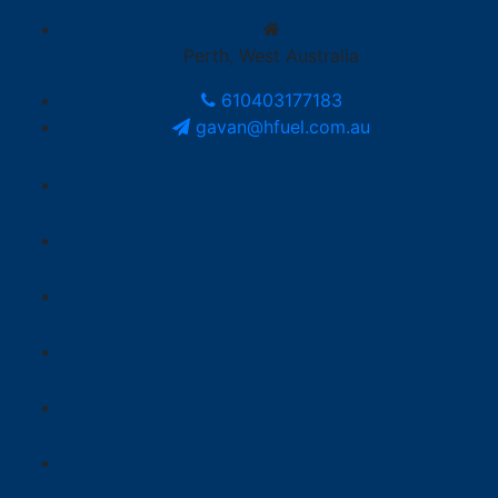
Perth, West Australia
610403177183
gavan@hfuel.com.au