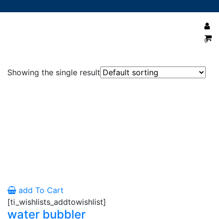
0
water bubbler cannister 10 inch
Showing the single result
add To Cart
[ti_wishlists_addtowishlist]
water bubbler