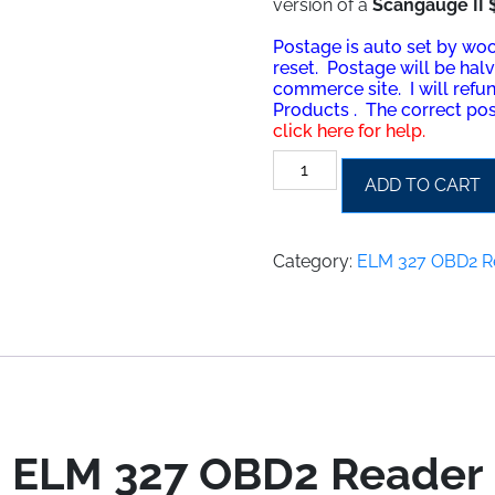
version of a
Scangauge II 
Postage is auto set by w
reset. Postage will be hal
commerce site. I will refu
Prod
ucts . The correct pos
click here for help.
ELM
ADD TO CART
327
OBD2
Reader
Category:
ELM 327 OBD2 R
quantity
ELM 327 OBD2 Reader