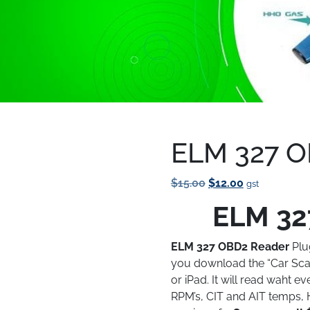
Reader
ELM 327 O
Save to Wishlist
Original
Current
$
15.00
$
12.00
gst
Price
Price
ELM 32
Was:
Is:
$15.00.
$12.00.
ELM 327 OBD2 Reader
Plu
you download the “Car Sca
or iPad. It will read waht e
RPM’s, CIT and AIT temps, 