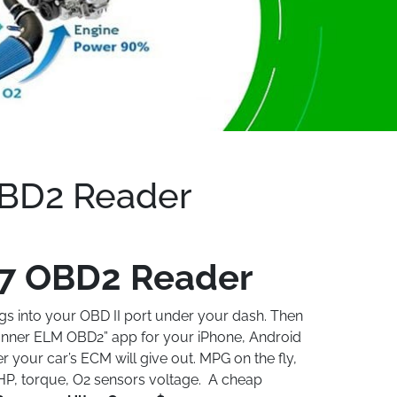
BD2 Reader
7 OBD2 Reader
gs into your OBD II port under your dash. Then
nner ELM OBD2” app for your iPhone, Android
ver your car’s ECM will give out. MPG on the fly,
HP, torque, O2 sensors voltage. A cheap