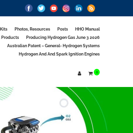
Kits
Photos, Resources
Posts
HHO Manual
d Products
Producing Hydrogen Gas June 3 2026
Australian Patent – General- Hydrogen Systems
Hydrogen And And Spark Ignition Engines
0