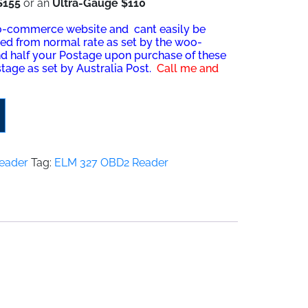
$155
or an
Ultra-Ga
u
ge $110
oo-commerce website and cant easily be
ved from normal rate as set by the woo-
nd half your Postage upon purchase of these
tage as set by Australia Post.
Call me and
eader
Tag:
ELM 327 OBD2 Reader