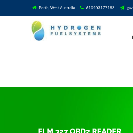
Perth, West Australia
610403177183
gav
ELM 327 OBD2 READER