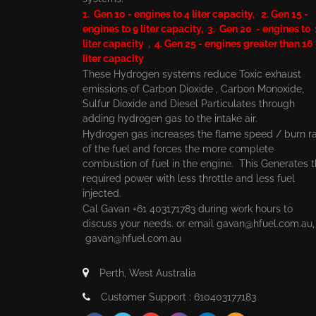
1. Gen 10 - engines to 4 liter capacity, 2. Gen 15 -
engines to 9 liter capacity, 3. Gen 20 - engines to
liter capacity , 4. Gen 25 - engines greater than 16
liter capacity
These Hydrogen systems reduce Toxic exhaust
emissions of Carbon Dioxide , Carbon Monoxide,
Sulfur Dioxide and Diesel Particulates through
adding hydrogen gas to the intake air.
Hydrogen gas increases the flame speed / burn r
of the fuel and forces the more complete
combustion of fuel in the engine. This Generates 
required power with less throttle and less fuel
injected.
Cal Gavan +61 403171783 during work hours to
discuss your needs. or email
gavan@hfuel.com.au
gavan@hfuel.com.au
Perth, West Australia
Customer Support : 610403177183