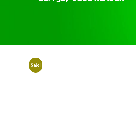
Home
/
ELM 327 OBD2 Reader
/ ELM 327 OBD2 
Sale!