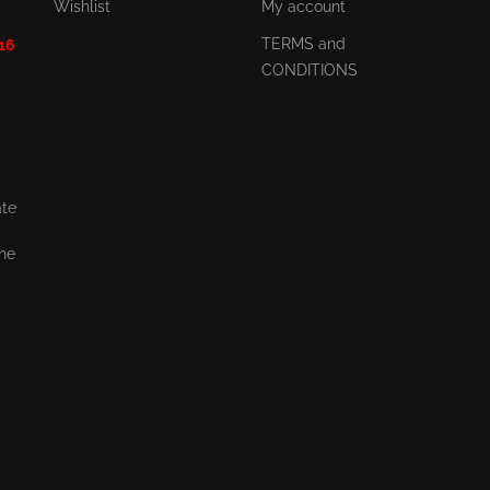
Wishlist
My account
TERMS and
 16
CONDITIONS
ate
the
,