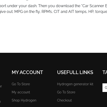
 port under your dash. Then you download the “Car Scanner 
l give out. MPG on the fly, RPM’s, CIT and AIT temps, HP, torq
MY ACCOUNT
USEFULL LINKS
T
Go To Store
Hydrogen generator kit
or
G
My account
Go To Store
Shop Hydrogen
Checkout
n