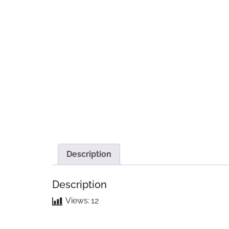
Description
Description
Views:
12