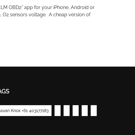
ELM OBD2” app for your iPhone, Android or
ue, O2 sensors voltage. A cheap version of
AGS
avan Knox +61 403177183