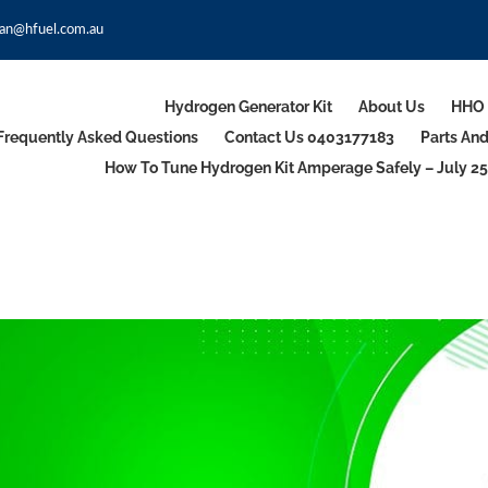
an@hfuel.com.au
Hydrogen Generator Kit
About Us
HHO 
Frequently Asked Questions
Contact Us 0403177183
Parts An
How To Tune Hydrogen Kit Amperage Safely – July 25