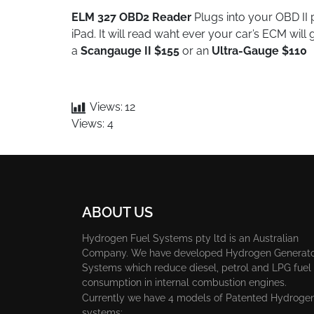
ELM 327 OBD2 Reader
Plugs into your OBD II
iPad. It will read waht ever your car’s ECM wil
a
Scangauge II $155
or an
U
ltra-Ga
u
ge $110
Views:
12
Views: 4
ABOUT US
Hydrogen Fuel Systems pty ltd is an Australian
Company. We have developed Hydrogen Generat
Systems which reduce diesel, petrol and LPG fuel
consumption in internal combustion engines.
Currently we have 4 models of Patented Hydroge
systems: