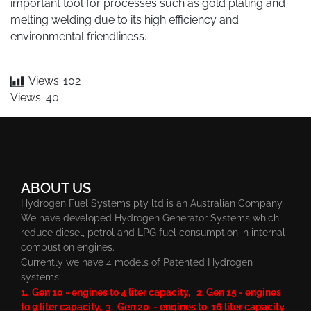
important tool for processes such as gold plating and
melting welding due to its high efficiency and
environmental friendliness.
Views:
102
Views: 40
ABOUT US
Hydrogen Fuel Systems pty ltd is an Australian Company.
We have developed Hydrogen Generator Systems which
reduce diesel, petrol and LPG fuel consumption in internal
combustion engines.
Currently we have 4 models of Patented Hydrogen
systems:
1. Gen 10 - engines to 4 liter capacity, 2. Gen 15 - engines
to 9 liter capacity, 3. Gen 20 - engines to 16 liter capacity