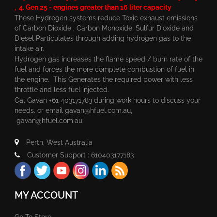
, 4. Gen 25 - engines greater than 16 liter capacity
These Hydrogen systems reduce Toxic exhaust emissions
of Carbon Dioxide , Carbon Monoxide, Sulfur Dioxide and
Diesel Particulates through adding hydrogen gas to the
intake air.
Hydrogen gas increases the flame speed / burn rate of the
fuel and forces the more complete combustion of fuel in
the engine. This Generates the required power with less
throttle and less fuel injected.
Cal Gavan +61 403171783 during work hours to discuss your
needs. or email
gavan@hfuel.com.au
,
gavan@hfuel.com.au
Perth, West Australia
Customer Support : 610403177183
MY ACCOUNT
Go To Store