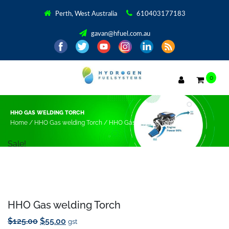
Save to Wishlist
Perth, West Australia
610403177183
gavan@hfuel.com.au
0
HHO GAS WELDING TORCH
Home
/
HHO Gas welding Torch
/ HHO Gas welding Torch
Sale!
HHO Gas welding Torch
Original
Current
$
125.00
$
55.00
gst