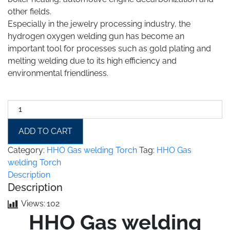
other fields.
Especially in the jewelry processing industry, the
hydrogen oxygen welding gun has become an
important tool for processes such as gold plating and
melting welding due to its high efficiency and
environmental friendliness.
HHO
Gas
welding
ADD TO CART
Torch
Category:
HHO Gas welding Torch
Tag:
HHO Gas
quantity
welding Torch
Description
Description
Views:
102
HHO Gas welding