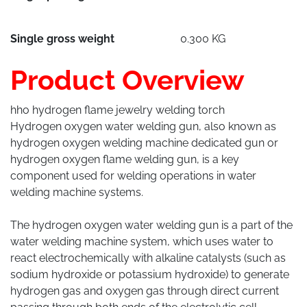
Single gross weight
0.300 KG
Product Overview
hho hydrogen flame jewelry welding torch
Hydrogen oxygen water welding gun, also known as
hydrogen oxygen welding machine dedicated gun or
hydrogen oxygen flame welding gun, is a key
component used for welding operations in water
welding machine systems.
The hydrogen oxygen water welding gun is a part of the
water welding machine system, which uses water to
react electrochemically with alkaline catalysts (such as
sodium hydroxide or potassium hydroxide) to generate
hydrogen gas and oxygen gas through direct current