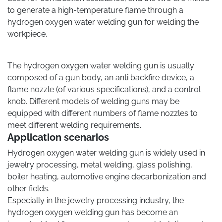
to generate a high-temperature flame through a
hydrogen oxygen water welding gun for welding the
workpiece.
The hydrogen oxygen water welding gun is usually
composed of a gun body, an anti backfire device, a
flame nozzle (of various specifications), and a control
knob. Different models of welding guns may be
equipped with different numbers of flame nozzles to
meet different welding requirements.
Application scenarios
Hydrogen oxygen water welding gun is widely used in
jewelry processing, metal welding, glass polishing,
boiler heating, automotive engine decarbonization and
other fields.
Especially in the jewelry processing industry, the
hydrogen oxygen welding gun has become an