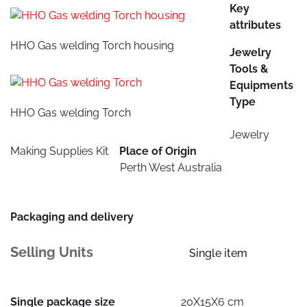
Key
attributes
HHO Gas welding Torch housing
Jewelry
Tools &
Equipments
Type
HHO Gas welding Torch
Jewelry
Making Supplies Kit
Place of Origin
Perth West Australia
Packaging and delivery
Selling Units
Single item
Single package size
20X15X6 cm