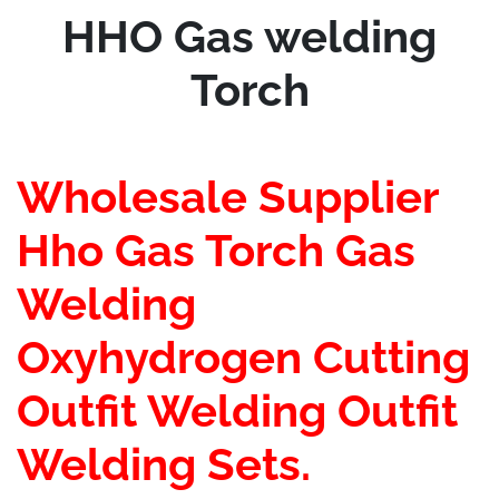
Price
Price
HHO Gas welding
Was:
Is:
$125.00.
$55.00.
Torch
Wholesale Supplier
Hho Gas Torch Gas
Welding
Oxyhydrogen Cutting
Outfit Welding Outfit
Welding Sets.