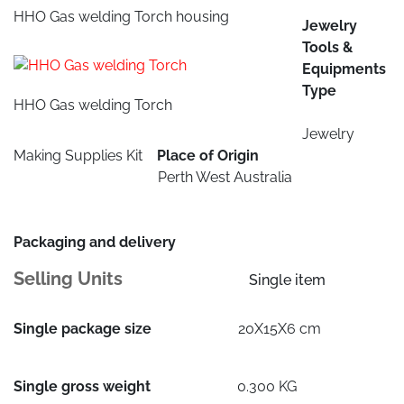
HHO Gas welding Torch housing
Jewelry
Tools &
Equipments
Type
HHO Gas welding Torch
Jewelry
Making Supplies Kit
Place of Origin
Perth West Australia
Packaging and delivery
Selling Units
Single item
Single package size
20X15X6 cm
Single gross weight
0.300 KG