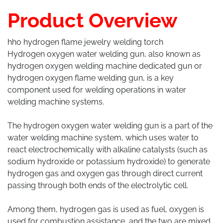
Product Overview
hho hydrogen flame jewelry welding torch
Hydrogen oxygen water welding gun, also known as
hydrogen oxygen welding machine dedicated gun or
hydrogen oxygen flame welding gun, is a key
component used for welding operations in water
welding machine systems.
The hydrogen oxygen water welding gun is a part of the
water welding machine system, which uses water to
react electrochemically with alkaline catalysts (such as
sodium hydroxide or potassium hydroxide) to generate
hydrogen gas and oxygen gas through direct current
passing through both ends of the electrolytic cell.
Among them, hydrogen gas is used as fuel, oxygen is
used for combustion assistance, and the two are mixed