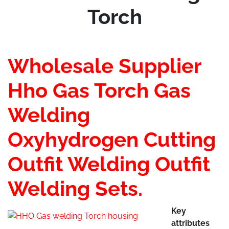
Torch
Wholesale Supplier
Hho Gas Torch Gas
Welding
Oxyhydrogen Cutting
Outfit Welding Outfit
Welding Sets.
Key
attributes