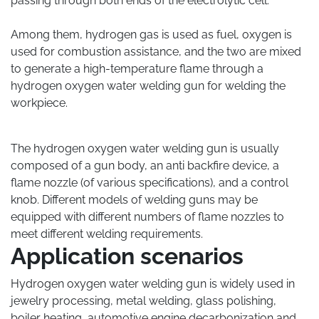
passing through both ends of the electrolytic cell.
Among them, hydrogen gas is used as fuel, oxygen is
used for combustion assistance, and the two are mixed
to generate a high-temperature flame through a
hydrogen oxygen water welding gun for welding the
workpiece.
The hydrogen oxygen water welding gun is usually
composed of a gun body, an anti backfire device, a
flame nozzle (of various specifications), and a control
knob. Different models of welding guns may be
equipped with different numbers of flame nozzles to
meet different welding requirements.
Application scenarios
Hydrogen oxygen water welding gun is widely used in
jewelry processing, metal welding, glass polishing,
boiler heating, automotive engine decarbonization and