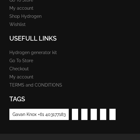
My account
Shop Hydrogen
Wishlist
USEFULL LINKS
Hydrogen generator kit
Go To Store
Checkout
My account
TERMS and CONDITIONS
TAGS
Gavan Knox +61 403177183