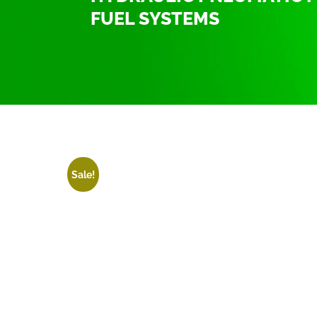
FUEL SYSTEMS
Home
/
Hydraulic Pneumatic fittings T
/ Hydraulic
Sale!