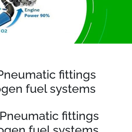
Pneumatic fittings
ogen fuel systems
Pneumatic fittings
rogen fuel systems