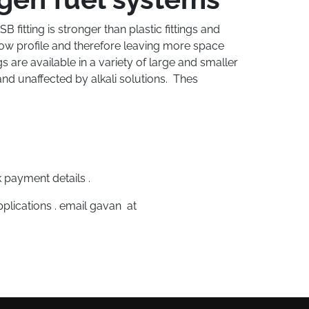
fitting is stronger than plastic fittings and
 low profile and therefore leaving more space
s are available in a variety of large and smaller
and unaffected by alkali solutions. Thes
 payment details .
plications . email gavan at