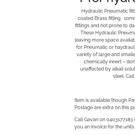
Hydraulic Pneumatic fitt
coated Brass fitting. 10mm
fittings and not prone to da
These Hydraulic Pneumati
leaving more space availabl
for Pneumatic or haydraulic
variety of large and small
chemically innert – don
unaffected by alkali solu
steel. Cal
Item is available though P
Postage are extra on this p
Call Gavan on 0403177183 i
you an invoice for the units