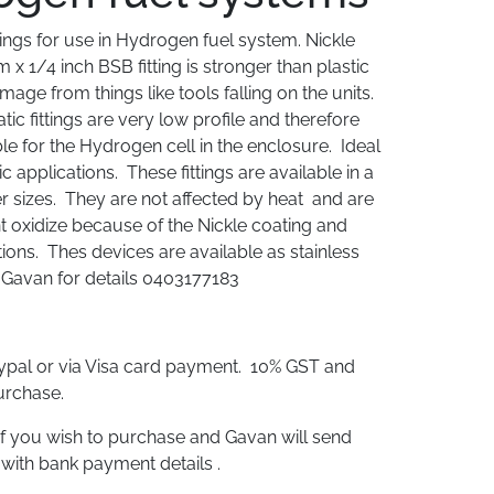
ings for use in Hydrogen fuel system. Nickle
 x 1/4 inch BSB fitting is stronger than plastic
mage from things like tools falling on the units.
c fittings are very low profile and therefore
e for the Hydrogen cell in the enclosure. Ideal
 applications. These fittings are available in a
er sizes. They are not affected by heat and are
t oxidize because of the Nickle coating and
tions. Thes devices are available as stainless
l Gavan for details 0403177183
aypal or via Visa card payment. 10% GST and
urchase.
f you wish to purchase and Gavan will send
 with bank payment details .