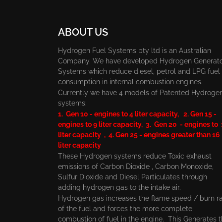
ABOUT US
Hydrogen Fuel Systems pty ltd is an Australian
Company. We have developed Hydrogen Generat
Systems which reduce diesel, petrol and LPG fuel
consumption in internal combustion engines.
Currently we have 4 models of Patented Hydroge
systems:
1. Gen 10 - engines to 4 liter capacity, 2. Gen 15 -
engines to 9 liter capacity, 3. Gen 20 - engines to
liter capacity , 4. Gen 25 - engines greater than 16
liter capacity
These Hydrogen systems reduce Toxic exhaust
emissions of Carbon Dioxide , Carbon Monoxide,
Sulfur Dioxide and Diesel Particulates through
adding hydrogen gas to the intake air.
Hydrogen gas increases the flame speed / burn r
of the fuel and forces the more complete
combustion of fuel in the engine. This Generates 