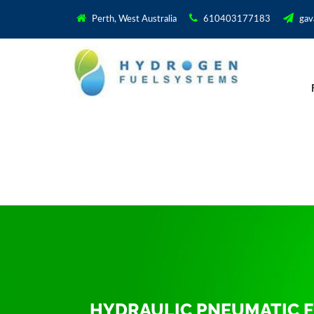
Perth, West Australia
610403177183
gav
HYDRAULIC PNEUMATIC F