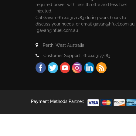
required power with less throttle and less fuel
injected.
Cal Gavan +61 403171783 during work hours to
discuss your needs. or email
gavan@hfuel.com.au
gavan@hfuel.com.au
Perth, West Australia
Customer Support : 610403177183
Payment Methods Partner: