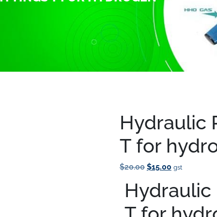
 Pneumatic fittings T for hydrogen fuel systems
Hydraulic 
Save to Wishlist
T for hydr
Original
Current
$
20.00
$
15.00
gst
Price
Price
Hydraulic 
Was:
Is:
$20.00.
$15.00.
T for hyd