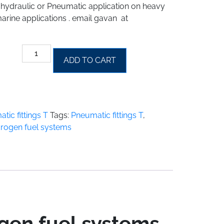
y hydraulic or Pneumatic application on heavy
arine applications . email gavan at
Hydraulic
ADD TO CART
Pneumatic
fittings
T
for
hydrogen
tic fittings T
Tags:
Pneumatic fittings T
,
fuel
ydrogen fuel systems
systems
quantity
ogen fuel systems