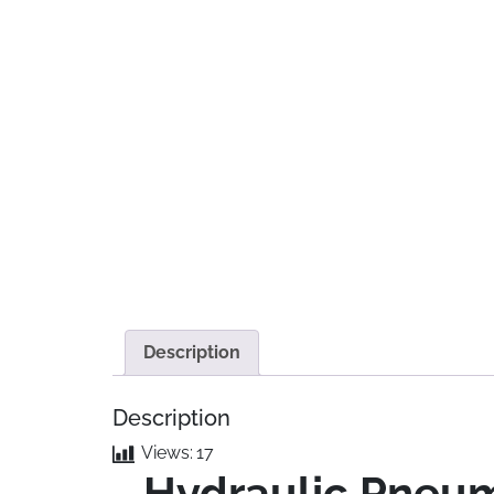
Description
Description
Views:
17
Hydraulic Pneuma