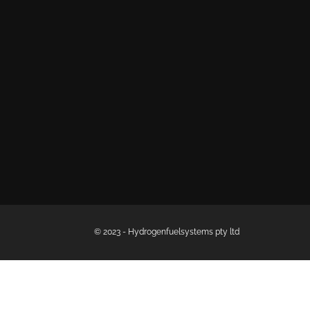
© 2023 - Hydrogenfuelsystems pty ltd