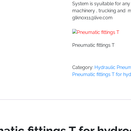
System is syuitable for an
machinery , trucking and m
glknox11@live.com
Pneumatic fittings T
Category:
Hydraulic Pneuma
Pneumatic fittings T for h
tic fittings T for hydr