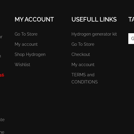
MY ACCOUNT
USEFULL LINKS
T
Go To Store
Hydrogen generator kit
or
G
My account
Go To Store
Shop Hydrogen
Checkout
n
Wishlist
My account
TERMS and
 16
CONDITIONS
ate
the