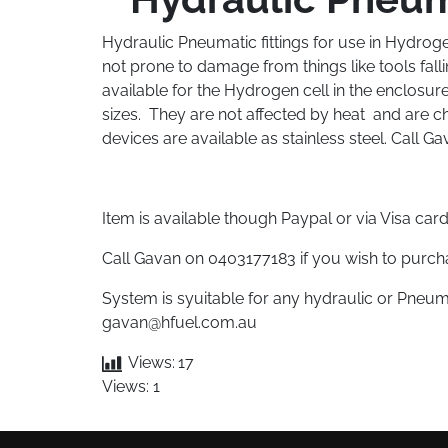
Hydraulic Pneumatic fittings for use in Hydrogen
not prone to damage from things like tools fall
available for the Hydrogen cell in the enclosure
sizes. They are not affected by heat and are ch
devices are available as stainless steel. Call G
Item is available though Paypal or via Visa ca
Call Gavan on 0403177183 if you wish to purcha
System is syuitable for any hydraulic or Pneum
gavan@hfuel.com.au
Views:
17
Views: 1