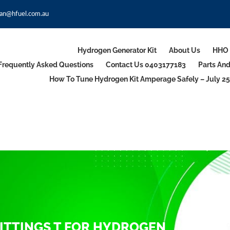
an@hfuel.com.au
Hydrogen Generator Kit
About Us
HHO 
Frequently Asked Questions
Contact Us 0403177183
Parts An
How To Tune Hydrogen Kit Amperage Safely – July 25
ITTINGS T FOR HYDROGEN