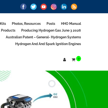
Kits
Photos, Resources
Posts
HHO Manual
d Products
Producing Hydrogen Gas June 3 2026
Australian Patent – General- Hydrogen Systems
Hydrogen And And Spark Ignition Engines
0