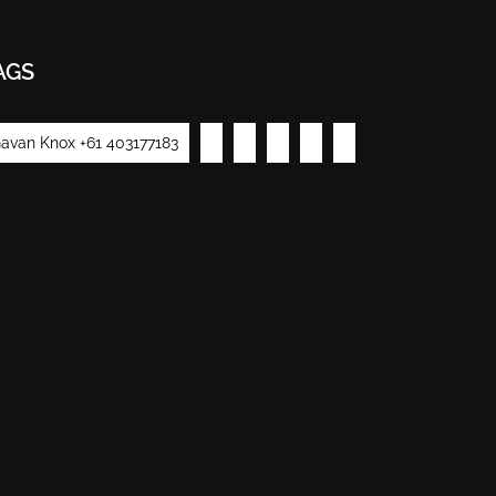
AGS
avan Knox +61 403177183