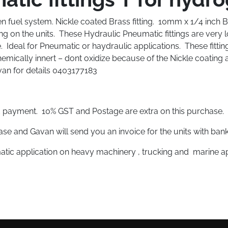
 fuel system. Nickle coated Brass fitting. 10mm x 1/4 inch BSB 
ing on the units. These Hydraulic Pneumatic fittings are very
. Ideal for Pneumatic or haydraulic applications. These fitting
emically innert – dont oxidize because of the Nickle coating 
avan for details 0403177183
rd payment. 10% GST and Postage are extra on this purchase.
se and Gavan will send you an invoice for the units with bank
atic application on heavy machinery , trucking and marine ap