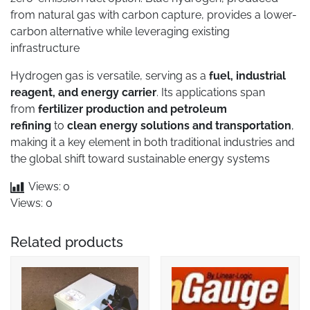
from natural gas with carbon capture, provides a lower-
carbon alternative while leveraging existing
infrastructure
Hydrogen gas is versatile, serving as a
fuel, industrial
reagent, and energy carrier
. Its applications span
from
fertilizer production and petroleum
refining
to
clean energy solutions and transportation
,
making it a key element in both traditional industries and
the global shift toward sustainable energy systems
Views:
0
Views: 0
Related products