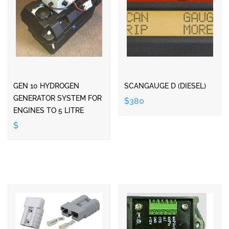
GEN 10 HYDROGEN
SCANGAUGE D (DIESEL)
GENERATOR SYSTEM FOR
$380
ENGINES TO 5 LITRE
$