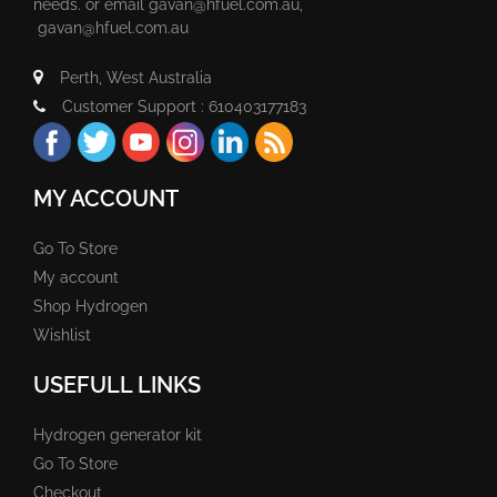
needs. or email
gavan@hfuel.com.au
,
gavan@hfuel.com.au
Perth, West Australia
Customer Support : 610403177183
MY ACCOUNT
Go To Store
My account
Shop Hydrogen
Wishlist
USEFULL LINKS
Hydrogen generator kit
Go To Store
Checkout