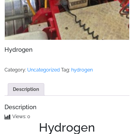
Hydrogen
Category:
Uncategorized
Tag:
hydrogen
Description
Description
Views:
0
Hydrogen