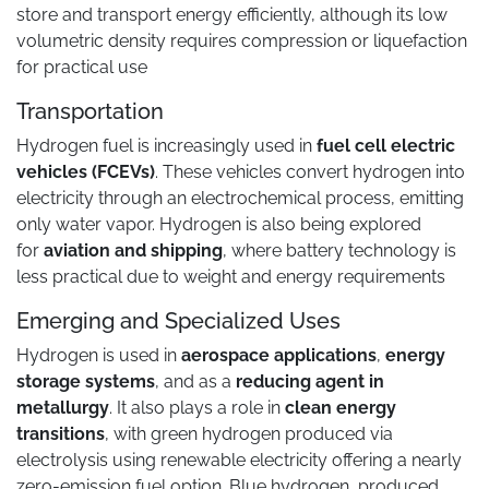
store and transport energy efficiently, although its low
volumetric density requires compression or liquefaction
for practical use
Transportation
Hydrogen fuel is increasingly used in
fuel cell electric
vehicles (FCEVs)
. These vehicles convert hydrogen into
electricity through an electrochemical process, emitting
only water vapor. Hydrogen is also being explored
for
aviation and shipping
, where battery technology is
less practical due to weight and energy requirements
Emerging and Specialized Uses
Hydrogen is used in
aerospace applications
,
energy
storage systems
, and as a
reducing agent in
metallurgy
. It also plays a role in
clean energy
transitions
, with green hydrogen produced via
electrolysis using renewable electricity offering a nearly
zero-emission fuel option. Blue hydrogen, produced