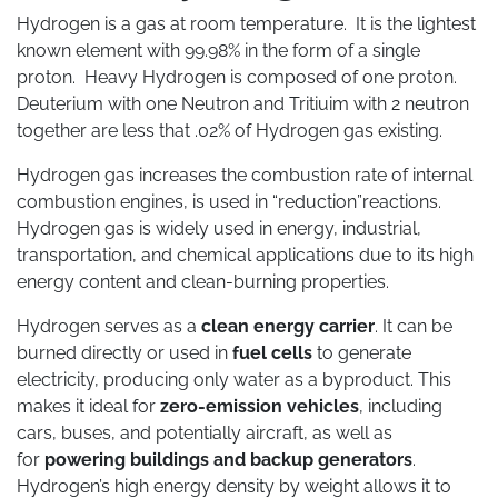
Hydrogen is a gas at room temperature. It is the lightest
known element with 99.98% in the form of a single
proton. Heavy Hydrogen is composed of one proton.
Deuterium with one Neutron and Tritiuim with 2 neutron
together are less that .02% of Hydrogen gas existing.
Hydrogen gas increases the combustion rate of internal
combustion engines, is used in “reduction”reactions.
Hydrogen gas is widely used in energy, industrial,
transportation, and chemical applications due to its high
energy content and clean-burning properties.
Hydrogen serves as a
clean energy carrier
. It can be
burned directly or used in
fuel cells
to generate
electricity, producing only water as a byproduct. This
makes it ideal for
zero-emission vehicles
, including
cars, buses, and potentially aircraft, as well as
for
powering buildings and backup generators
.
Hydrogen’s high energy density by weight allows it to