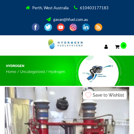
Perth, West Australia
610403177183
gavan@hfuel.com.au
0
HYDROGEN
Home
/
Uncategorized
/ Hydrogen
Save to Wishlist