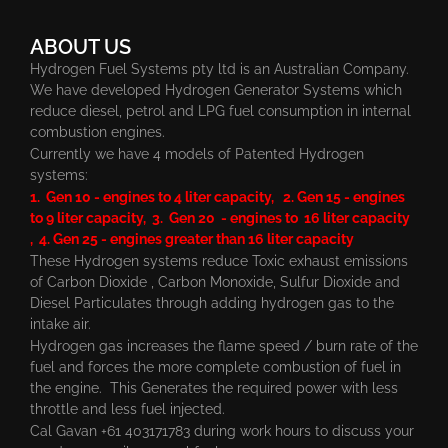
ABOUT US
Hydrogen Fuel Systems pty ltd is an Australian Company.
We have developed Hydrogen Generator Systems which
reduce diesel, petrol and LPG fuel consumption in internal
combustion engines.
Currently we have 4 models of Patented Hydrogen
systems:
1. Gen 10 - engines to 4 liter capacity, 2. Gen 15 - engines
to 9 liter capacity, 3. Gen 20 - engines to 16 liter capacity
, 4. Gen 25 - engines greater than 16 liter capacity
These Hydrogen systems reduce Toxic exhaust emissions
of Carbon Dioxide , Carbon Monoxide, Sulfur Dioxide and
Diesel Particulates through adding hydrogen gas to the
intake air.
Hydrogen gas increases the flame speed / burn rate of the
fuel and forces the more complete combustion of fuel in
the engine. This Generates the required power with less
throttle and less fuel injected.
Cal Gavan +61 403171783 during work hours to discuss your