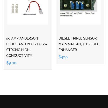
50 AMP ANDERSON
DIESEL TRIPLE SENSOR
PLUGS AND PLUG LUGS-
MAP/MAF, AIT, CTS FUEL
STRONG HIGH
ENHANCER
CONDUCTIVITY
$420
$9.00