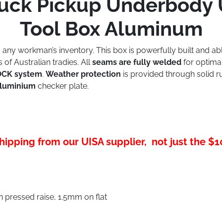
 Truck Pickup Underbody
Tool Box Aluminum
o any workman’s inventory. This box is powerfully built and a
f Australian tradies. All
seams are fully welded
for optimal
LOCK system
.
Weather protection
is provided through solid rub
aluminium
checker plate.
hipping from our UISA supplier, not just the $
pressed raise, 1.5mm on flat