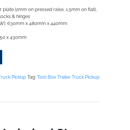
 plate (2mm on pressed raise, 1.5mm on flat),
 locks & hinges
 x W): 630mm x 480mm x 440mm
 450 x 430mm
 Truck Pickup
Tag:
Tool Box Trailer Truck Pickup