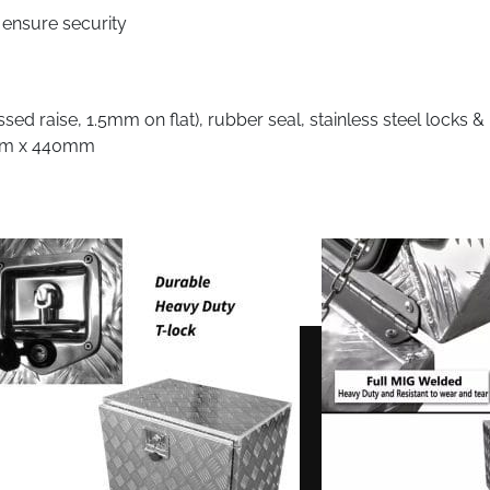
 ensure security
d raise, 1.5mm on flat), rubber seal, stainless steel locks &
0mm x 440mm