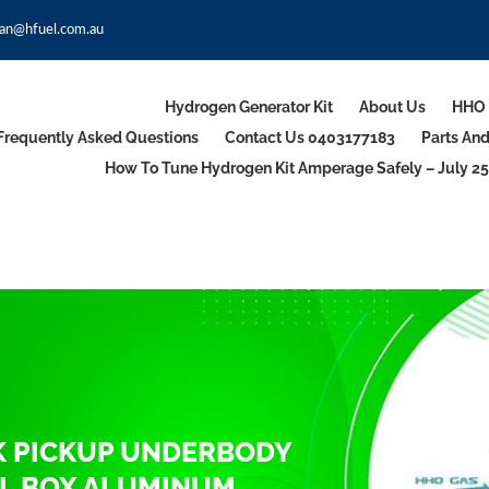
an@hfuel.com.au
Hydrogen Generator Kit
About Us
HHO 
Frequently Asked Questions
Contact Us 0403177183
Parts An
How To Tune Hydrogen Kit Amperage Safely – July 25
K PICKUP UNDERBODY
L BOX ALUMINUM