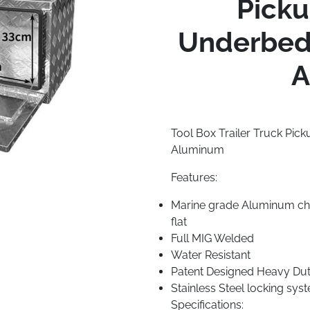
Pick
Underbed 
A
Tool Box Trailer Truck Pi
Aluminum
Features:
Marine grade Aluminum che
flat
Full MIG Welded
Water Resistant
Patent Designed Heavy Duty
Stainless Steel locking sys
Specifications: