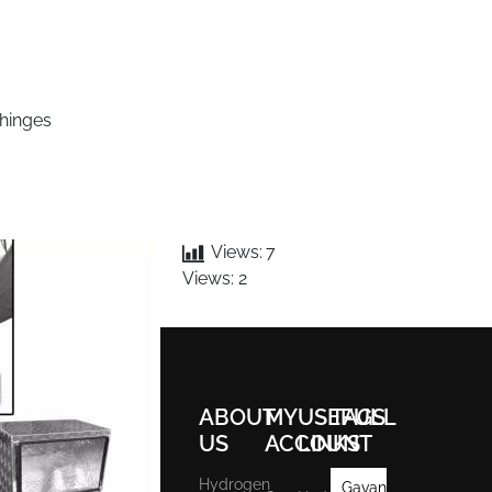
 hinges
Views:
7
Views: 2
ABOUT
MY
USEFULL
TAGS
US
ACCOUNT
LINKS
Hydrogen
Gavan