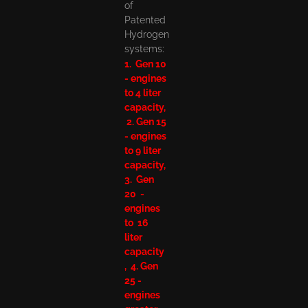
of
Patented
Hydrogen
systems:
1. Gen 10
- engines
to 4 liter
capacity,
2. Gen 15
- engines
to 9 liter
capacity,
3. Gen
20 -
engines
to 16
liter
capacity
, 4. Gen
25 -
engines