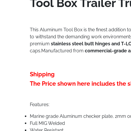
Tool Box Trailer
This Aluminum Tool Box is the finest addition t
to withstand the demanding work environments o
premium
stainless steel butt hinges and T-
caps.Manufactured from
commercial-grade 
Shipping
The Price shown here includes the s
Features:
Marine grade Aluminum checker plate, 2mm on 
Full MIG Welded
Water Resistant