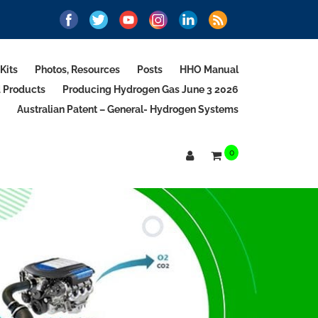
Kits
Photos, Resources
Posts
HHO Manual
d Products
Producing Hydrogen Gas June 3 2026
Australian Patent – General- Hydrogen Systems
0