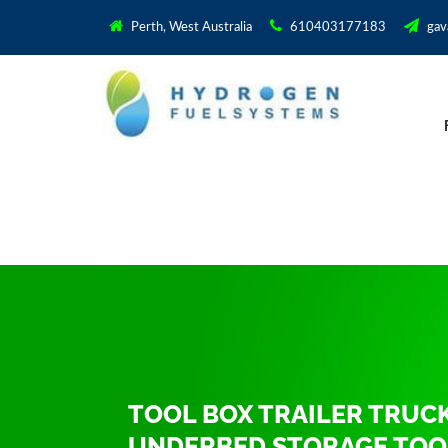
Perth, West Australia
610403177183
gav
TOOL BOX TRAILER TRUC
UNDERBED STORAGE TOO