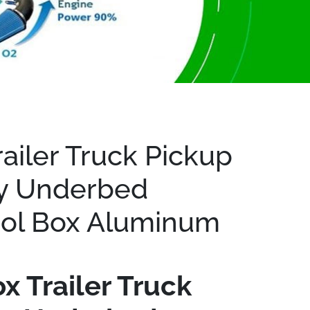
minum
railer Truck Pickup
y Underbed
ool Box Aluminum
x Trailer Truck