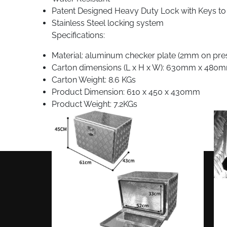
Patent Designed Heavy Duty Lock with Keys to
Stainless Steel locking system
Specifications:
Material: aluminum checker plate (2mm on presse
Carton dimensions (L x H x W): 630mm x 48
Carton Weight: 8.6 KGs
Product Dimension: 610 x 450 x 430mm
Product Weight: 7.2KGs