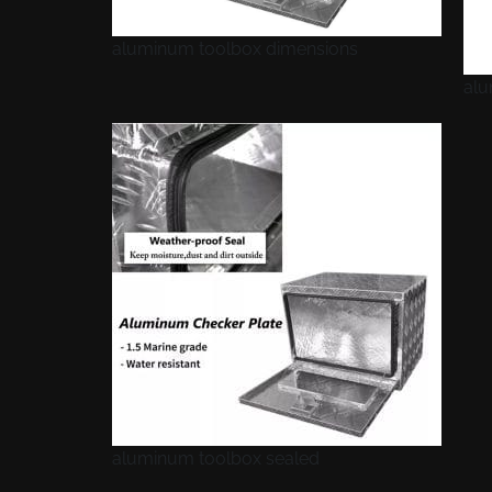
aluminum toolbox dimensions
alu
aluminum toolbox sealed