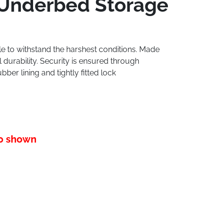
 Underbed Storage
ble to withstand the harshest conditions. Made
 durability. Security is ensured through
ber lining and tightly fitted lock
10 shown