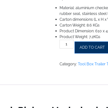
Material: aluminium checker
rubber seal, stainless steel
Carton dimensions (L x H
Carton Weight: 8.6 KGs
Product Dimension: 610 x
Product Weight: 7.2KGs
Tool
ADD TO CART
Box
Trailer
Truck
Category:
Tool Box Trailer
Pickup
Underbody
Underbed
Storage
Tool
Box
Aluminum
quantity