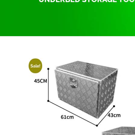
Home
/
Tool Box Trailer Truck Pickup
/ Tool Box 
Sale!