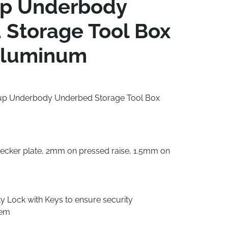
up Underbody
Storage Tool Box
luminum
ckup Underbody Underbed Storage Tool Box
cker plate, 2mm on pressed raise, 1.5mm on
 Lock with Keys to ensure security
tem