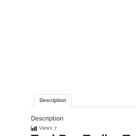
Description
Description
Views:
7