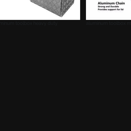
minum toolbox heavy duty
aluminum toolbox m