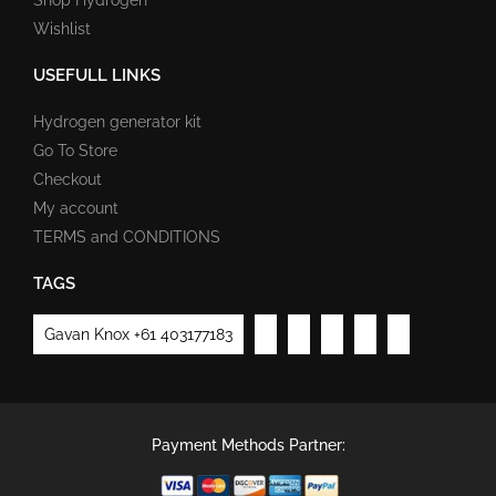
Wishlist
USEFULL LINKS
Hydrogen generator kit
Go To Store
Checkout
My account
TERMS and CONDITIONS
TAGS
Gavan Knox +61 403177183
Payment Methods Partner: