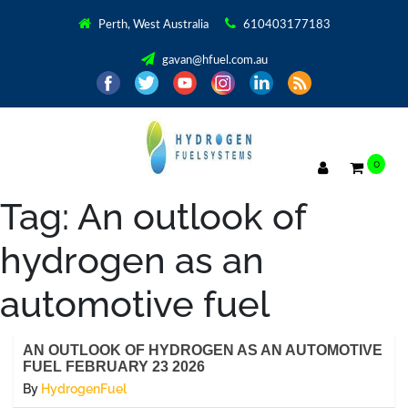
Perth, West Australia
610403177183
gavan@hfuel.com.au
0
Tag:
An outlook of
hydrogen as an
automotive fuel
AN OUTLOOK OF HYDROGEN AS AN AUTOMOTIVE
FUEL FEBRUARY 23 2026
By
HydrogenFuel