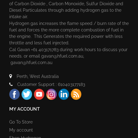
of Carbon Dioxide , Carbon Monoxide, Sulfur Dioxide and
Diesel Particulates through adding hydrogen gas to the
intake air.
Hydrogen gas increases the flame speed / burn rate of the
fuel and forces the more complete combustion of fuel in
the engine. This Generates the required power with less
throttle and less fuel injected.
Cal Gavan +61 403171783 during work hours to discuss your
needs. or email
gavan@hfuel.com.au
,
gavan@hfuel.com.au
Perth, West Australia
Customer Support : 610403177183
MY ACCOUNT
Go To Store
My account
Shop Hydrogen