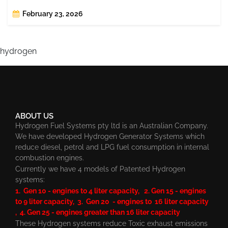
February 23, 2026
hydrogen
ABOUT US
Hydrogen Fuel Systems pty ltd is an Australian Company.
We have developed Hydrogen Generator Systems which
reduce diesel, petrol and LPG fuel consumption in internal
combustion engines.
Currently we have 4 models of Patented Hydrogen
systems:
1. Gen 10 - engines to 4 liter capacity, 2. Gen 15 - engines
to 9 liter capacity, 3. Gen 20 - engines to 16 liter capacity
, 4. Gen 25 - engines greater than 16 liter capacity
These Hydrogen systems reduce Toxic exhaust emissions