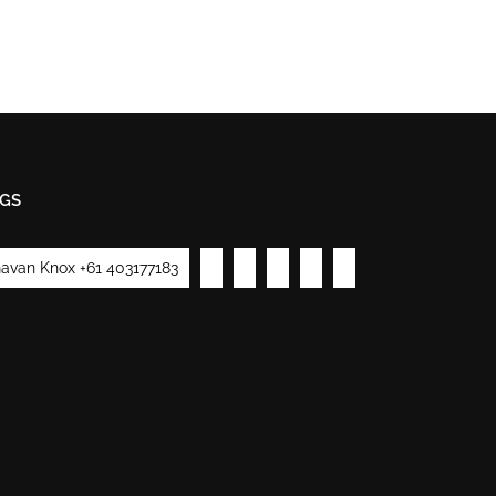
GS
avan Knox +61 403177183