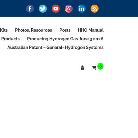
Kits
Photos, Resources
Posts
HHO Manual
d Products
Producing Hydrogen Gas June 3 2026
Australian Patent – General- Hydrogen Systems
0