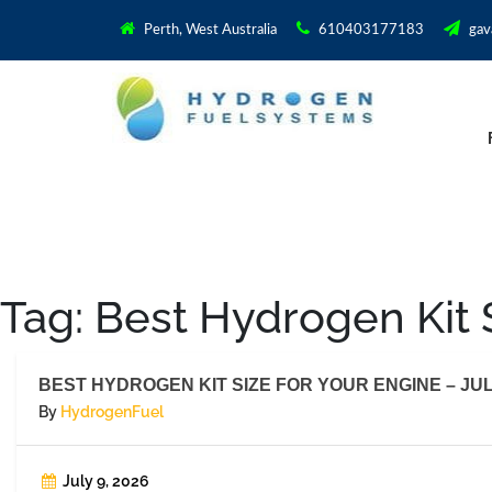
Perth, West Australia
610403177183
gav
Tag:
Best Hydrogen Kit S
BEST HYDROGEN KIT SIZE FOR YOUR ENGINE – JUL
By
HydrogenFuel
July 9, 2026