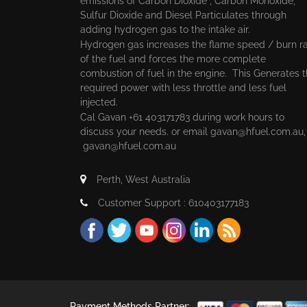
emissions of Carbon Dioxide , Carbon Monoxide,
Sulfur Dioxide and Diesel Particulates through
adding hydrogen gas to the intake air.
Hydrogen gas increases the flame speed / burn r
of the fuel and forces the more complete
combustion of fuel in the engine. This Generates 
required power with less throttle and less fuel
injected.
Cal Gavan +61 403171783 during work hours to
discuss your needs. or email
gavan@hfuel.com.au
gavan@hfuel.com.au
Perth, West Australia
Customer Support : 610403177183
Payment Methods Partner: