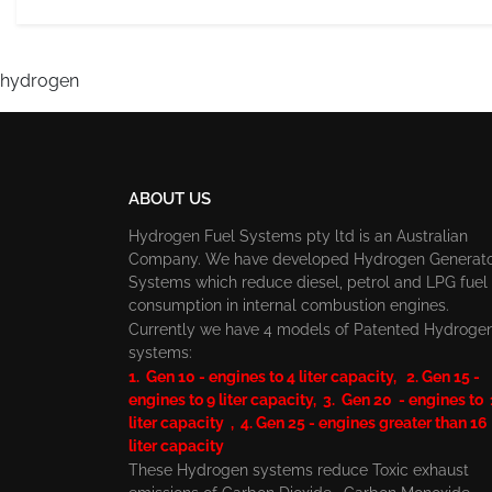
hydrogen
ABOUT US
Hydrogen Fuel Systems pty ltd is an Australian
Company. We have developed Hydrogen Generat
Systems which reduce diesel, petrol and LPG fuel
consumption in internal combustion engines.
Currently we have 4 models of Patented Hydroge
systems:
1. Gen 10 - engines to 4 liter capacity, 2. Gen 15 -
engines to 9 liter capacity, 3. Gen 20 - engines to
liter capacity , 4. Gen 25 - engines greater than 16
liter capacity
These Hydrogen systems reduce Toxic exhaust