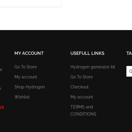
MY ACCOUNT
USEFULL LINKS
TA
Go To Store
Hydrogen generator kit
or
G
My account
Go To Store
Shop Hydrogen
Checkout
n
Wishlist
My account
TERMS and
 16
CONDITIONS