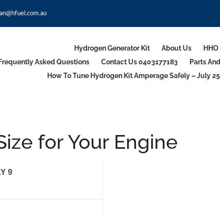
an@hfuel.com.au
Hydrogen Generator Kit
About Us
HHO 
Frequently Asked Questions
Contact Us 0403177183
Parts An
How To Tune Hydrogen Kit Amperage Safely – July 25
ize for Your Engine
Y 9