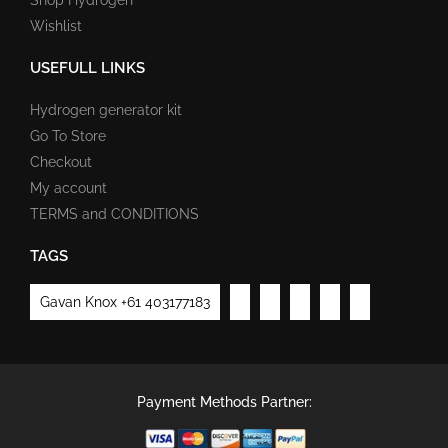
Wishlist
USEFULL LINKS
Hydrogen generator kit
Go To Store
Checkout
My account
TERMS and CONDITIONS
TAGS
Gavan Knox +61 403177183
Payment Methods Partner: