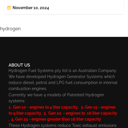
November 10, 2024
hydrogen
ABOUT US
Hydrogen Fuel Systems pty ltd is an Australian Company.
We have developed Hydrogen Generator Systems which
reduce diesel, petrol and LPG fuel consumption in internal
combustion engines.
Currently we have 4 models of Patented Hydrogen
systems:
1. Gen 10 - engines to 4 liter capacity, 2. Gen 15 - engines
to 9 liter capacity, 3. Gen 20 - engines to 16 liter capacity
, 4. Gen 25 - engines greater than 16 liter capacity
These Hydrogen systems reduce Toxic exhaust emissions