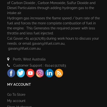
of Carbon Dioxide , Carbon Monoxide, Sulfur Dioxide and
Diesel Particulates through adding hydrogen gas to the
intake air.
Hydrogen gas increases the flame speed / burn rate of the
fuel and forces the more complete combustion of fuel in
the engine. This Generates the required power with less
throttle and less fuel injected.
Cal Gavan +61 403171783 during work hours to discuss your
needs. or email
gavan@hfuel.com.au
,
gavan@hfuel.com.au
Perth, West Australia
Customer Support : 610403177183
MY ACCOUNT
Go To Store
My account
Shop Hydrogen