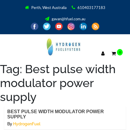
Perth, West Australia
610403177183
gavan@hfuel.com.au
0
Tag:
Best pulse width
modulator power
supply
BEST PULSE WIDTH MODULATOR POWER
SUPPLY
By
HydrogenFuel