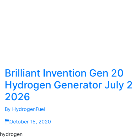
Brilliant Invention Gen 20
Hydrogen Generator July 2
2026
By
HydrogenFuel
October 15, 2020
hydrogen