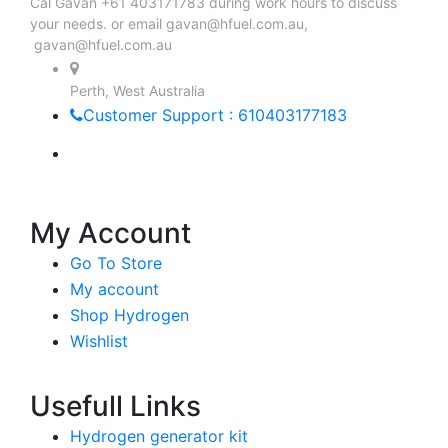
Cal Gavan +61 403171783 during work hours to discuss
your needs. or email
gavan@hfuel.com.au
,
gavan@hfuel.com.au
Perth, West Australia
Customer Support : 610403177183
My Account
Go To Store
My account
Shop Hydrogen
Wishlist
Usefull Links
Hydrogen generator kit