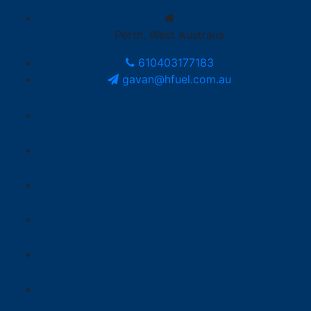
Perth, West Australia
610403177183
gavan@hfuel.com.au