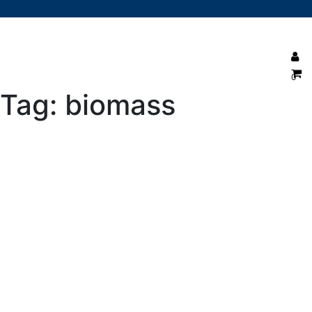
0
Tag:
biomass