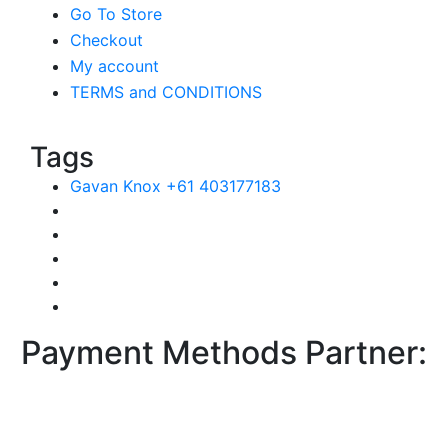
Go To Store
Checkout
My account
TERMS and CONDITIONS
Tags
Gavan Knox +61 403177183
Payment Methods Partner: