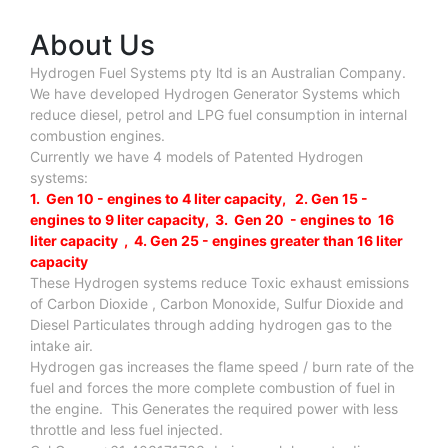
About Us
Hydrogen Fuel Systems pty ltd is an Australian Company.
We have developed Hydrogen Generator Systems which
reduce diesel, petrol and LPG fuel consumption in internal
combustion engines.
Currently we have 4 models of Patented Hydrogen
systems:
1. Gen 10 - engines to 4 liter capacity, 2. Gen 15 -
engines to 9 liter capacity, 3. Gen 20 - engines to 16
liter capacity , 4. Gen 25 - engines greater than 16 liter
capacity
These Hydrogen systems reduce Toxic exhaust emissions
of Carbon Dioxide , Carbon Monoxide, Sulfur Dioxide and
Diesel Particulates through adding hydrogen gas to the
intake air.
Hydrogen gas increases the flame speed / burn rate of the
fuel and forces the more complete combustion of fuel in
the engine. This Generates the required power with less
throttle and less fuel injected.