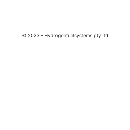
© 2023 - Hydrogenfuelsystems pty ltd