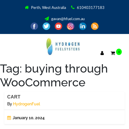
Perth, West Australia
610403177183
gavan@hfuel.com.au
0
Tag:
buying through
WooCommerce
CART
By
HydrogenFuel
January 10, 2024