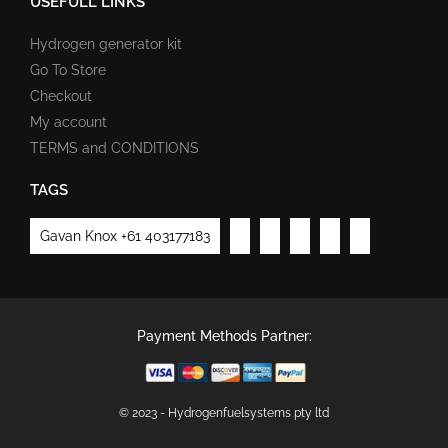
USEFULL LINKS
Hydrogen generator kit
Go To Store
Checkout
My account
TERMS and CONDITIONS
TAGS
Gavan Knox +61 403177183
Payment Methods Partner:
© 2023 - Hydrogenfuelsystems pty ltd