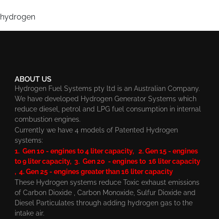
hydrogen
ABOUT US
Hydrogen Fuel Systems pty ltd is an Australian Company.
We have developed Hydrogen Generator Systems which
reduce diesel, petrol and LPG fuel consumption in internal
combustion engines.
Currently we have 4 models of Patented Hydrogen
systems:
1. Gen 10 - engines to 4 liter capacity, 2. Gen 15 - engines
to 9 liter capacity, 3. Gen 20 - engines to 16 liter capacity
, 4. Gen 25 - engines greater than 16 liter capacity
These Hydrogen systems reduce Toxic exhaust emissions
of Carbon Dioxide , Carbon Monoxide, Sulfur Dioxide and
Diesel Particulates through adding hydrogen gas to the
intake air.