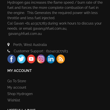
Hydrogen gas increases the flame speed / burn rate of the
fuel and forces the more complete combustion of fuel in
the engine. This Generates the required power with less
throttle and less fuel injected.
Cal Gavan +61 403171783 during work hours to discuss your
needs. or email
gavan@hfuel.com.au
,
gavan@hfuel.com.au
Perth, West Australia
Customer Support : 610403177183
MY ACCOUNT
Go To Store
My account
Shop Hydrogen
Wishlist