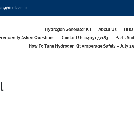
an@hfuel.com.au
Hydrogen Generator Kit
About Us
HHO 
Frequently Asked Questions
Contact Us 0403177183
Parts An
How To Tune Hydrogen Kit Amperage Safely – July 25
l