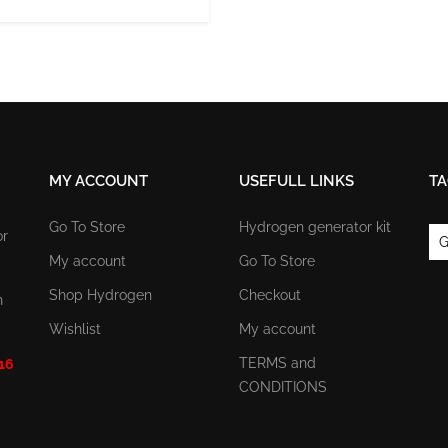
MY ACCOUNT
USEFULL LINKS
TA
Go To Store
Hydrogen generator kit
or
G
My account
Go To Store
Shop Hydrogen
Checkout
n
Wishlist
My account
TERMS and
 16
CONDITIONS