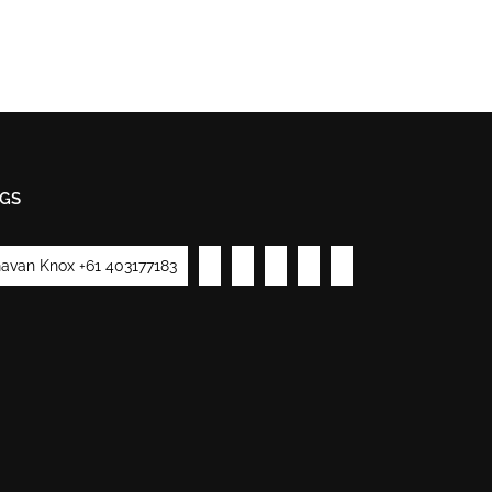
GS
avan Knox +61 403177183