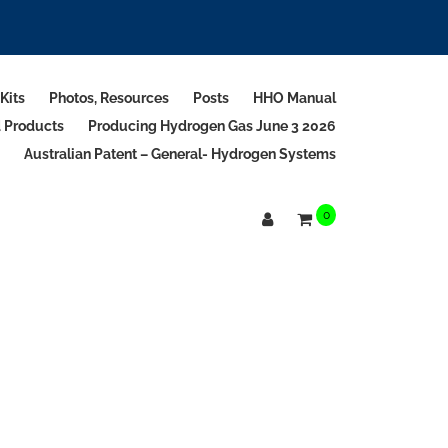
Kits
Photos, Resources
Posts
HHO Manual
d Products
Producing Hydrogen Gas June 3 2026
Australian Patent – General- Hydrogen Systems
0