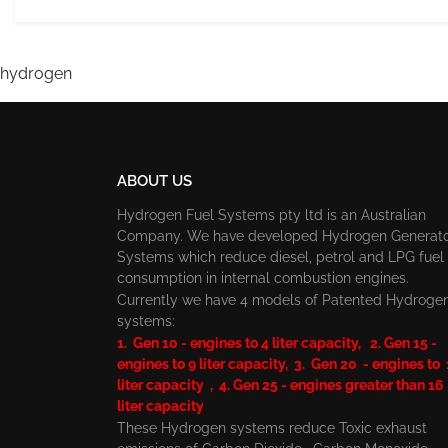
hydrogen
ABOUT US
Hydrogen Fuel Systems pty ltd is an Australian
Company. We have developed Hydrogen Generat
Systems which reduce diesel, petrol and LPG fuel
consumption in internal combustion engines.
Currently we have 4 models of Patented Hydroge
systems:
1. Gen 10 - engines to 4 liter capacity, 2. Gen 15 -
engines to 9 liter capacity, 3. Gen 20 - engines to
liter capacity , 4. Gen 25 - engines greater than 16
liter capacity
These Hydrogen systems reduce Toxic exhaust