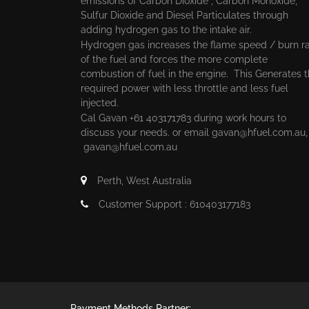
emissions of Carbon Dioxide , Carbon Monoxide,
Sulfur Dioxide and Diesel Particulates through
adding hydrogen gas to the intake air.
Hydrogen gas increases the flame speed / burn r
of the fuel and forces the more complete
combustion of fuel in the engine. This Generates 
required power with less throttle and less fuel
injected.
Cal Gavan +61 403171783 during work hours to
discuss your needs. or email
gavan@hfuel.com.au
gavan@hfuel.com.au
Perth, West Australia
Customer Support : 610403177183
Payment Methods Partner: