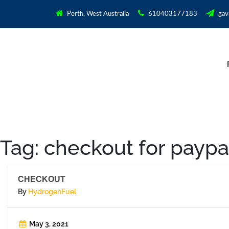
Perth, West Australia
610403177183
gav
Tag:
checkout for paypa
CHECKOUT
By
HydrogenFuel
May 3, 2021