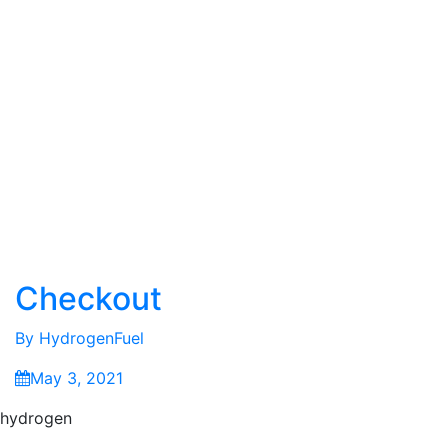
Checkout
By
HydrogenFuel
May 3, 2021
hydrogen