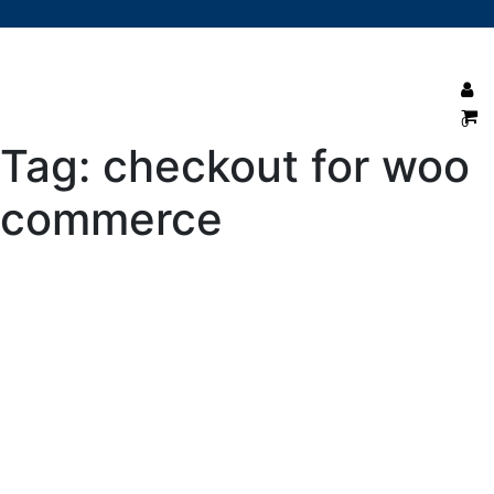
0
Tag:
checkout for woo
commerce