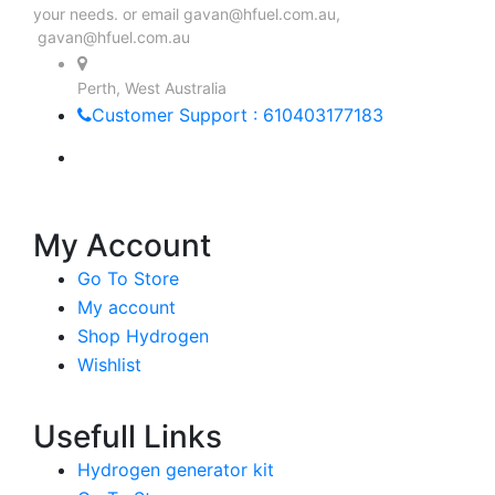
your needs. or email
gavan@hfuel.com.au
,
gavan@hfuel.com.au
Perth, West Australia
Customer Support : 610403177183
My Account
Go To Store
My account
Shop Hydrogen
Wishlist
Usefull Links
Hydrogen generator kit