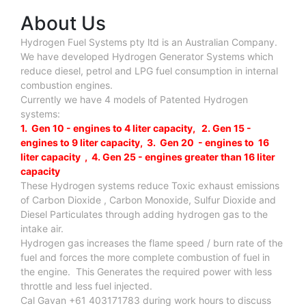
About Us
Hydrogen Fuel Systems pty ltd is an Australian Company.
We have developed Hydrogen Generator Systems which
reduce diesel, petrol and LPG fuel consumption in internal
combustion engines.
Currently we have 4 models of Patented Hydrogen
systems:
1. Gen 10 - engines to 4 liter capacity, 2. Gen 15 -
engines to 9 liter capacity, 3. Gen 20 - engines to 16
liter capacity , 4. Gen 25 - engines greater than 16 liter
capacity
These Hydrogen systems reduce Toxic exhaust emissions
of Carbon Dioxide , Carbon Monoxide, Sulfur Dioxide and
Diesel Particulates through adding hydrogen gas to the
intake air.
Hydrogen gas increases the flame speed / burn rate of the
fuel and forces the more complete combustion of fuel in
the engine. This Generates the required power with less
throttle and less fuel injected.
Cal Gavan +61 403171783 during work hours to discuss