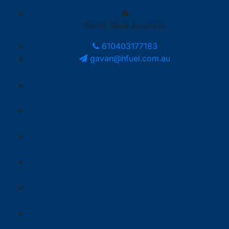
Perth, West Australia
610403177183
gavan@hfuel.com.au