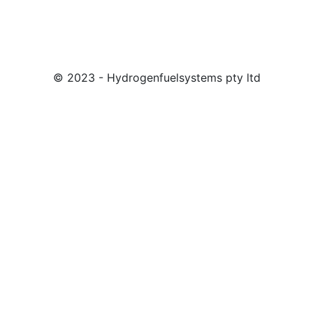
© 2023 - Hydrogenfuelsystems pty ltd