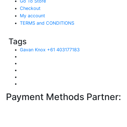
Go To Store
Checkout
My account
TERMS and CONDITIONS
Tags
Gavan Knox +61 403177183
Payment Methods Partner: