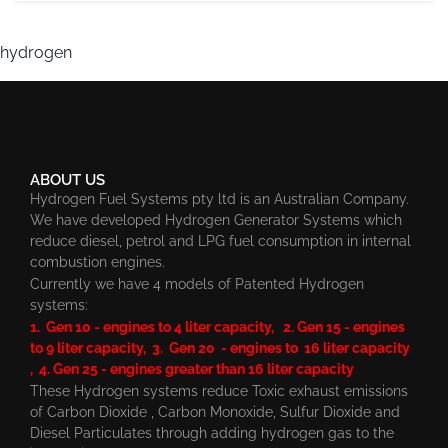
hydrogen
ABOUT US
Hydrogen Fuel Systems pty ltd is an Australian Company.
We have developed Hydrogen Generator Systems which
reduce diesel, petrol and LPG fuel consumption in internal
combustion engines.
Currently we have 4 models of Patented Hydrogen
systems:
1. Gen 10 - engines to 4 liter capacity, 2. Gen 15 - engines
to 9 liter capacity, 3. Gen 20 - engines to 16 liter capacity
, 4. Gen 25 - engines greater than 16 liter capacity
These Hydrogen systems reduce Toxic exhaust emissions
of Carbon Dioxide , Carbon Monoxide, Sulfur Dioxide and
Diesel Particulates through adding hydrogen gas to the