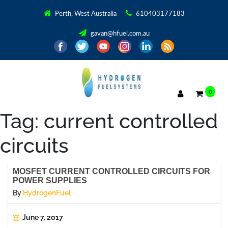
Perth, West Australia
610403177183
gavan@hfuel.com.au
0
Tag:
current controlled
circuits
MOSFET CURRENT CONTROLLED CIRCUITS FOR
POWER SUPPLIES
By
HydrogenFuel
June 7, 2017