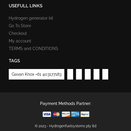
USEFULL LINKS
Hydrogen generator kit
Go To Store
Checkout
My account
TERMS and CONDITIONS
TAGS
Gavan Knox +61 403177183
Payment Methods Partner:
© 2023 - Hydrogenfuelsystems pty ltd