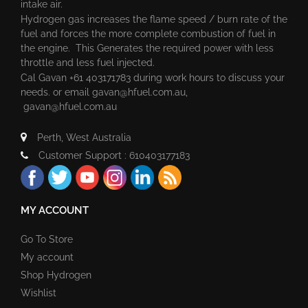
intake air.
Hydrogen gas increases the flame speed / burn rate of the
fuel and forces the more complete combustion of fuel in
the engine. This Generates the required power with less
throttle and less fuel injected.
Cal Gavan +61 403171783 during work hours to discuss your
needs. or email
gavan@hfuel.com.au
,
gavan@hfuel.com.au
Perth, West Australia
Customer Support : 610403177183
MY ACCOUNT
Go To Store
My account
Shop Hydrogen
Wishlist