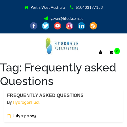
Perth, West Australia
610403177183
gavan@hfuel.com.au
0
Tag:
Frequently asked
Questions
FREQUENTLY ASKED QUESTIONS
By
HydrogenFuel
July 27, 2025