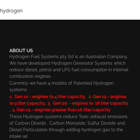
hydrogen
ABOUT US
Hydrogen Fuel Systems pty ltd is an Australian Company.
We have developed Hydrogen Generator Systems which
reduce diesel, petrol and LPG fuel consumption in internal
combustion engines.
Currently we have 4 models of Patented Hydrogen
systems:
1. Gen 10 - engines to 4 liter capacity, 2. Gen 15 - engines
to 9 liter capacity, 3. Gen 20 - engines to 16 liter capacity
, 4. Gen 25 - engines greater than 16 liter capacity
These Hydrogen systems reduce Toxic exhaust emissions
of Carbon Dioxide , Carbon Monoxide, Sulfur Dioxide and
Diesel Particulates through adding hydrogen gas to the
intake air.