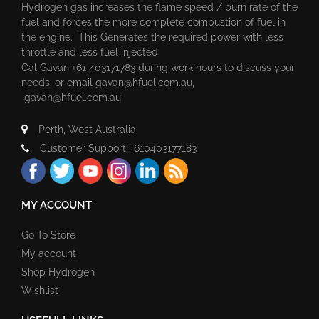
Hydrogen gas increases the flame speed / burn rate of the
fuel and forces the more complete combustion of fuel in
the engine. This Generates the required power with less
throttle and less fuel injected.
Cal Gavan +61 403171783 during work hours to discuss your
needs. or email
gavan@hfuel.com.au
,
gavan@hfuel.com.au
Perth, West Australia
Customer Support : 610403177183
MY ACCOUNT
Go To Store
My account
Shop Hydrogen
Wishlist