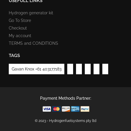
USEFULL LINKS
Hydrogen generator kit
Go To Store
Checkout
My account
TERMS and CONDITIONS
TAGS
Gavan Knox +61 403177183
Payment Methods Partner:
© 2023 - Hydrogenfuelsystems pty ltd