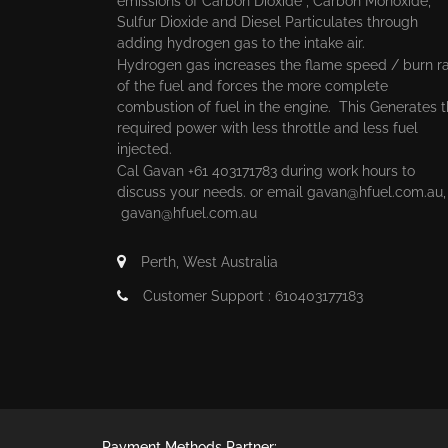
emissions of Carbon Dioxide , Carbon Monoxide,
Sulfur Dioxide and Diesel Particulates through
adding hydrogen gas to the intake air.
Hydrogen gas increases the flame speed / burn r
of the fuel and forces the more complete
combustion of fuel in the engine. This Generates 
required power with less throttle and less fuel
injected.
Cal Gavan +61 403171783 during work hours to
discuss your needs. or email
gavan@hfuel.com.au
gavan@hfuel.com.au
Perth, West Australia
Customer Support : 610403177183
Payment Methods Partner: