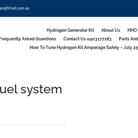
an@hfuel.com.au
Hydrogen Generator Kit
About Us
HHO 
Frequently Asked Questions
Contact Us 0403177183
Parts An
How To Tune Hydrogen Kit Amperage Safely – July 25
uel system