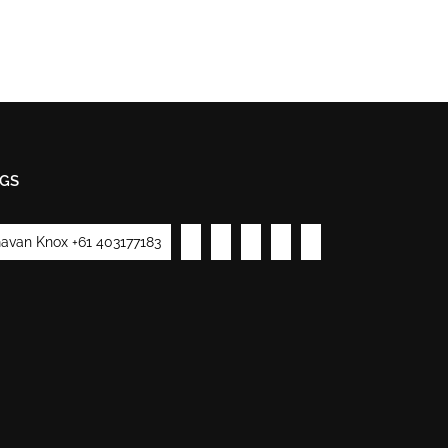
GS
avan Knox +61 403177183