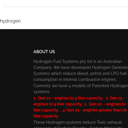
hydrogen
ABOUT US
Hydrogen Fuel Systems pty ltd is an Australian
Company. We have developed Hydrogen Generat
Systems which reduce diesel, petrol and LPG fuel
consumption in internal combustion engines.
Currently we have 4 models of Patented Hydroge
systems:
1. Gen 10 - engines to 4 liter capacity, 2. Gen 15 -
engines to 9 liter capacity, 3. Gen 20 - engines to
liter capacity , 4. Gen 25 - engines greater than 16
liter capacity
These Hydrogen systems reduce Toxic exhaust