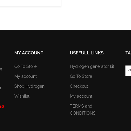
MY ACCOUNT
USEFULL LINKS
TA
Go To Store
Hydrogen generator kit
or
G
My account
Go To Store
Shop Hydrogen
Checkout
n
Wishlist
My account
TERMS and
 16
CONDITIONS