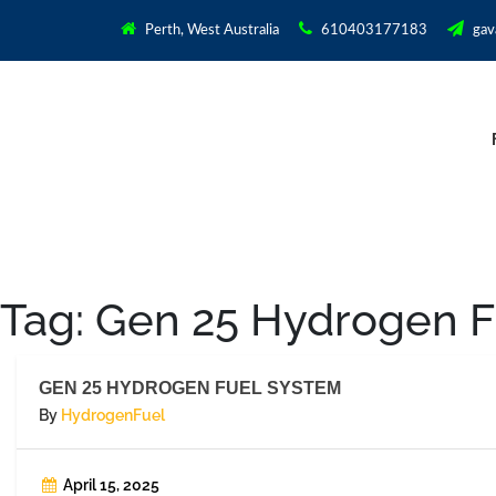
Perth, West Australia
610403177183
gav
Tag:
Gen 25 Hydrogen F
GEN 25 HYDROGEN FUEL SYSTEM
By
HydrogenFuel
April 15, 2025