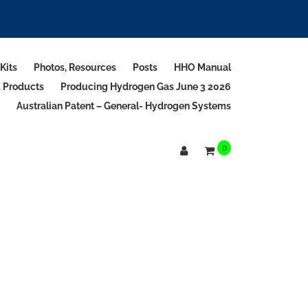
Kits
Photos, Resources
Posts
HHO Manual
d Products
Producing Hydrogen Gas June 3 2026
Australian Patent – General- Hydrogen Systems
0