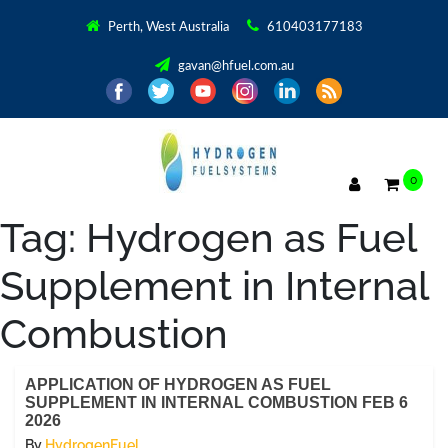
Perth, West Australia
610403177183
gavan@hfuel.com.au
0
Tag:
Hydrogen as Fuel
Supplement in Internal
Combustion
APPLICATION OF HYDROGEN AS FUEL
SUPPLEMENT IN INTERNAL COMBUSTION FEB 6
2026
By
HydrogenFuel