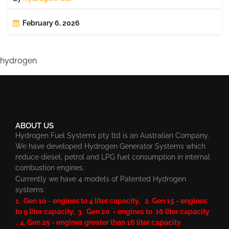
February 6, 2026
hydrogen
ABOUT US
Hydrogen Fuel Systems pty ltd is an Australian Company.
We have developed Hydrogen Generator Systems which
reduce diesel, petrol and LPG fuel consumption in internal
combustion engines.
Currently we have 4 models of Patented Hydrogen
systems:
1. Gen 10 - engines to 4 liter capacity, 2. Gen 15 - engines
to 9 liter capacity, 3. Gen 20 - engines to 16 liter capacity
, 4. Gen 25 - engines greater than 16 liter capacity