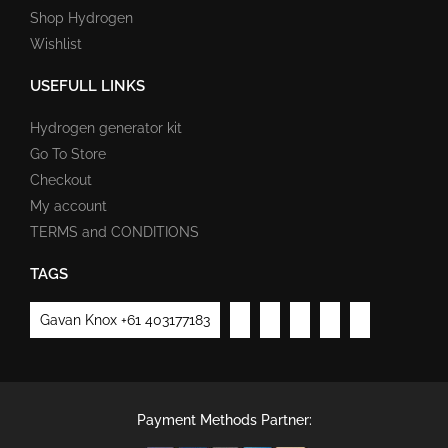
Shop Hydrogen
Wishlist
USEFULL LINKS
Hydrogen generator kit
Go To Store
Checkout
My account
TERMS and CONDITIONS
TAGS
Gavan Knox +61 403177183
Payment Methods Partner: