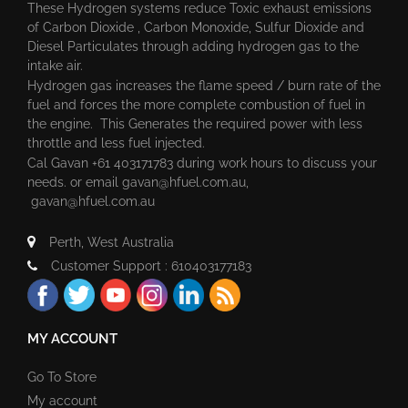
These Hydrogen systems reduce Toxic exhaust emissions
of Carbon Dioxide , Carbon Monoxide, Sulfur Dioxide and
Diesel Particulates through adding hydrogen gas to the
intake air.
Hydrogen gas increases the flame speed / burn rate of the
fuel and forces the more complete combustion of fuel in
the engine. This Generates the required power with less
throttle and less fuel injected.
Cal Gavan +61 403171783 during work hours to discuss your
needs. or email
gavan@hfuel.com.au
,
gavan@hfuel.com.au
Perth, West Australia
Customer Support : 610403177183
MY ACCOUNT
Go To Store
My account