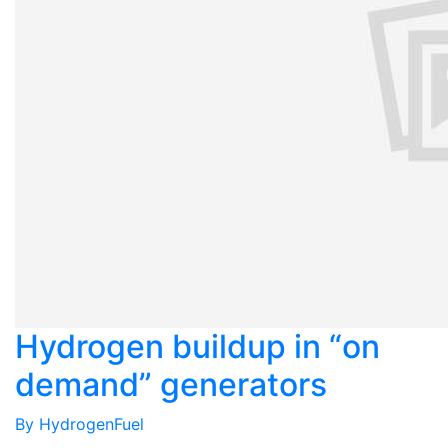
Hydrogen buildup in “on
demand” generators
By
HydrogenFuel