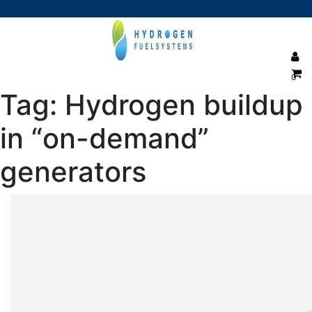
0
Tag:
Hydrogen buildup
in “on-demand”
generators