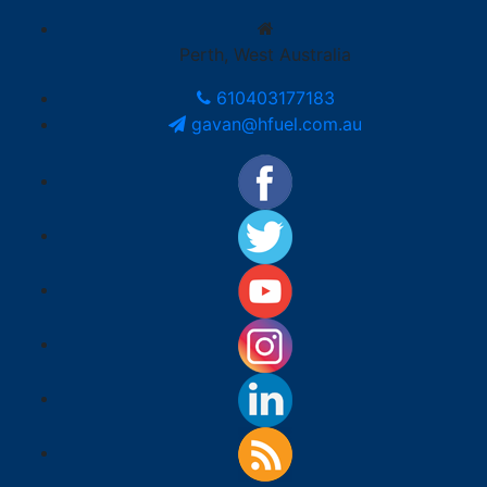
Perth, West Australia
610403177183
gavan@hfuel.com.au