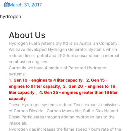
March 31, 2017
hydrogen
About Us
Hydrogen Fuel Systems pty ltd is an Australian Company.
We have developed Hydrogen Generator Systems which
reduce diesel, petrol and LPG fuel consumption in internal
combustion engines.
Currently we have 4 models of Patented Hydrogen
systems:
1. Gen 10 - engines to 4 liter capacity, 2. Gen 15 -
engines to 9 liter capacity, 3. Gen 20 - engines to 16
liter capacity , 4. Gen 25 - engines greater than 16 liter
capacity
These Hydrogen systems reduce Toxic exhaust emissions
of Carbon Dioxide , Carbon Monoxide, Sulfur Dioxide and
Diesel Particulates through adding hydrogen gas to the
intake air.
Hydrogen gas increases the flame speed / burn rate of the