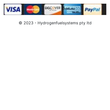
© 2023 - Hydrogenfuelsystems pty ltd