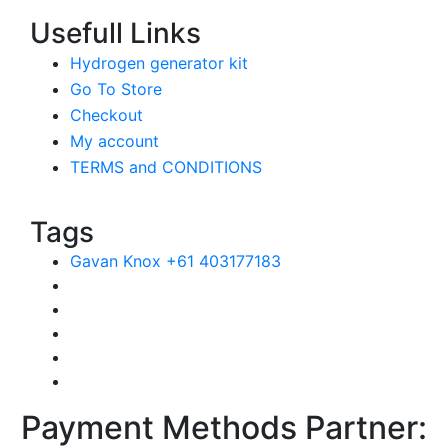
Usefull Links
Hydrogen generator kit
Go To Store
Checkout
My account
TERMS and CONDITIONS
Tags
Gavan Knox +61 403177183
Payment Methods Partner: