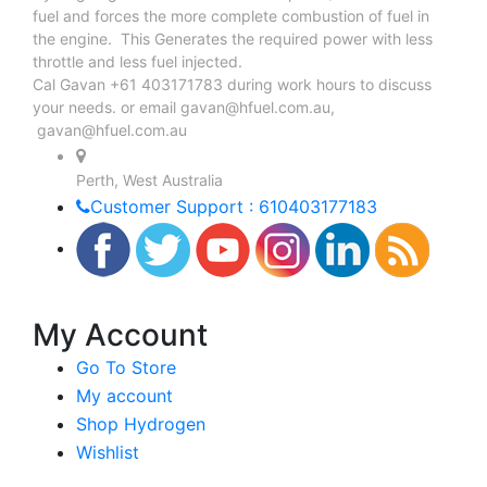
fuel and forces the more complete combustion of fuel in
the engine. This Generates the required power with less
throttle and less fuel injected.
Cal Gavan +61 403171783 during work hours to discuss
your needs. or email
gavan@hfuel.com.au
,
gavan@hfuel.com.au
Perth, West Australia
Customer Support : 610403177183
My Account
Go To Store
My account
Shop Hydrogen
Wishlist