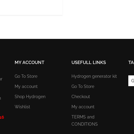
MY ACCOUNT
USEFULL LINKS
TA
Go To Store
Hydrogen generator kit
or
G
My account
Go To Store
Shop Hydrogen
Checkout
n
Wishlist
My account
TERMS and
 16
CONDITIONS