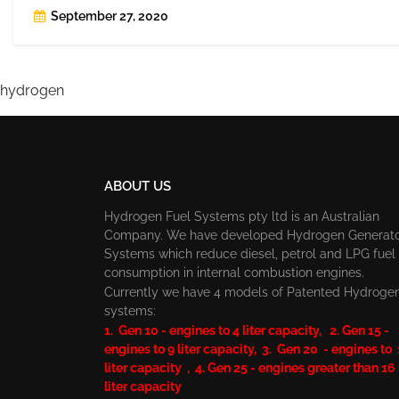
September 27, 2020
hydrogen
ABOUT US
Hydrogen Fuel Systems pty ltd is an Australian
Company. We have developed Hydrogen Generat
Systems which reduce diesel, petrol and LPG fuel
consumption in internal combustion engines.
Currently we have 4 models of Patented Hydroge
systems:
1. Gen 10 - engines to 4 liter capacity, 2. Gen 15 -
engines to 9 liter capacity, 3. Gen 20 - engines to
liter capacity , 4. Gen 25 - engines greater than 16
liter capacity