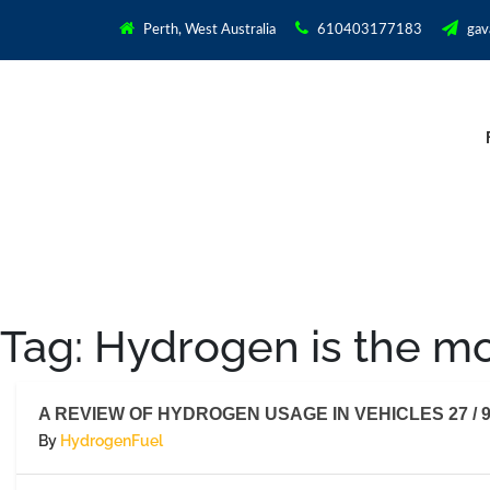
Perth, West Australia
610403177183
gav
Tag:
Hydrogen is the mo
A REVIEW OF HYDROGEN USAGE IN VEHICLES 27 / 9
By
HydrogenFuel