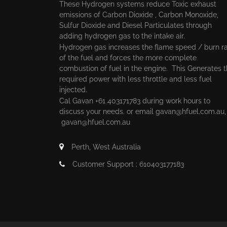
These Hydrogen systems reduce Toxic exhaust
emissions of Carbon Dioxide , Carbon Monoxide,
Sulfur Dioxide and Diesel Particulates through
adding hydrogen gas to the intake air.
Hydrogen gas increases the flame speed / burn r
of the fuel and forces the more complete
combustion of fuel in the engine. This Generates 
required power with less throttle and less fuel
injected.
Cal Gavan +61 403171783 during work hours to
discuss your needs. or email
gavan@hfuel.com.au
gavan@hfuel.com.au
Perth, West Australia
Customer Support : 610403177183