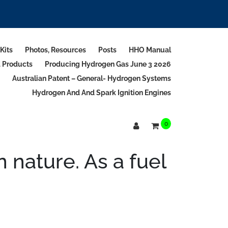
Kits
Photos, Resources
Posts
HHO Manual
d Products
Producing Hydrogen Gas June 3 2026
Australian Patent – General- Hydrogen Systems
Hydrogen And And Spark Ignition Engines
0
nature. As a fuel