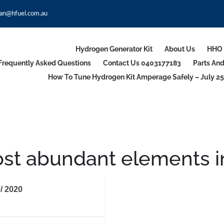
an@hfuel.com.au
Hydrogen Generator Kit
About Us
HHO 
Frequently Asked Questions
Contact Us 0403177183
Parts An
How To Tune Hydrogen Kit Amperage Safely – July 25
st abundant elements in 
/ 2020