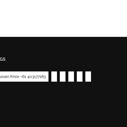
GS
avan Knox +61 403177183