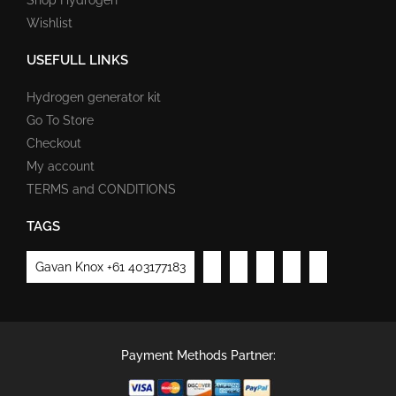
Wishlist
USEFULL LINKS
Hydrogen generator kit
Go To Store
Checkout
My account
TERMS and CONDITIONS
TAGS
Gavan Knox +61 403177183
Payment Methods Partner: