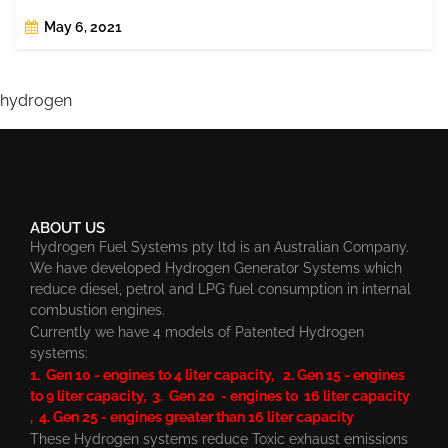
May 6, 2021
hydrogen
ABOUT US
Hydrogen Fuel Systems pty ltd is an Australian Company.
We have developed Hydrogen Generator Systems which
reduce diesel, petrol and LPG fuel consumption in internal
combustion engines.
Currently we have 4 models of Patented Hydrogen
systems:
1. Gen 10 - engines to 4 liter capacity, 2. Gen 15 - engines
to 9 liter capacity, 3. Gen 20 - engines to 16 liter capacity
, 4. Gen 25 - engines greater than 16 liter capacity
These Hydrogen systems reduce Toxic exhaust emissions