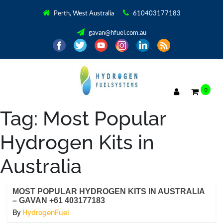
Perth, West Australia
610403177183
gavan@hfuel.com.au
0
Tag:
Most Popular
Hydrogen Kits in
Australia
MOST POPULAR HYDROGEN KITS IN AUSTRALIA
– GAVAN +61 403177183
By
HydrogenFuel