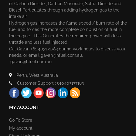
of Carbon Dioxide , Carbon Monoxide, Sulfur Dioxide and
Diesel Particulates through adding hydrogen gas to the
intake air.
Hydrogen gas increases the flame speed / burn rate of the
fuel and forces the more complete combustion of fuel in
the engine. This Generates the required power with less
throttle and less fuel injected.
Cal Gavan +61 403171783 during work hours to discuss your
needs. or email
gavan@hfuel.com.au
,
gavan@hfuel.com.au
Perth, West Australia
Customer Support : 610403177183
MY ACCOUNT
Go To Store
My account
Shop Hydrogen