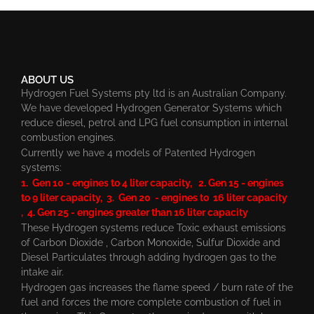
ABOUT US
Hydrogen Fuel Systems pty ltd is an Australian Company.
We have developed Hydrogen Generator Systems which
reduce diesel, petrol and LPG fuel consumption in internal
combustion engines.
Currently we have 4 models of Patented Hydrogen
systems:
1. Gen 10 - engines to 4 liter capacity, 2. Gen 15 - engines
to 9 liter capacity, 3. Gen 20 - engines to 16 liter capacity
, 4. Gen 25 - engines greater than 16 liter capacity
These Hydrogen systems reduce Toxic exhaust emissions
of Carbon Dioxide , Carbon Monoxide, Sulfur Dioxide and
Diesel Particulates through adding hydrogen gas to the
intake air.
Hydrogen gas increases the flame speed / burn rate of the
fuel and forces the more complete combustion of fuel in