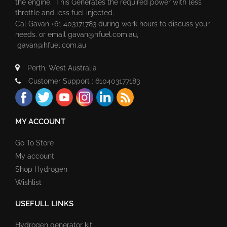
the engine. This Generates the required power with less
throttle and less fuel injected.
Cal Gavan +61 403171783 during work hours to discuss your
needs. or email
gavan@hfuel.com.au
,
gavan@hfuel.com.au
Perth, West Australia
Customer Support : 610403177183
MY ACCOUNT
Go To Store
My account
Shop Hydrogen
Wishlist
USEFULL LINKS
Hydrogen generator kit