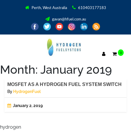
Perth, West Australia
610403177183
gavan@hfuel.com.au
0
Month:
January 2019
MOSFET AS A HYDROGEN FUEL SYSTEM SWITCH
By
HydrogenFuel
January 2, 2019
hydrogen