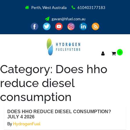
Perth, West Australia
610403177183
gavan@hfuel.com.au
0
Category:
Does hho
reduce diesel
consumption
DOES HHO REDUCE DIESEL CONSUMPTION?
JULY 4 2026
By
HydrogenFuel