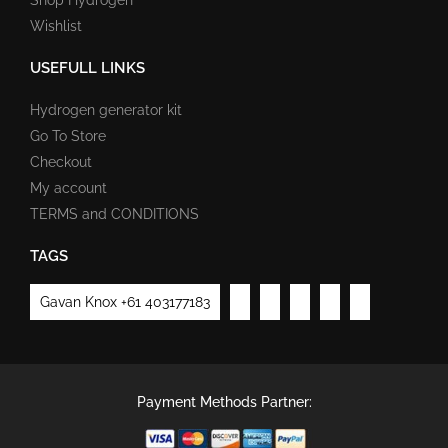
Wishlist
USEFULL LINKS
Hydrogen generator kit
Go To Store
Checkout
My account
TERMS and CONDITIONS
TAGS
Gavan Knox +61 403177183
Payment Methods Partner: