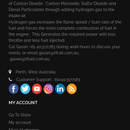
of Carbon Dioxide , Carbon Monoxide, Sulfur Dioxide and
Diesel Particulates through adding hydrogen gas to the
intake air.
Hydrogen gas increases the flame speed / burn rate of the
fuel and forces the more complete combustion of fuel in
the engine. This Generates the required power with less
throttle and less fuel injected.
Cal Gavan +61 403171783 during work hours to discuss your
needs. or email
gavan@hfuel.com.au
,
gavan@hfuel.com.au
Perth, West Australia
Customer Support : 610403177183
MY ACCOUNT
Go To Store
My account
Shop Hydrogen