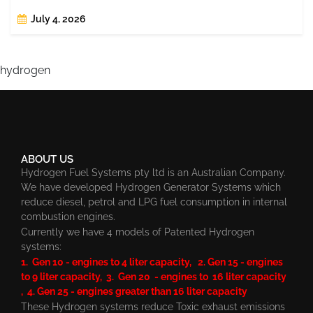
July 4, 2026
hydrogen
ABOUT US
Hydrogen Fuel Systems pty ltd is an Australian Company.
We have developed Hydrogen Generator Systems which
reduce diesel, petrol and LPG fuel consumption in internal
combustion engines.
Currently we have 4 models of Patented Hydrogen
systems:
1. Gen 10 - engines to 4 liter capacity, 2. Gen 15 - engines
to 9 liter capacity, 3. Gen 20 - engines to 16 liter capacity
, 4. Gen 25 - engines greater than 16 liter capacity
These Hydrogen systems reduce Toxic exhaust emissions