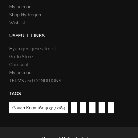
My account
Shop Hydrogen
Wishlist
USEFULL LINKS
Hydrogen generator kit
Go To Store
Checkout
My account
TERMS and CONDITIONS
TAGS
Gavan Knox +61 403177183