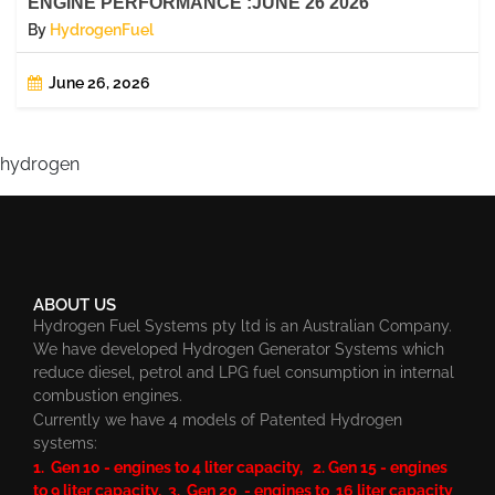
ENGINE PERFORMANCE :JUNE 26 2026
By
HydrogenFuel
June 26, 2026
hydrogen
ABOUT US
Hydrogen Fuel Systems pty ltd is an Australian Company.
We have developed Hydrogen Generator Systems which
reduce diesel, petrol and LPG fuel consumption in internal
combustion engines.
Currently we have 4 models of Patented Hydrogen
systems:
1. Gen 10 - engines to 4 liter capacity, 2. Gen 15 - engines
to 9 liter capacity, 3. Gen 20 - engines to 16 liter capacity