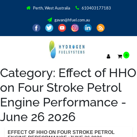
Perth, West Australia
610403177183
gavan@hfuel.com.au
0
Category:
Effect of HHO
on Four Stroke Petrol
Engine Performance -
June 26 2026
EFFECT OF HHO ON FOUR STROKE PETROL