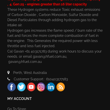
, 4. Gen 25 - engines greater than 16 liter capacity
These Hydrogen systems reduce Toxic exhaust emissions
of Carbon Dioxide , Carbon Monoxide, Sulfur Dioxide and
Diesel Particulates through adding hydrogen gas to the
intake air.
Hydrogen gas increases the flame speed / burn rate of the
fuel and forces the more complete combustion of fuel in
the engine. This Generates the required power with less
throttle and less fuel injected.
Cal Gavan +61 403171783 during work hours to discuss your
needs. or email
gavan@hfuel.com.au
,
gavan@hfuel.com.au
Perth, West Australia
Customer Support : 610403177183
MY ACCOUNT
Go To Store