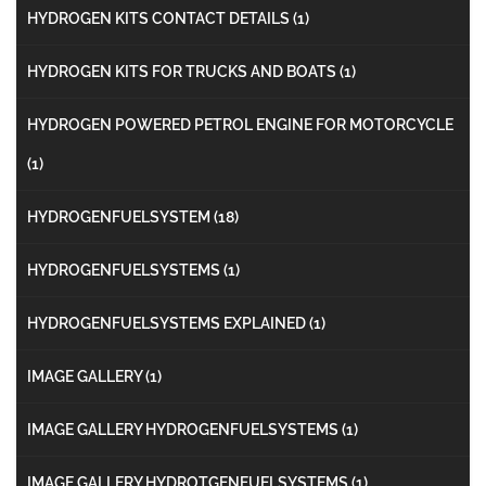
HYDROGEN KITS CONTACT DETAILS
(1)
HYDROGEN KITS FOR TRUCKS AND BOATS
(1)
HYDROGEN POWERED PETROL ENGINE FOR MOTORCYCLE
(1)
HYDROGENFUELSYSTEM
(18)
HYDROGENFUELSYSTEMS
(1)
HYDROGENFUELSYSTEMS EXPLAINED
(1)
IMAGE GALLERY
(1)
IMAGE GALLERY HYDROGENFUELSYSTEMS
(1)
IMAGE GALLERY HYDROTGENFUELSYSTEMS
(1)