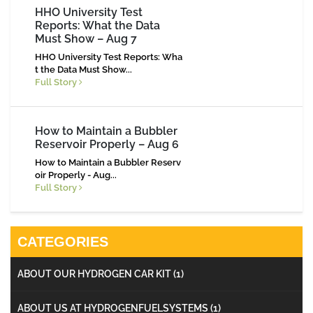
HHO University Test
Reports: What the Data
Must Show – Aug 7
HHO University Test Reports: Wha
t the Data Must Show...
Full Story
How to Maintain a Bubbler
Reservoir Properly – Aug 6
How to Maintain a Bubbler Reserv
oir Properly - Aug...
Full Story
CATEGORIES
ABOUT OUR HYDROGEN CAR KIT
(1)
ABOUT US AT HYDROGENFUELSYSTEMS
(1)