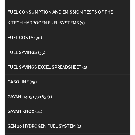
FUEL CONSUMPTION AND EMISSION TESTS OF THE
KITECH HYDROGEN FUEL SYSTEMS
(2)
FUEL COSTS
(30)
FUEL SAVINGS
(35)
FUEL SAVINGS EXCEL SPREADSHEET
(2)
GASOLINE
(25)
GAVAN 0403177183
(1)
GAVAN KNOX
(21)
GEN 10 HYDROGEN FUEL SYSTEM
(1)