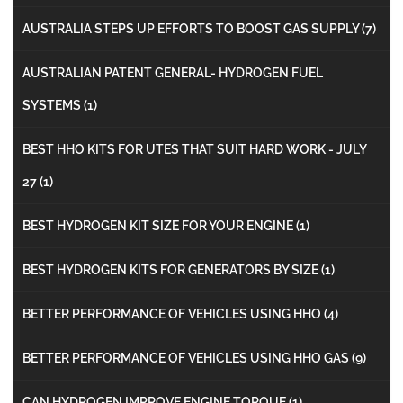
AUSTRALIA STEPS UP EFFORTS TO BOOST GAS SUPPLY
(7)
AUSTRALIAN PATENT GENERAL- HYDROGEN FUEL
SYSTEMS
(1)
BEST HHO KITS FOR UTES THAT SUIT HARD WORK - JULY
27
(1)
BEST HYDROGEN KIT SIZE FOR YOUR ENGINE
(1)
BEST HYDROGEN KITS FOR GENERATORS BY SIZE
(1)
BETTER PERFORMANCE OF VEHICLES USING HHO
(4)
BETTER PERFORMANCE OF VEHICLES USING HHO GAS
(9)
CAN HYDROGEN IMPROVE ENGINE TORQUE
(1)