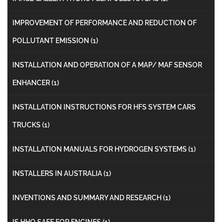
IMPROVEMENT OF PERFORMANCE AND REDUCTION OF
POLLUTANT EMISSION
(1)
INSTALLATION AND OPERATION OF A MAP/ MAF SENSOR
ENHANCER
(1)
INSTALLATION INSTRUCTIONS FOR HFS SYSTEM CARS
TRUCKS
(1)
INSTALLATION MANUALS FOR HYDROGEN SYSTEMS
(1)
INSTALLERS IN AUSTRALIA
(1)
INVENTIONS AND SUMMARY AND RESEARCH
(1)
IS HHO SAFE FOR ENGINES
(1)