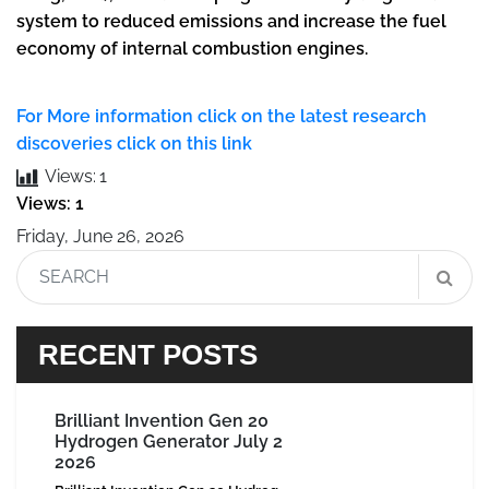
system to reduced emissions and increase the fuel
economy of internal combustion engines.
For More information click on the latest research
discoveries click on this link
Views:
1
Views: 1
Friday, June 26, 2026
RECENT POSTS
Brilliant Invention Gen 20
Hydrogen Generator July 2
2026