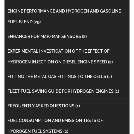
ENGINE PERFORMANCE AND HYDROGEN AND GASOLINE
FUEL BLEND
(29)
ENHANCER FOR MAP/MAF SENSORS
(8)
EXPERIMENTAL INVESTIGATION OF THE EFFECT OF
HYDROGEN INJECTION ON DIESEL ENGINE SPEED
(2)
FITTING THE METAL GAS FITTINGS TO THE CELLS
(2)
FLEET FUEL SAVING GUIDE FOR HYDROGEN ENGINES
(1)
FREQUENTLY ASKED QUESTIONS
(1)
FUEL CONSUMPTION AND EMISSION TESTS OF
HYDROGEN FUEL SYSTEMS
(2)