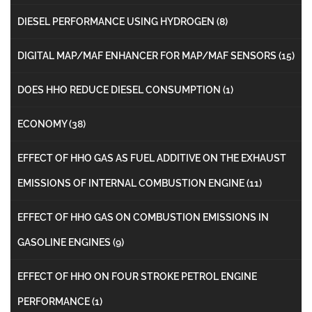
DIESEL PERFORMANCE USING HYDROGEN
(8)
DIGITAL MAP/MAF ENHANCER FOR MAP/MAF SENSORS
(15)
DOES HHO REDUCE DIESEL CONSUMPTION
(1)
ECONOMY
(38)
EFFECT OF HHO GAS AS FUEL ADDITIVE ON THE EXHAUST
EMISSIONS OF INTERNAL COMBUSTION ENGINE
(11)
EFFECT OF HHO GAS ON COMBUSTION EMISSIONS IN
GASOLINE ENGINES
(9)
EFFECT OF HHO ON FOUR STROKE PETROL ENGINE
PERFORMANCE
(1)