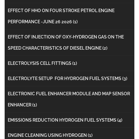
EFFECT OF HHO ON FOUR STROKE PETROL ENGINE
PERFORMANCE -JUNE 26 2026
(1)
EFFECT OF INJECTION OF OXY-HYDROGEN GAS ON THE
SPEED CHARACTERISTICS OF DIESEL ENGINE
(2)
ELECTROLYSIS CELL FITTINGS
(1)
ELECTROLYTE SETUP FOR HYDROGEN FUEL SYSTEMS
(3)
ELECTRONIC FUEL ENHANCER MODULE AND MAP SENSOR
ENHANCER
(1)
EMISSIONS REDUCTION HYDROGEN FUEL SYSTEMS
(4)
ENGINE CLEANING USING HYDROGEN
(1)