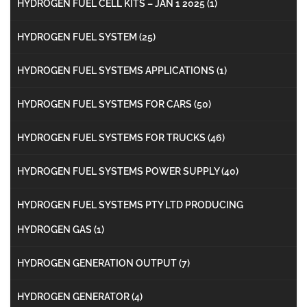
HYDROGEN FUEL CELL KITS – JAN 1 2025
(1)
HYDROGEN FUEL SYSTEM
(25)
HYDROGEN FUEL SYSTEMS APPLICATIONS
(1)
HYDROGEN FUEL SYSTEMS FOR CARS
(50)
HYDROGEN FUEL SYSTEMS FOR TRUCKS
(46)
HYDROGEN FUEL SYSTEMS POWER SUPPLY
(40)
HYDROGEN FUEL SYSTEMS PTY LTD PRODUCING
HYDROGEN GAS
(1)
HYDROGEN GENERATION OUTPUT
(7)
HYDROGEN GENERATOR
(4)