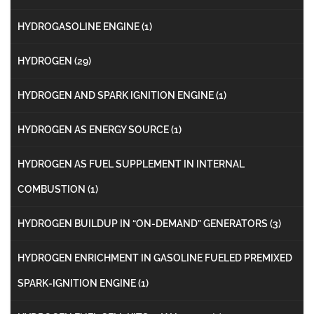
HYDROGASOLINE ENGINE
(1)
HYDROGEN
(29)
HYDROGEN AND SPARK IGNITION ENGINE
(1)
HYDROGEN AS ENERGY SOURCE
(1)
HYDROGEN AS FUEL SUPPLEMENT IN INTERNAL
COMBUSTION
(1)
HYDROGEN BUILDUP IN “ON-DEMAND” GENERATORS
(3)
HYDROGEN ENRICHMENT IN GASOLINE FUELED PREMIXED
SPARK-IGNITION ENGINE
(1)