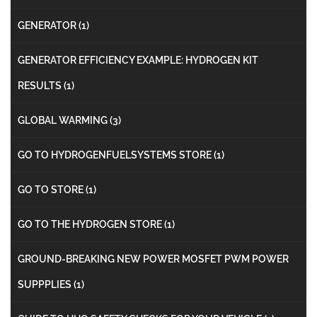
GENERATOR
(1)
GENERATOR EFFICIENCY EXAMPLE: HYDROGEN KIT
RESULTS
(1)
GLOBAL WARMING
(3)
GO TO HYDROGENFUELSYSTEMS STORE
(1)
GO TO STORE
(1)
GO TO THE HYDROGEN STORE
(1)
GROUND-BREAKING NEW POWER MOSFET PWM POWER
SUPPPLIES
(1)