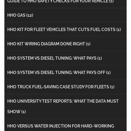
GUIDE TO HHO SAFETY CHECKS FOR YOUR VEHICLE
(1)
HHO GAS
(12)
HHO KIT FOR FLEET VEHICLES THAT CUTS FUEL COSTS
(1)
HHO KIT WIRING DIAGRAM DONE RIGHT
(1)
HHO SYSTEM VS DIESEL TUNING: WHAT PAYS
(1)
HHO SYSTEM VS DIESEL TUNING: WHAT PAYS OFF
(1)
HHO TRUCK FUEL-SAVING CASE STUDY FOR FLEETS
(1)
HHO UNIVERSITY TEST REPORTS: WHAT THE DATA MUST
SHOW
(1)
HHO VERSUS WATER INJECTION FOR HARD-WORKING