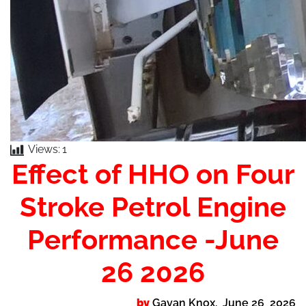
Views:
1
Effect of HHO on Four
Stroke Petrol Engine
Performance -June
26 2026
by
Gavan Knox. June 26 2026