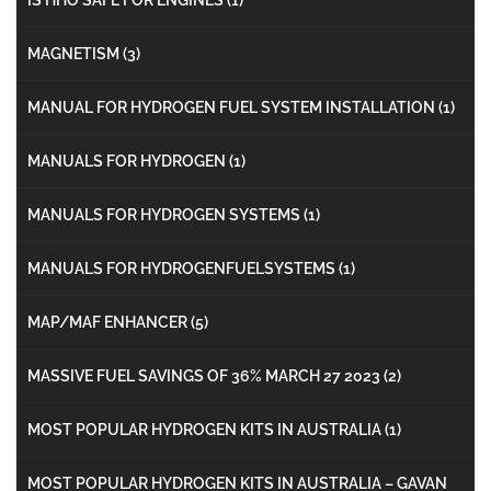
MAGNETISM
(3)
MANUAL FOR HYDROGEN FUEL SYSTEM INSTALLATION
(1)
MANUALS FOR HYDROGEN
(1)
MANUALS FOR HYDROGEN SYSTEMS
(1)
MANUALS FOR HYDROGENFUELSYSTEMS
(1)
MAP/MAF ENHANCER
(5)
MASSIVE FUEL SAVINGS OF 36% MARCH 27 2023
(2)
MOST POPULAR HYDROGEN KITS IN AUSTRALIA
(1)
MOST POPULAR HYDROGEN KITS IN AUSTRALIA – GAVAN