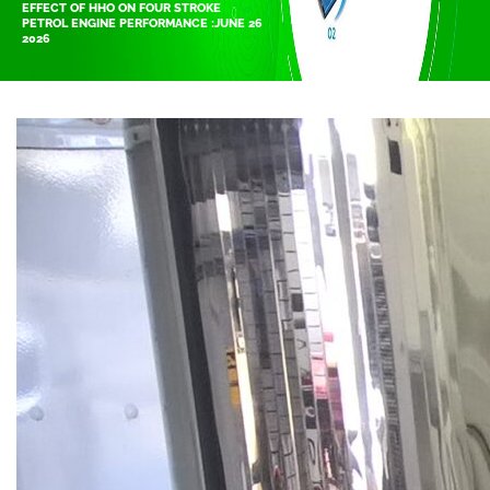
EFFECT OF HHO ON FOUR STROKE
PETROL ENGINE PERFORMANCE :JUNE 26
2026