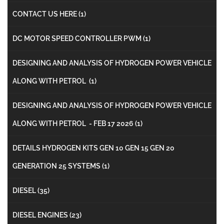
CONTACT US HERE
(1)
DC MOTOR SPEED CONTROLLER PWM
(1)
DESIGNING AND ANALYSIS OF HYDROGEN POWER VEHICLE
ALONG WITH PETROL
(1)
DESIGNING AND ANALYSIS OF HYDROGEN POWER VEHICLE
ALONG WITH PETROL - FEB 17 2026
(1)
DETAILS HYDROGEN KITS GEN 10 GEN 15 GEN 20
GENERATION 25 SYSTEMS
(1)
DIESEL
(35)
DIESEL ENGINES
(23)