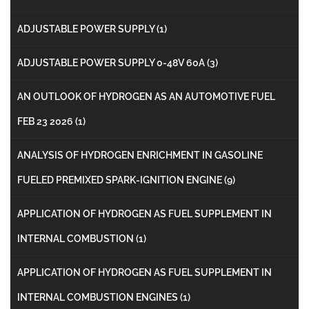
ADJUSTABLE POWER SUPPLY
(1)
ADJUSTABLE POWER SUPPLY 0-48V 60A
(3)
AN OUTLOOK OF HYDROGEN AS AN AUTOMOTIVE FUEL
FEB 23 2026
(1)
ANALYSIS OF HYDROGEN ENRICHMENT IN GASOLINE
FUELED PREMIXED SPARK-IGNITION ENGINE
(9)
APPLICATION OF HYDROGEN AS FUEL SUPPLEMENT IN
INTERNAL COMBUSTION
(1)
APPLICATION OF HYDROGEN AS FUEL SUPPLEMENT IN
INTERNAL COMBUSTION ENGINES
(1)