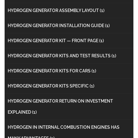
HYDROGEN GENERATOR ASSEMBLY LAYOUT
(1)
HYDROGEN GENERATOR INSTALLATION GUIDE
(1)
HYDROGEN GENERATOR KIT — FRONT PAGE
(1)
HYDROGEN GENERATOR KITS AND TEST RESULTS
(1)
HYDROGEN GENERATOR KITS FOR CARS
(1)
HYDROGEN GENERATOR KITS SPECIFIC
(1)
HYDROGEN GENERATOR RETURN ON INVESTMENT
EXPLAINED
(1)
HYDROGEN IN INTERNAL COMBUSTION ENGINES HAS