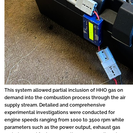
This system allowed partial inclusion of HHO gas on
demand into the combustion process through the air
supply stream. Detailed and comprehensive
experimental investigations were conducted for
engine speeds ranging from 1000 to 3500 rpm while
parameters such as the power output, exhaust gas