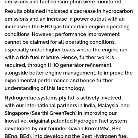
emissions and fuel consumption were monitored.
Results obtained indicated a decrease in hydrocarbon
emissions and an increase in power output with an
increase in the HHO gas for certain engine operating
conditions. However, performance improvement
cannot be claimed for all operating conditions,
especially under higher loads where the engine ran
with a rich fuel mixture. Hence, further work is
required, through HHO generator refinement
alongside better engine management, to improve the
experimental performance and hence further
understanding of this technology.
Hydrogenfuelsystems pty ltd is actively involved ,
with our international partners in India, Malaysia and
Singapore (Saarthi GreenTech) in improving our
Inovative, origainal patented Hydrogen fuel system
developed by our founder Gavan Knox (MSc, BSc,
BEng, BEd), into developing the Best Hydrogen fuel