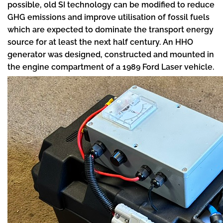
possible, old SI technology can be modified to reduce
GHG emissions and improve utilisation of fossil fuels
which are expected to dominate the transport energy
source for at least the next half century. An HHO
generator was designed, constructed and mounted in
the engine compartment of a 1989 Ford Laser vehicle.