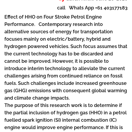
call Whats App +61 403177183
Effect of HHO on Four Stroke Petrol Engine
Performance. Contemporary research into
alternative sources of energy for transportation
focuses mainly on electric/battery, hybrid and
hydrogen powered vehicles. Such focus assumes that
the current technology has to be discarded and
cannot be improved. However, it is possible to
introduce interim technology to alleviate the current
challenges arising from continued reliance on fossil
fuels. Such challenges include increased greenhouse
gas (GHG) emissions with consequent global warming
and climate change impacts.
The purpose of this research work is to determine if
the partial inclusion of hydrogen gas (HHO) in a petrol
fuelled spark ignition (SI) internal combustion (IC)
engine would improve engine performance. If this is