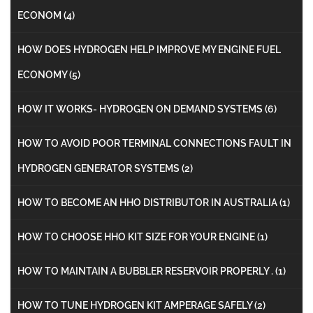
ECONOM
(4)
HOW DOES HYDROGEN HELP IMPROVE MY ENGINE FUEL
ECONOMY
(5)
HOW IT WORKS- HYDROGEN ON DEMAND SYSTEMS
(6)
HOW TO AVOID POOR TERMINAL CONNECTIONS FAULT IN
HYDROGEN GENERATOR SYSTEMS
(2)
HOW TO BECOME AN HHO DISTRIBUTOR IN AUSTRALIA
(1)
HOW TO CHOOSE HHO KIT SIZE FOR YOUR ENGINE
(1)
HOW TO MAINTAIN A BUBBLER RESERVOIR PROPERLY .
(1)
HOW TO TUNE HYDROGEN KIT AMPERAGE SAFELY
(2)