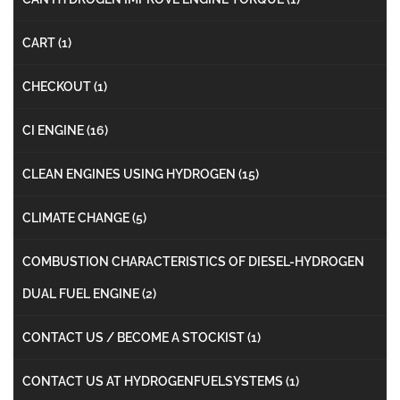
CART
(1)
CHECKOUT
(1)
CI ENGINE
(16)
CLEAN ENGINES USING HYDROGEN
(15)
CLIMATE CHANGE
(5)
COMBUSTION CHARACTERISTICS OF DIESEL-HYDROGEN
DUAL FUEL ENGINE
(2)
CONTACT US / BECOME A STOCKIST
(1)
CONTACT US AT HYDROGENFUELSYSTEMS
(1)