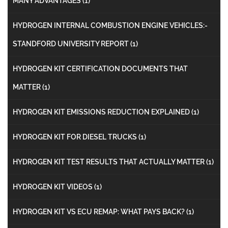
MANY ADVANTAGES
(1)
HYDROGEN INTERNAL COMBUSTION ENGINE VEHICLES:-
STANDFORD UNIVERSITY REPORT
(1)
HYDROGEN KIT CERTIFICATION DOCUMENTS THAT
MATTER
(1)
HYDROGEN KIT EMISSIONS REDUCTION EXPLAINED
(1)
HYDROGEN KIT FOR DIESEL TRUCKS
(1)
HYDROGEN KIT TEST RESULTS THAT ACTUALLY MATTER
(1)
HYDROGEN KIT VIDEOS
(1)
HYDROGEN KIT VS ECU REMAP: WHAT PAYS BACK?
(1)