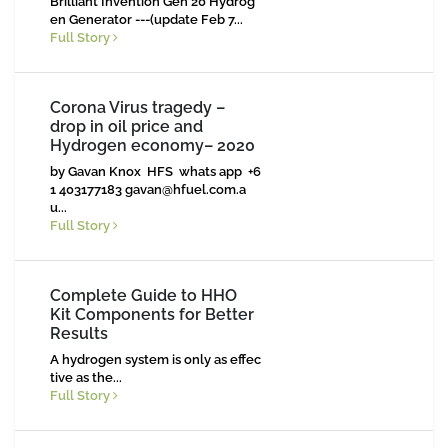
Brilliant Invention Gen 20 Hydrog
en Generator ---(update Feb 7...
Full Story
Corona Virus tragedy –
drop in oil price and
Hydrogen economy– 2020
by Gavan Knox HFS whats app +6
1 403177183
gavan@hfuel.com.a
u
...
Full Story
Complete Guide to HHO
Kit Components for Better
Results
A hydrogen system is only as effec
tive as the...
Full Story