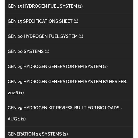
GEN 15 HYDROGEN FUEL SYSTEM
(1)
GEN 15 SPECIFICATIONS SHEET
(1)
GEN 20 HYDROGEN FUEL SYSTEM
(1)
GEN 20 SYSTEMS
(1)
GEN 25 HYDROGEN GENERATOR PEM SYSTEM
(1)
GEN 25 HYDROGEN GENERATOR PEM SYSTEM BY HFS FEB.
2026
(1)
GEN 25 HYDROGEN KIT REVIEW: BUILT FOR BIG LOADS -
AUG 1
(1)
GENERATION 25 SYSTEMS
(2)