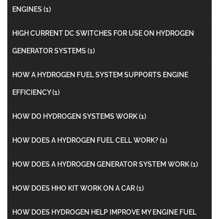
ENGINES
(1)
HIGH CURRENT DC SWITCHES FOR USE ON HYDROGEN
GENERATOR SYSTEMS
(1)
HOW A HYDROGEN FUEL SYSTEM SUPPORTS ENGINE
EFFICIENCY
(1)
HOW DO HYDROGEN SYSTEMS WORK
(1)
HOW DOES A HYDROGEN FUEL CELL WORK?
(1)
HOW DOES A HYDROGEN GENERATOR SYSTEM WORK
(1)
HOW DOES HHO KIT WORK ON A CAR
(1)
HOW DOES HYDROGEN HELP IMPROVE MY ENGINE FUEL