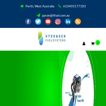
Perth, West Australia
610403177183
gavan@hfuel.com.au
0