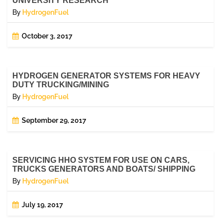
UNIVERSITY RESEARCH
By
HydrogenFuel
October 3, 2017
HYDROGEN GENERATOR SYSTEMS FOR HEAVY
DUTY TRUCKING/MINING
By
HydrogenFuel
September 29, 2017
SERVICING HHO SYSTEM FOR USE ON CARS,
TRUCKS GENERATORS AND BOATS/ SHIPPING
By
HydrogenFuel
July 19, 2017