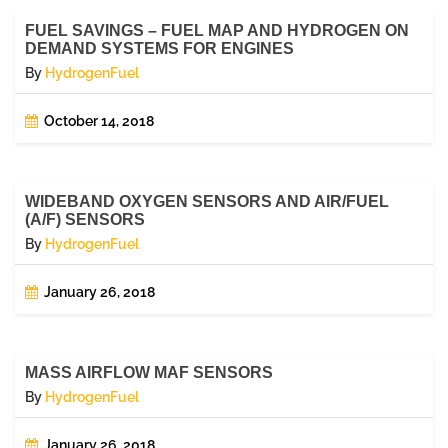
FUEL SAVINGS – FUEL MAP AND HYDROGEN ON
DEMAND SYSTEMS FOR ENGINES
By
HydrogenFuel
October 14, 2018
WIDEBAND OXYGEN SENSORS AND AIR/FUEL
(A/F) SENSORS
By
HydrogenFuel
January 26, 2018
MASS AIRFLOW MAF SENSORS
By
HydrogenFuel
January 26, 2018