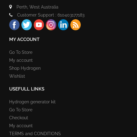
Perth, West Australia
Customer Support : 610403177183
MY ACCOUNT
Go To Store
My account
Shop Hydrogen
Wishlist
USEFULL LINKS
Hydrogen generator kit
Go To Store
Checkout
My account
TERMS and CONDITIONS