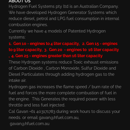
ABOUT US
Hydrogen Fuel Systems pty ltd is an Australian Company.
We have developed Hydrogen Generator Systems which
reduce diesel, petrol and LPG fuel consumption in internal
combustion engines.
Currently we have 4 models of Patented Hydrogen
systems:
1. Gen 10 - engines to 4 liter capacity, 2. Gen 15 - engines
to 9 liter capacity, 3. Gen 20 - engines to 16 liter capacity
, 4. Gen 25 - engines greater than 16 liter capacity
These Hydrogen systems reduce Toxic exhaust emissions
of Carbon Dioxide , Carbon Monoxide, Sulfur Dioxide and
Diesel Particulates through adding hydrogen gas to the
intake air.
Hydrogen gas increases the flame speed / burn rate of the
fuel and forces the more complete combustion of fuel in
the engine. This Generates the required power with less
throttle and less fuel injected.
Cal Gavan +61 403171783 during work hours to discuss your
needs. or email
gavan@hfuel.com.au
,
gavan@hfuel.com.au