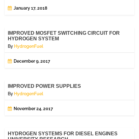
January 17, 2018
IMPROVED MOSFET SWITCHING CIRCUIT FOR
HYDROGEN SYSTEM
By
HydrogenFuel
December 9, 2017
IMPROVED POWER SUPPLIES
By
HydrogenFuel
November 24, 2017
HYDROGEN SYSTEMS FOR DIESEL ENGINES