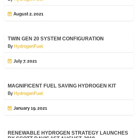
August 2, 2021
TWIN GEN 20 SYSTEM CONFIGURATION
By
HydrogenFuel
July 7, 2021
MAGNIFICENT FUEL SAVING HYDROGEN KIT
By
HydrogenFuel
January 19, 2021
RENEWABLE HYDROGEN STRATEGY LAUNCHES