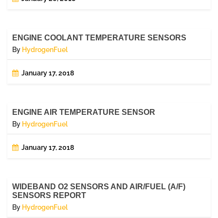
ENGINE COOLANT TEMPERATURE SENSORS
By
HydrogenFuel
January 17, 2018
ENGINE AIR TEMPERATURE SENSOR
By
HydrogenFuel
January 17, 2018
WIDEBAND O2 SENSORS AND AIR/FUEL (A/F)
SENSORS REPORT
By
HydrogenFuel