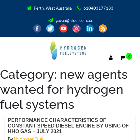
Perth, West Australia
610403177183
gavan@hfuel.com.au
0
Category:
new agents
wanted for hydrogen
fuel systems
PERFORMANCE CHARACTERISTICS OF
CONSTANT SPEED DIESEL ENGINE BY USING OF
HHO GAS – JULY 2021
By
HydrogenFuel