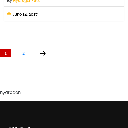
By
HydrogenFuel
June 14, 2017
Posts
Page
Page
Next
page
pagination
1
2
hydrogen