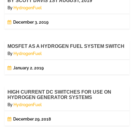
BY SCOTT DAVIS 1ST AUGUST, 2019
By
HydrogenFuel
December 3, 2019
MOSFET AS A HYDROGEN FUEL SYSTEM SWITCH
By
HydrogenFuel
January 2, 2019
HIGH CURRENT DC SWITCHES FOR USE ON
HYDROGEN GENERATOR SYSTEMS
By
HydrogenFuel
December 29, 2018