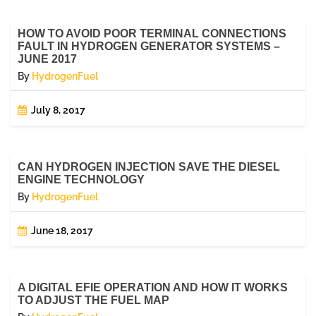
HOW TO AVOID POOR TERMINAL CONNECTIONS
FAULT IN HYDROGEN GENERATOR SYSTEMS –
JUNE 2017
By
HydrogenFuel
July 8, 2017
CAN HYDROGEN INJECTION SAVE THE DIESEL
ENGINE TECHNOLOGY
By
HydrogenFuel
June 18, 2017
A DIGITAL EFIE OPERATION AND HOW IT WORKS
TO ADJUST THE FUEL MAP