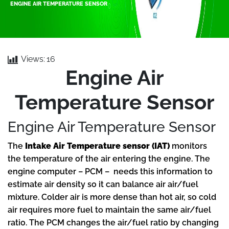
ENGINE AIR TEMPERATURE SENSOR
Views:
16
Engine Air
Temperature Sensor
Engine Air Temperature Sensor
The
Intake Air Temperature sensor (IAT)
monitors
the temperature of the air entering the engine. The
engine computer – PCM – needs this information to
estimate air density so it can balance air air/fuel
mixture. Colder air is more dense than hot air, so cold
air requires more fuel to maintain the same air/fuel
ratio. The PCM changes the air/fuel ratio by changing