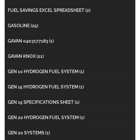
FUEL SAVINGS EXCEL SPREADSHEET
(2)
GASOLINE
(25)
GAVAN 0403177183
(1)
GAVAN KNOX
(21)
GEN 10 HYDROGEN FUEL SYSTEM
(1)
GEN 15 HYDROGEN FUEL SYSTEM
(1)
GEN 15 SPECIFICATIONS SHEET
(1)
GEN 20 HYDROGEN FUEL SYSTEM
(1)
GEN 20 SYSTEMS
(1)