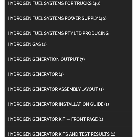
HYDROGEN FUEL SYSTEMS FOR TRUCKS
(46)
HYDROGEN FUEL SYSTEMS POWER SUPPLY
(40)
HYDROGEN FUEL SYSTEMS PTY LTD PRODUCING
HYDROGEN GAS
(1)
HYDROGEN GENERATION OUTPUT
(7)
HYDROGEN GENERATOR
(4)
HYDROGEN GENERATOR ASSEMBLY LAYOUT
(1)
HYDROGEN GENERATOR INSTALLATION GUIDE
(1)
HYDROGEN GENERATOR KIT — FRONT PAGE
(1)
HYDROGEN GENERATOR KITS AND TEST RESULTS
(1)