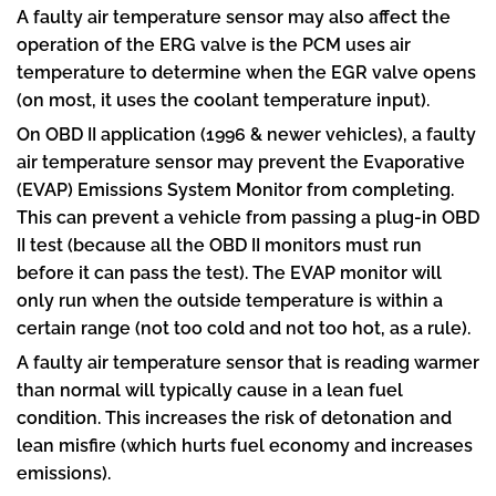
A faulty air temperature sensor may also affect the
operation of the ERG valve is the PCM uses air
temperature to determine when the EGR valve opens
(on most, it uses the coolant temperature input).
On OBD II application (1996 & newer vehicles), a faulty
air temperature sensor may prevent the Evaporative
(EVAP) Emissions System Monitor from completing.
This can prevent a vehicle from passing a plug-in OBD
II test (because all the OBD II monitors must run
before it can pass the test). The EVAP monitor will
only run when the outside temperature is within a
certain range (not too cold and not too hot, as a rule).
A faulty air temperature sensor that is reading warmer
than normal will typically cause in a lean fuel
condition. This increases the risk of detonation and
lean misfire (which hurts fuel economy and increases
emissions).