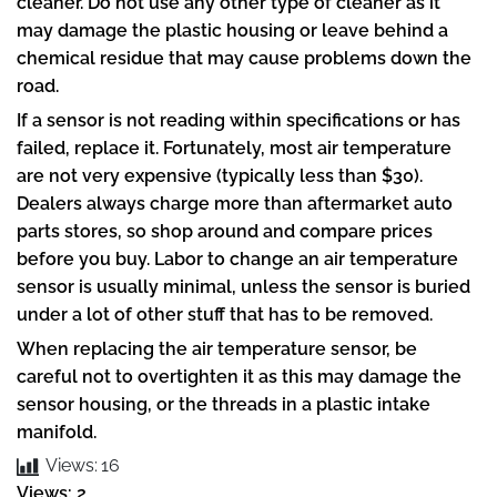
cleaner. Do not use any other type of cleaner as it
may damage the plastic housing or leave behind a
chemical residue that may cause problems down the
road.
If a sensor is not reading within specifications or has
failed, replace it. Fortunately, most air temperature
are not very expensive (typically less than $30).
Dealers always charge more than aftermarket auto
parts stores, so shop around and compare prices
before you buy. Labor to change an air temperature
sensor is usually minimal, unless the sensor is buried
under a lot of other stuff that has to be removed.
When replacing the air temperature sensor, be
careful not to overtighten it as this may damage the
sensor housing, or the threads in a plastic intake
manifold.
Views:
16
Views: 2