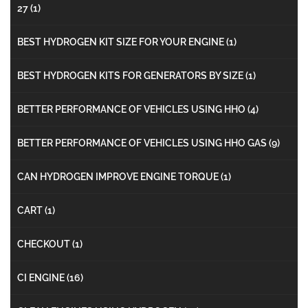
27
(1)
BEST HYDROGEN KIT SIZE FOR YOUR ENGINE
(1)
BEST HYDROGEN KITS FOR GENERATORS BY SIZE
(1)
BETTER PERFORMANCE OF VEHICLES USING HHO
(4)
BETTER PERFORMANCE OF VEHICLES USING HHO GAS
(9)
CAN HYDROGEN IMPROVE ENGINE TORQUE
(1)
CART
(1)
CHECKOUT
(1)
CI ENGINE
(16)