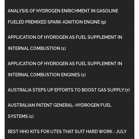
ANALYSIS OF HYDROGEN ENRICHMENT IN GASOLINE
FUELED PREMIXED SPARK-IGNITION ENGINE
(9)
APPLICATION OF HYDROGEN AS FUEL SUPPLEMENT IN
INTERNAL COMBUSTION
(1)
APPLICATION OF HYDROGEN AS FUEL SUPPLEMENT IN
INTERNAL COMBUSTION ENGINES
(1)
AUSTRALIA STEPS UP EFFORTS TO BOOST GAS SUPPLY
(7)
AUSTRALIAN PATENT GENERAL- HYDROGEN FUEL
SYSTEMS
(1)
BEST HHO KITS FOR UTES THAT SUIT HARD WORK - JULY