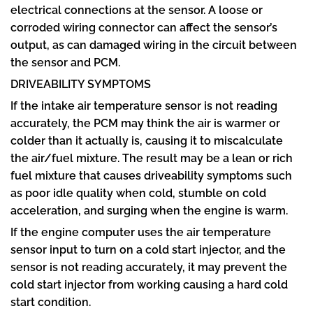
electrical connections at the sensor. A loose or
corroded wiring connector can affect the sensor’s
output, as can damaged wiring in the circuit between
the sensor and PCM.
DRIVEABILITY SYMPTOMS
If the intake air temperature sensor is not reading
accurately, the PCM may think the air is warmer or
colder than it actually is, causing it to miscalculate
the air/fuel mixture. The result may be a lean or rich
fuel mixture that causes driveability symptoms such
as poor idle quality when cold, stumble on cold
acceleration, and surging when the engine is warm.
If the engine computer uses the air temperature
sensor input to turn on a cold start injector, and the
sensor is not reading accurately, it may prevent the
cold start injector from working causing a hard cold
start condition.