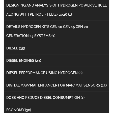
DESIGNING AND ANALYSIS OF HYDROGEN POWER VEHICLE
ALONG WITH PETROL - FEB 17 2026
(1)
DETAILS HYDROGEN KITS GEN 10 GEN 15 GEN 20
GENERATION 25 SYSTEMS
(1)
DIESEL
(35)
DIESEL ENGINES
(23)
DIESEL PERFORMANCE USING HYDROGEN
(8)
DIGITAL MAP/MAF ENHANCER FOR MAP/MAF SENSORS
(15)
DOES HHO REDUCE DIESEL CONSUMPTION
(1)
ECONOMY
(38)