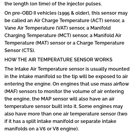
the length (on time) of the injector pulses.
On pre-OBD II vehicles (1995 & older), this sensor may
be called an Air Charge Temperature (ACT) sensor, a
Vane Air Temperature (VAT) sensor, a Manifold
Charging Temperature (MCT) sensor, a Manifold Air
Temperature (MAT) sensor or a Charge Temperature
Sensor (CTS).
HOW THE AIR TEMPERATURE SENSOR WORKS
The Intake Air Temperature sensor is usually mounted
in the intake manifold so the tip will be exposed to air
entering the engine. On engines that use mass airflow
(MAF) sensors to monitor the volume of air entering
the engine, the MAP sensor will also have an air
temperature sensor built into it. Some engines may
also have more than one air temperature sensor (two
if it has a split intake manifold or separate intake
manifolds on a V6 or V8 engine).