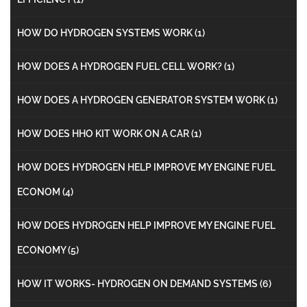
HOW DO HYDROGEN SYSTEMS WORK
(1)
HOW DOES A HYDROGEN FUEL CELL WORK?
(1)
HOW DOES A HYDROGEN GENERATOR SYSTEM WORK
(1)
HOW DOES HHO KIT WORK ON A CAR
(1)
HOW DOES HYDROGEN HELP IMPROVE MY ENGINE FUEL
ECONOM
(4)
HOW DOES HYDROGEN HELP IMPROVE MY ENGINE FUEL
ECONOMY
(5)
HOW IT WORKS- HYDROGEN ON DEMAND SYSTEMS
(6)