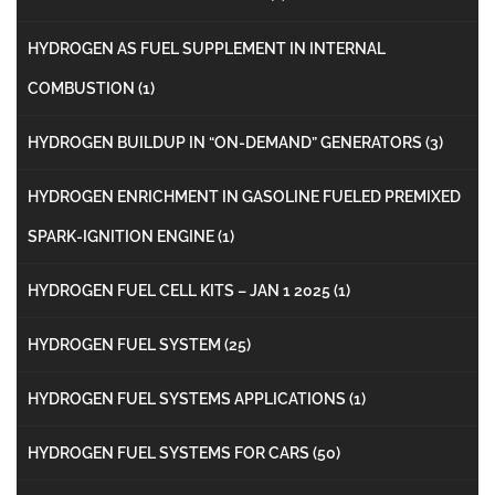
HYDROGEN AS FUEL SUPPLEMENT IN INTERNAL
COMBUSTION
(1)
HYDROGEN BUILDUP IN “ON-DEMAND” GENERATORS
(3)
HYDROGEN ENRICHMENT IN GASOLINE FUELED PREMIXED
SPARK-IGNITION ENGINE
(1)
HYDROGEN FUEL CELL KITS – JAN 1 2025
(1)
HYDROGEN FUEL SYSTEM
(25)
HYDROGEN FUEL SYSTEMS APPLICATIONS
(1)
HYDROGEN FUEL SYSTEMS FOR CARS
(50)