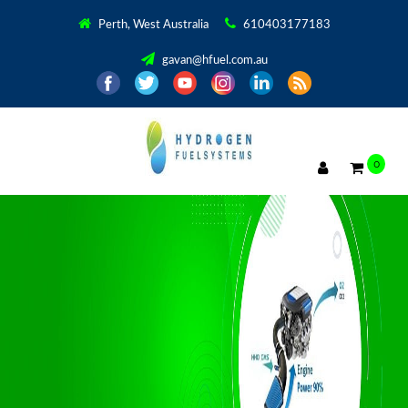
Perth, West Australia
610403177183
gavan@hfuel.com.au
0