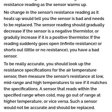
resistance reading as the sensor warms up.
No change in the sensor’s resistance reading as it
heats up would tell you the sensor is bad and needs
to be replaced. The sensor reading should gradually
decrease if the sensor is a negative thermistor, or
gradully increase if it is a positive thermistor. If the
reading suddenly goes open (infinite resistance) or
shorts out (little or no resistance), you have a bad
sensor.
To be really accurate, you should look up the
resistance specifications for the air temperature
sensor, then measure the sensor’s resistance at low,
mid-range and high temperatures to see if it matches
the specifications. A sensor that reads within the
specified range when cold, may go out of range at
higher temperature, or vice versa. Such a sensor
would not be accurate and should be replaced.