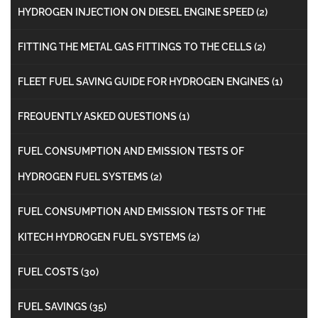
HYDROGEN INJECTION ON DIESEL ENGINE SPEED
(2)
FITTING THE METAL GAS FITTINGS TO THE CELLS
(2)
FLEET FUEL SAVING GUIDE FOR HYDROGEN ENGINES
(1)
FREQUENTLY ASKED QUESTIONS
(1)
FUEL CONSUMPTION AND EMISSION TESTS OF
HYDROGEN FUEL SYSTEMS
(2)
FUEL CONSUMPTION AND EMISSION TESTS OF THE
KITECH HYDROGEN FUEL SYSTEMS
(2)
FUEL COSTS
(30)
FUEL SAVINGS
(35)