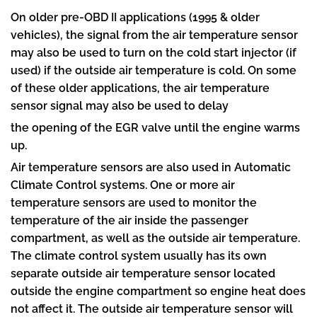
On older pre-OBD II applications (1995 & older
vehicles), the signal from the air temperature sensor
may also be used to turn on the cold start injector (if
used) if the outside air temperature is cold. On some
of these older applications, the air temperature
sensor signal may also be used to delay
the opening of the EGR valve until the engine warms
up.
Air temperature sensors are also used in Automatic
Climate Control systems. One or more air
temperature sensors are used to monitor the
temperature of the air inside the passenger
compartment, as well as the outside air temperature.
The climate control system usually has its own
separate outside air temperature sensor located
outside the engine compartment so engine heat does
not affect it. The outside air temperature sensor will