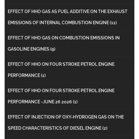
EFFECT OF HHO GAS AS FUEL ADDITIVE ON THE EXHAUST
EMISSIONS OF INTERNAL COMBUSTION ENGINE
(11)
EFFECT OF HHO GAS ON COMBUSTION EMISSIONS IN
GASOLINE ENGINES
(9)
EFFECT OF HHO ON FOUR STROKE PETROL ENGINE
PERFORMANCE
(1)
EFFECT OF HHO ON FOUR STROKE PETROL ENGINE
PERFORMANCE -JUNE 26 2026
(1)
EFFECT OF INJECTION OF OXY-HYDROGEN GAS ON THE
SPEED CHARACTERISTICS OF DIESEL ENGINE
(2)