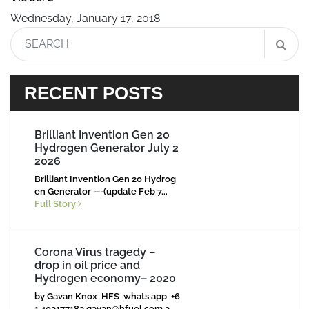
Wednesday, January 17, 2018
RECENT POSTS
Brilliant Invention Gen 20
Hydrogen Generator July 2
2026
Brilliant Invention Gen 20 Hydrog
en Generator ---(update Feb 7...
Full Story
Corona Virus tragedy –
drop in oil price and
Hydrogen economy– 2020
by Gavan Knox HFS whats app +6
1 403177183
gavan@hfuel.com.a