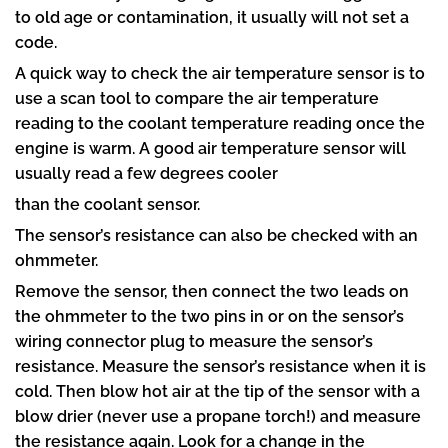
to old age or contamination, it usually will not set a
code.
A quick way to check the air temperature sensor is to
use a scan tool to compare the air temperature
reading to the coolant temperature reading once the
engine is warm. A good air temperature sensor will
usually read a few degrees cooler
than the coolant sensor.
The sensor’s resistance can also be checked with an
ohmmeter.
Remove the sensor, then connect the two leads on
the ohmmeter to the two pins in or on the sensor’s
wiring connector plug to measure the sensor’s
resistance. Measure the sensor’s resistance when it is
cold. Then blow hot air at the tip of the sensor with a
blow drier (never use a propane torch!) and measure
the resistance again. Look for a change in the