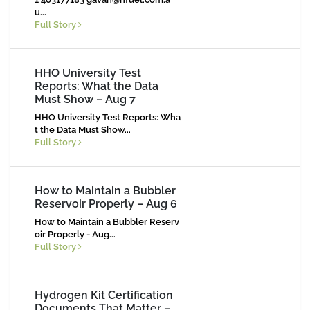
u
...
Full Story
HHO University Test
Reports: What the Data
Must Show – Aug 7
HHO University Test Reports: Wha
t the Data Must Show...
Full Story
How to Maintain a Bubbler
Reservoir Properly – Aug 6
How to Maintain a Bubbler Reserv
oir Properly - Aug...
Full Story
Hydrogen Kit Certification
Documents That Matter –