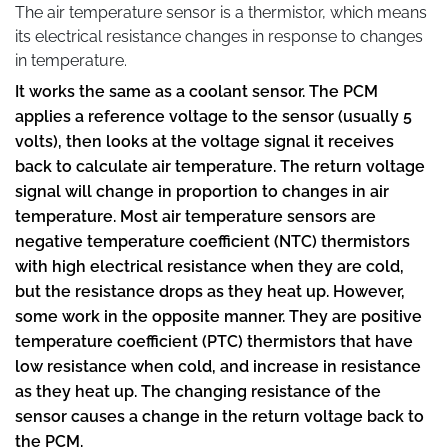
The air temperature sensor is a thermistor, which means
its electrical resistance changes in response to changes
in temperature.
It works the same as a coolant sensor. The PCM
applies a reference voltage to the sensor (usually 5
volts), then looks at the voltage signal it receives
back to calculate air temperature. The return voltage
signal will change in proportion to changes in air
temperature. Most air temperature sensors are
negative temperature coefficient (NTC) thermistors
with high electrical resistance when they are cold,
but the resistance drops as they heat up. However,
some work in the opposite manner. They are positive
temperature coefficient (PTC) thermistors that have
low resistance when cold, and increase in resistance
as they heat up. The changing resistance of the
sensor causes a change in the return voltage back to
the PCM.