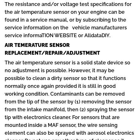
The resistance and/or voltage test specifications for
the air temperature sensor on your engine can be
found in a service manual, or by subscribing to the
service information on the vehicle manufacturers
service informaTION WEBSITE or AlldataDIY.
AIR TEMERATURE SENSOR
REPLACEMENT/REPAIR/ADJUSTMENT
The air temperature sensor is a solid state device so
no adjustment is possible. However, it may be
possible to clean a dirty sensor so that it functions
normally once again provided it is still in good
working condition. Contaminants can be removed
from the tip of the sensor by (1) removing the sensor
from the intake manifold, then (2) spraying the sensor
tip with electronics cleaner. For sensors that are
mounted inside a MAF sensor, the wire sensing
element can also be sprayed with aerosol electronics