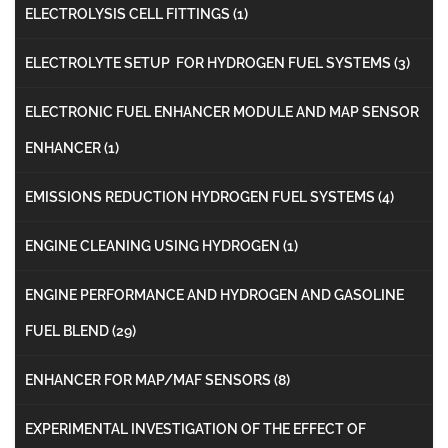
ELECTROLYSIS CELL FITTINGS
(1)
ELECTROLYTE SETUP FOR HYDROGEN FUEL SYSTEMS
(3)
ELECTRONIC FUEL ENHANCER MODULE AND MAP SENSOR
ENHANCER
(1)
EMISSIONS REDUCTION HYDROGEN FUEL SYSTEMS
(4)
ENGINE CLEANING USING HYDROGEN
(1)
ENGINE PERFORMANCE AND HYDROGEN AND GASOLINE
FUEL BLEND
(29)
ENHANCER FOR MAP/MAF SENSORS
(8)
EXPERIMENTAL INVESTIGATION OF THE EFFECT OF