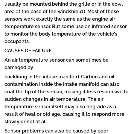
usually be mounted behind the grille or in the cowl
area at the base of the windshield.). Most of these
sensors work exactly the same as the engine air
temperature sensor. But some use an infrared sensor
to monitor the body temperature of the vehicle’s
occupants.
CAUSES OF FAILURE
An air temperature sensor can sometimes be
damaged by
backfiring in the intake manifold. Carbon and oil
contamination inside the intake manifold can also
coat the tip of the sensor, making it less responsive to
sudden changes in air temperature. The air
temperature sensor itself may also degrade as a
result of heat or old age, causing it to respond more
slowly or not at all.
Sensor problems can also be caused by poor