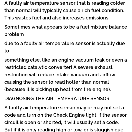
A faulty air temperature sensor that is reading colder
than normal will typically cause a rich fuel condition.
This wastes fuel and also increases emissions.
Sometimes what appears to be a fuel mixture balance
problem
due to a faulty air temperature sensor is actually due
to
something else, like an engine vacuum leak or even a
restricted catalytic converter! A severe exhaust
restriction will reduce intake vacuum and airflow
causing the sensor to read hotter than normal
(because it is picking up heat from the engine).
DIAGNOSING THE AIR TEMPERATURE SENSOR
A faulty air temperature sensor may or may not set a
code and turn on the Check Engine light. If the sensor
circuit is open or shorted, it will usually set a code.
But if it is only reading high or low, or is sluggish due