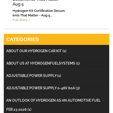
Aug 5
Hydrogen Kit Certification Docum
ents That Matter - Aug 5...
Full Story
CATEGORIES
ABOUT OUR HYDROGEN CAR KIT
(1)
ABOUT US AT HYDROGENFUELSYSTEMS
(1)
ADJUSTABLE POWER SUPPLY
(1)
ADJUSTABLE POWER SUPPLY 0-48V 60A
(3)
AN OUTLOOK OF HYDROGEN AS AN AUTOMOTIVE FUEL
FEB 23 2026
(1)