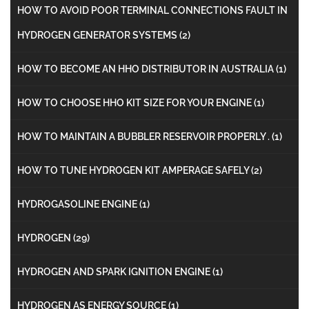
HOW TO AVOID POOR TERMINAL CONNECTIONS FAULT IN
HYDROGEN GENERATOR SYSTEMS
(2)
HOW TO BECOME AN HHO DISTRIBUTOR IN AUSTRALIA
(1)
HOW TO CHOOSE HHO KIT SIZE FOR YOUR ENGINE
(1)
HOW TO MAINTAIN A BUBBLER RESERVOIR PROPERLY .
(1)
HOW TO TUNE HYDROGEN KIT AMPERAGE SAFELY
(2)
HYDROGASOLINE ENGINE
(1)
HYDROGEN
(29)
HYDROGEN AND SPARK IGNITION ENGINE
(1)
HYDROGEN AS ENERGY SOURCE
(1)