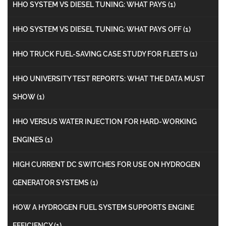
HHO SYSTEM VS DIESEL TUNING: WHAT PAYS
(1)
HHO SYSTEM VS DIESEL TUNING: WHAT PAYS OFF
(1)
HHO TRUCK FUEL-SAVING CASE STUDY FOR FLEETS
(1)
HHO UNIVERSITY TEST REPORTS: WHAT THE DATA MUST
SHOW
(1)
HHO VERSUS WATER INJECTION FOR HARD-WORKING
ENGINES
(1)
HIGH CURRENT DC SWITCHES FOR USE ON HYDROGEN
GENERATOR SYSTEMS
(1)
HOW A HYDROGEN FUEL SYSTEM SUPPORTS ENGINE
EFFICIENCY
(1)