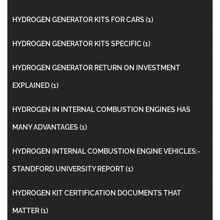
HYDROGEN GENERATOR KITS FOR CARS
(1)
HYDROGEN GENERATOR KITS SPECIFIC
(1)
HYDROGEN GENERATOR RETURN ON INVESTMENT
EXPLAINED
(1)
HYDROGEN IN INTERNAL COMBUSTION ENGINES HAS
MANY ADVANTAGES
(1)
HYDROGEN INTERNAL COMBUSTION ENGINE VEHICLES:-
STANDFORD UNIVERSITY REPORT
(1)
HYDROGEN KIT CERTIFICATION DOCUMENTS THAT
MATTER
(1)