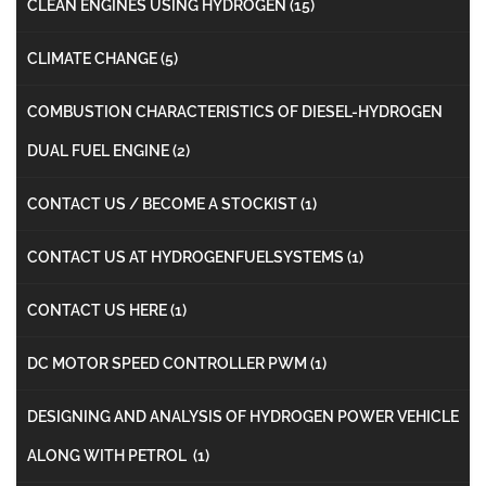
CLEAN ENGINES USING HYDROGEN
(15)
CLIMATE CHANGE
(5)
COMBUSTION CHARACTERISTICS OF DIESEL-HYDROGEN
DUAL FUEL ENGINE
(2)
CONTACT US / BECOME A STOCKIST
(1)
CONTACT US AT HYDROGENFUELSYSTEMS
(1)
CONTACT US HERE
(1)
DC MOTOR SPEED CONTROLLER PWM
(1)
DESIGNING AND ANALYSIS OF HYDROGEN POWER VEHICLE
ALONG WITH PETROL
(1)