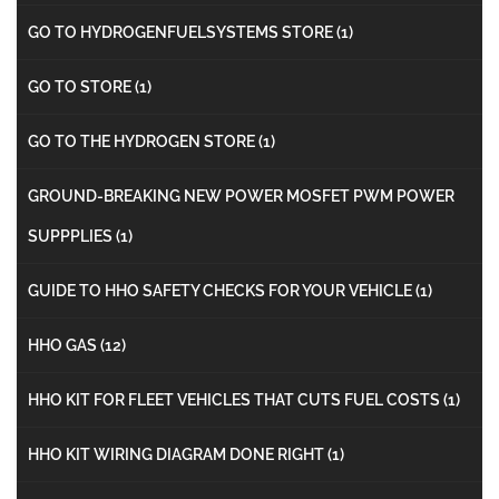
GO TO HYDROGENFUELSYSTEMS STORE
(1)
GO TO STORE
(1)
GO TO THE HYDROGEN STORE
(1)
GROUND-BREAKING NEW POWER MOSFET PWM POWER
SUPPPLIES
(1)
GUIDE TO HHO SAFETY CHECKS FOR YOUR VEHICLE
(1)
HHO GAS
(12)
HHO KIT FOR FLEET VEHICLES THAT CUTS FUEL COSTS
(1)
HHO KIT WIRING DIAGRAM DONE RIGHT
(1)