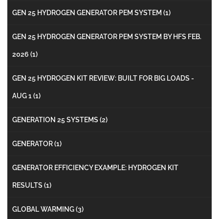
GEN 25 HYDROGEN GENERATOR PEM SYSTEM
(1)
GEN 25 HYDROGEN GENERATOR PEM SYSTEM BY HFS FEB.
2026
(1)
GEN 25 HYDROGEN KIT REVIEW: BUILT FOR BIG LOADS -
AUG 1
(1)
GENERATION 25 SYSTEMS
(2)
GENERATOR
(1)
GENERATOR EFFICIENCY EXAMPLE: HYDROGEN KIT
RESULTS
(1)
GLOBAL WARMING
(3)