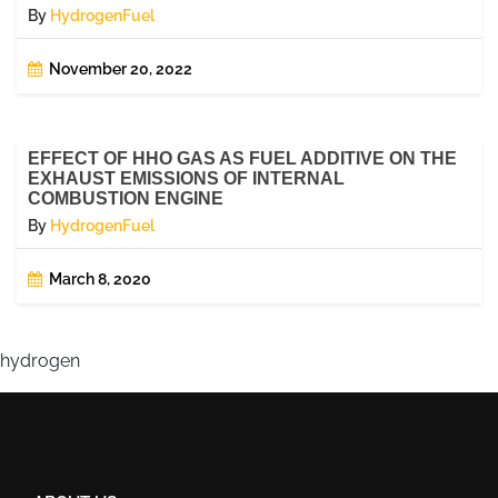
By
HydrogenFuel
November 20, 2022
EFFECT OF HHO GAS AS FUEL ADDITIVE ON THE
EXHAUST EMISSIONS OF INTERNAL
COMBUSTION ENGINE
By
HydrogenFuel
March 8, 2020
hydrogen