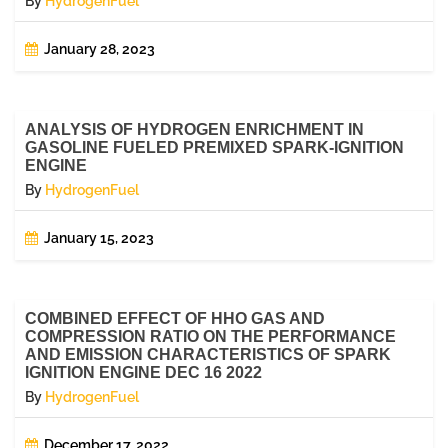
By
HydrogenFuel
January 28, 2023
ANALYSIS OF HYDROGEN ENRICHMENT IN
GASOLINE FUELED PREMIXED SPARK-IGNITION
ENGINE
By
HydrogenFuel
January 15, 2023
COMBINED EFFECT OF HHO GAS AND
COMPRESSION RATIO ON THE PERFORMANCE
AND EMISSION CHARACTERISTICS OF SPARK
IGNITION ENGINE DEC 16 2022
By
HydrogenFuel
December 17, 2022