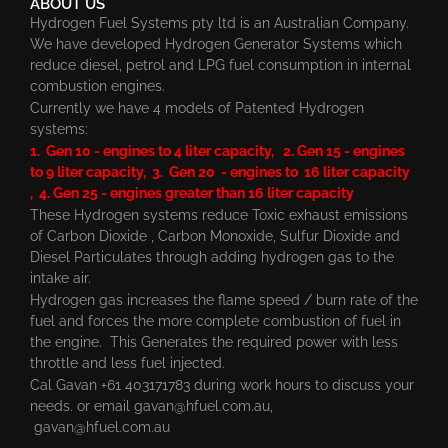
ABOUT US
Hydrogen Fuel Systems pty ltd is an Australian Company.
We have developed Hydrogen Generator Systems which
reduce diesel, petrol and LPG fuel consumption in internal
combustion engines.
Currently we have 4 models of Patented Hydrogen
systems:
1. Gen 10 - engines to 4 liter capacity, 2. Gen 15 - engines
to 9 liter capacity, 3. Gen 20 - engines to 16 liter capacity
, 4. Gen 25 - engines greater than 16 liter capacity
These Hydrogen systems reduce Toxic exhaust emissions
of Carbon Dioxide , Carbon Monoxide, Sulfur Dioxide and
Diesel Particulates through adding hydrogen gas to the
intake air.
Hydrogen gas increases the flame speed / burn rate of the
fuel and forces the more complete combustion of fuel in
the engine. This Generates the required power with less
throttle and less fuel injected.
Cal Gavan +61 403171783 during work hours to discuss your
needs. or email
gavan@hfuel.com.au
,
gavan@hfuel.com.au