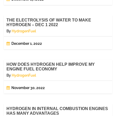
THE ELECTROLYSIS OF WATER TO MAKE
HYDROGEN – DEC 1 2022
By
HydrogenFuel
December 1, 2022
HOW DOES HYDROGEN HELP IMPROVE MY
ENGINE FUEL ECONOMY
By
HydrogenFuel
November 30, 2022
HYDROGEN IN INTERNAL COMBUSTION ENGINES
HAS MANY ADVANTAGES