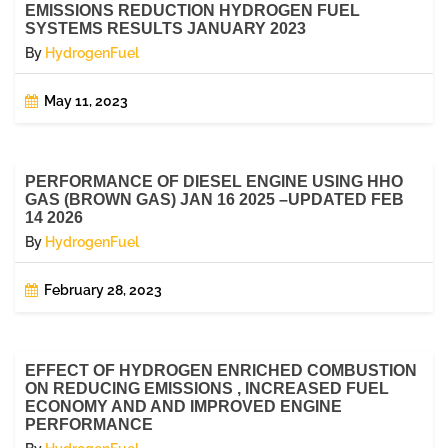
EMISSIONS REDUCTION HYDROGEN FUEL
SYSTEMS RESULTS JANUARY 2023
By
HydrogenFuel
May 11, 2023
PERFORMANCE OF DIESEL ENGINE USING HHO
GAS (BROWN GAS) JAN 16 2025 –UPDATED FEB
14 2026
By
HydrogenFuel
February 28, 2023
EFFECT OF HYDROGEN ENRICHED COMBUSTION
ON REDUCING EMISSIONS , INCREASED FUEL
ECONOMY AND AND IMPROVED ENGINE
PERFORMANCE