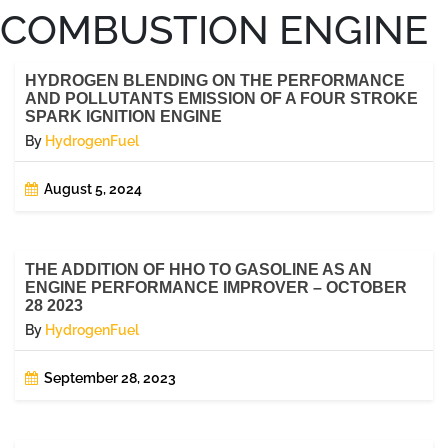
COMBUSTION ENGINE
HYDROGEN BLENDING ON THE PERFORMANCE
AND POLLUTANTS EMISSION OF A FOUR STROKE
SPARK IGNITION ENGINE
By
HydrogenFuel
August 5, 2024
THE ADDITION OF HHO TO GASOLINE AS AN
ENGINE PERFORMANCE IMPROVER – OCTOBER
28 2023
By
HydrogenFuel
September 28, 2023