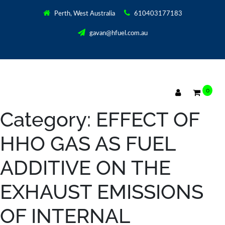
Perth, West Australia
610403177183
gavan@hfuel.com.au
0
Category:
EFFECT OF
HHO GAS AS FUEL
ADDITIVE ON THE
EXHAUST EMISSIONS
OF INTERNAL