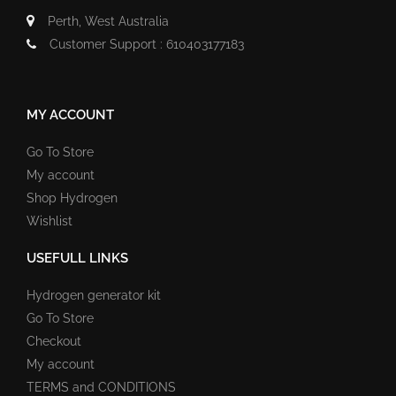
Perth, West Australia
Customer Support : 610403177183
MY ACCOUNT
Go To Store
My account
Shop Hydrogen
Wishlist
USEFULL LINKS
Hydrogen generator kit
Go To Store
Checkout
My account
TERMS and CONDITIONS