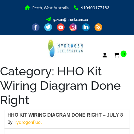
Perth, West Australia
610403177183
gavan@hfuel.com.au
0
Category:
HHO Kit
Wiring Diagram Done
Right
HHO KIT WIRING DIAGRAM DONE RIGHT – JULY 8
By
HydrogenFuel