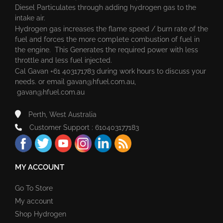
Diesel Particulates through adding hydrogen gas to the
intake air.
Hydrogen gas increases the flame speed / burn rate of the
fuel and forces the more complete combustion of fuel in
the engine. This Generates the required power with less
throttle and less fuel injected.
Cal Gavan +61 403171783 during work hours to discuss your
needs. or email
gavan@hfuel.com.au
,
gavan@hfuel.com.au
Perth, West Australia
Customer Support : 610403177183
MY ACCOUNT
Go To Store
My account
Shop Hydrogen