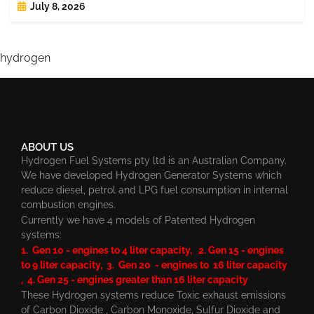
July 8, 2026
hydrogen
ABOUT US
Hydrogen Fuel Systems pty ltd is an Australian Company.
We have developed Hydrogen Generator Systems which
reduce diesel, petrol and LPG fuel consumption in internal
combustion engines.
Currently we have 4 models of Patented Hydrogen
systems:
1. Gen 10 - engines to 4 liter capacity, 2. Gen 15 - engines
to 9 liter capacity, 3. Gen 20 - engines to 16 liter capacity
, 4. Gen 25 - engines greater than 16 liter capacity
These Hydrogen systems reduce Toxic exhaust emissions
of Carbon Dioxide , Carbon Monoxide, Sulfur Dioxide and