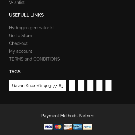
Wishlist
USEFULL LINKS
Hydrogen generator kit
Go To Store
Checkout
My account
TERMS and CONDITIONS
TAGS
Gavan Knox +61 403177183
Payment Methods Partner: