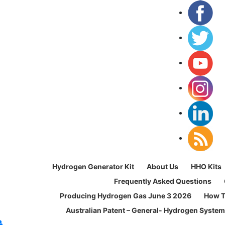
Hydrogen Generator Kit
About Us
HHO Kits
Frequently Asked Questions
Producing Hydrogen Gas June 3 2026
How T
Australian Patent – General- Hydrogen Syste