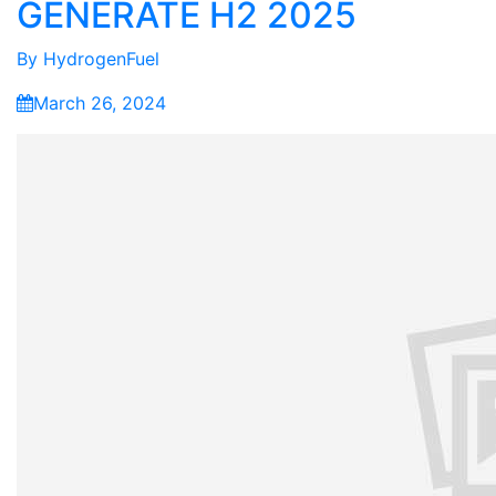
GENERATE H2 2025
By
HydrogenFuel
March 26, 2024