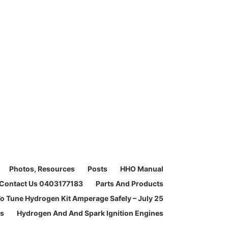
Photos, Resources
Posts
HHO Manual
Contact Us 0403177183
Parts And Products
o Tune Hydrogen Kit Amperage Safely – July 25
ms
Hydrogen And And Spark Ignition Engines