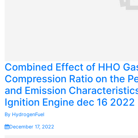
Combined Effect of HHO Ga
Compression Ratio on the P
and Emission Characteristic
Ignition Engine dec 16 2022
By
HydrogenFuel
December 17, 2022