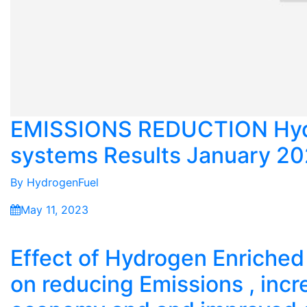
EMISSIONS REDUCTION Hyd
systems Results January 2
By
HydrogenFuel
May 11, 2023
Effect of Hydrogen Enriche
on reducing Emissions , incr