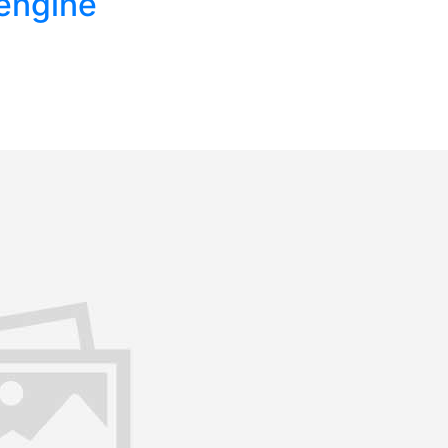
engine