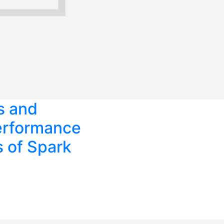
s and
erformance
s of Spark