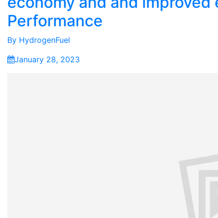
economy and and improved 
Performance
By
HydrogenFuel
January 28, 2023