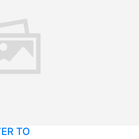
TER TO