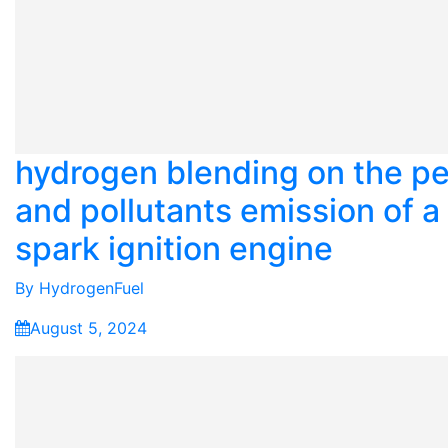
hydrogen blending on the p
and pollutants emission of a 
spark ignition engine
By
HydrogenFuel
August 5, 2024