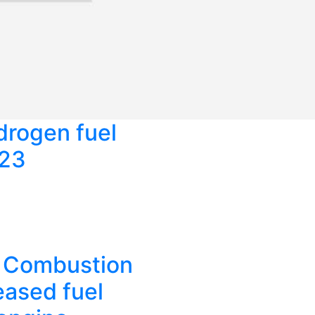
rogen fuel
023
d Combustion
eased fuel