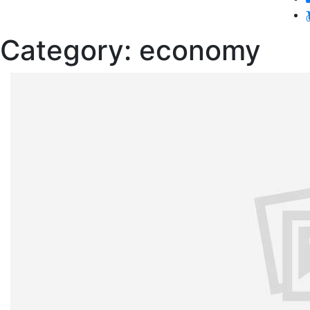
Category:
economy