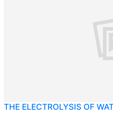
THE ELECTROLYSIS OF WA