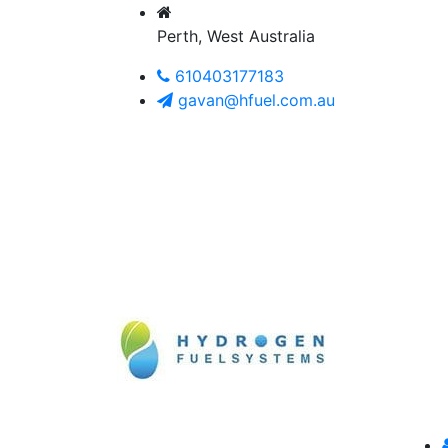
Perth, West Australia
610403177183
gavan@hfuel.com.au