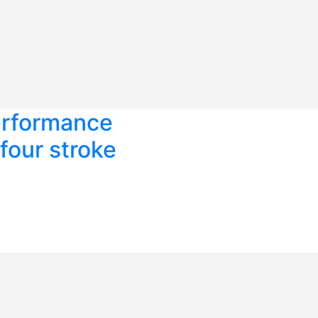
erformance
four stroke