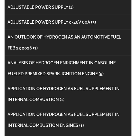
ADJUSTABLE POWER SUPPLY
(1)
ADJUSTABLE POWER SUPPLY 0-48V 60A
(3)
AN OUTLOOK OF HYDROGEN AS AN AUTOMOTIVE FUEL
FEB 23 2026
(1)
ANALYSIS OF HYDROGEN ENRICHMENT IN GASOLINE
FUELED PREMIXED SPARK-IGNITION ENGINE
(9)
APPLICATION OF HYDROGEN AS FUEL SUPPLEMENT IN
INTERNAL COMBUSTION
(1)
APPLICATION OF HYDROGEN AS FUEL SUPPLEMENT IN
INTERNAL COMBUSTION ENGINES
(1)