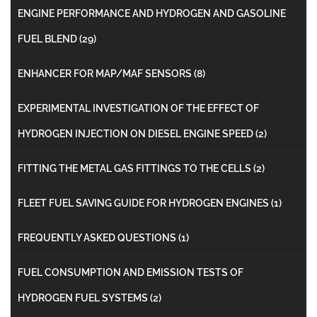
ENGINE PERFORMANCE AND HYDROGEN AND GASOLINE
FUEL BLEND
(29)
ENHANCER FOR MAP/MAF SENSORS
(8)
EXPERIMENTAL INVESTIGATION OF THE EFFECT OF
HYDROGEN INJECTION ON DIESEL ENGINE SPEED
(2)
FITTING THE METAL GAS FITTINGS TO THE CELLS
(2)
FLEET FUEL SAVING GUIDE FOR HYDROGEN ENGINES
(1)
FREQUENTLY ASKED QUESTIONS
(1)
FUEL CONSUMPTION AND EMISSION TESTS OF
HYDROGEN FUEL SYSTEMS
(2)