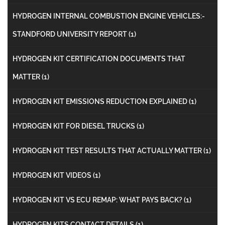
HYDROGEN INTERNAL COMBUSTION ENGINE VEHICLES:-
STANDFORD UNIVERSITY REPORT
(1)
HYDROGEN KIT CERTIFICATION DOCUMENTS THAT
MATTER
(1)
HYDROGEN KIT EMISSIONS REDUCTION EXPLAINED
(1)
HYDROGEN KIT FOR DIESEL TRUCKS
(1)
HYDROGEN KIT TEST RESULTS THAT ACTUALLY MATTER
(1)
HYDROGEN KIT VIDEOS
(1)
HYDROGEN KIT VS ECU REMAP: WHAT PAYS BACK?
(1)
HYDROGEN KITS CONTACT DETAILS
(1)