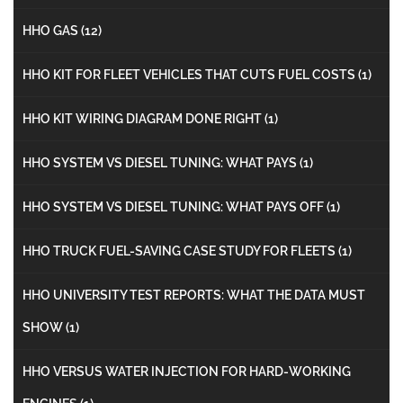
HHO GAS
(12)
HHO KIT FOR FLEET VEHICLES THAT CUTS FUEL COSTS
(1)
HHO KIT WIRING DIAGRAM DONE RIGHT
(1)
HHO SYSTEM VS DIESEL TUNING: WHAT PAYS
(1)
HHO SYSTEM VS DIESEL TUNING: WHAT PAYS OFF
(1)
HHO TRUCK FUEL-SAVING CASE STUDY FOR FLEETS
(1)
HHO UNIVERSITY TEST REPORTS: WHAT THE DATA MUST
SHOW
(1)
HHO VERSUS WATER INJECTION FOR HARD-WORKING