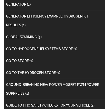
GENERATOR
(1)
GENERATOR EFFICIENCY EXAMPLE: HYDROGEN KIT
RESULTS
(1)
GLOBAL WARMING
(3)
GO TO HYDROGENFUELSYSTEMS STORE
(1)
GO TO STORE
(1)
GO TO THE HYDROGEN STORE
(1)
GROUND-BREAKING NEW POWER MOSFET PWM POWER
SUPPPLIES
(1)
GUIDE TO HHO SAFETY CHECKS FOR YOUR VEHICLE
(1)