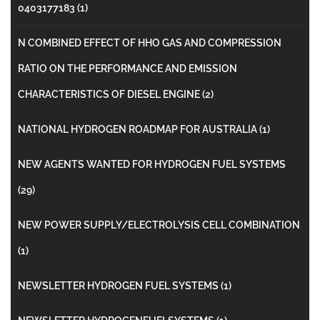
0403177183
(1)
N COMBINED EFFECT OF HHO GAS AND COMPRESSION
RATIO ON THE PERFORMANCE AND EMISSION
CHARACTERISTICS OF DIESEL ENGINE
(2)
NATIONAL HYDROGEN ROADMAP FOR AUSTRALIA
(1)
NEW AGENTS WANTED FOR HYDROGEN FUEL SYSTEMS
(29)
NEW POWER SUPPLY/ELECTROLYSIS CELL COMBINATION
(1)
NEWSLETTER HYDROGEN FUEL SYSTEMS
(1)