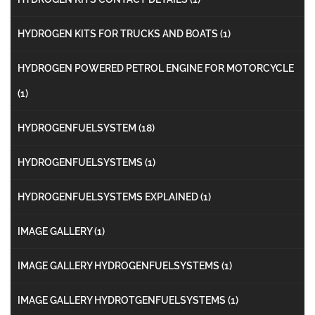
HYDROGEN KITS FOR TRUCKS AND BOATS
(1)
HYDROGEN POWERED PETROL ENGINE FOR MOTORCYCLE
(1)
HYDROGENFUELSYSTEM
(18)
HYDROGENFUELSYSTEMS
(1)
HYDROGENFUELSYSTEMS EXPLAINED
(1)
IMAGE GALLERY
(1)
IMAGE GALLERY HYDROGENFUELSYSTEMS
(1)
IMAGE GALLERY HYDROTGENFUELSYSTEMS
(1)