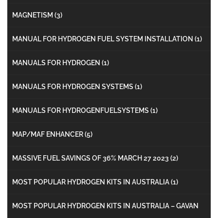
MAGNETISM
(3)
MANUAL FOR HYDROGEN FUEL SYSTEM INSTALLATION
(1)
MANUALS FOR HYDROGEN
(1)
MANUALS FOR HYDROGEN SYSTEMS
(1)
MANUALS FOR HYDROGENFUELSYSTEMS
(1)
MAP/MAF ENHANCER
(5)
MASSIVE FUEL SAVINGS OF 36% MARCH 27 2023
(2)
MOST POPULAR HYDROGEN KITS IN AUSTRALIA
(1)
MOST POPULAR HYDROGEN KITS IN AUSTRALIA – GAVAN