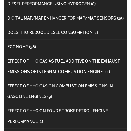
DIESEL PERFORMANCE USING HYDROGEN
(8)
DIGITAL MAP/MAF ENHANCER FOR MAP/MAF SENSORS
(15)
DOES HHO REDUCE DIESEL CONSUMPTION
(1)
ECONOMY
(38)
EFFECT OF HHO GAS AS FUEL ADDITIVE ON THE EXHAUST
EMISSIONS OF INTERNAL COMBUSTION ENGINE
(11)
EFFECT OF HHO GAS ON COMBUSTION EMISSIONS IN
GASOLINE ENGINES
(9)
EFFECT OF HHO ON FOUR STROKE PETROL ENGINE
PERFORMANCE
(1)