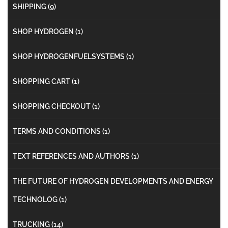
SHIPPING
(9)
SHOP HYDROGEN
(1)
SHOP HYDROGENFUELSYSTEMS
(1)
SHOPPING CART
(1)
SHOPPING CHECKOUT
(1)
TERMS AND CONDITIONS
(1)
TEXT REFERENCES AND AUTHORS
(1)
THE FUTURE OF HYDROGEN DEVELOPMENTS AND ENERGY
TECHNOLOG
(1)
TRUCKING
(14)