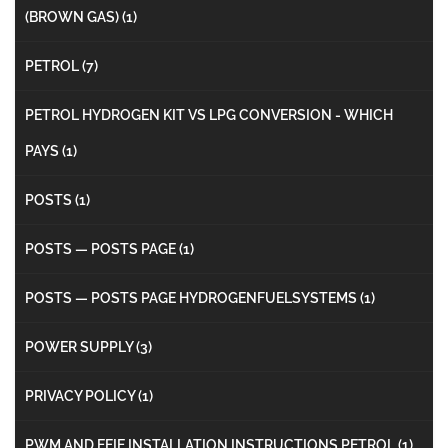
(BROWN GAS)
(1)
PETROL
(7)
PETROL HYDROGEN KIT VS LPG CONVERSION - WHICH
PAYS
(1)
POSTS
(1)
POSTS — POSTS PAGE
(1)
POSTS — POSTS PAGE HYDROGENFUELSYSTEMS
(1)
POWER SUPPLY
(3)
PRIVACY POLICY
(1)
PWM AND EFIE INSTALLATION INSTRUCTIONS PETROL
(1)