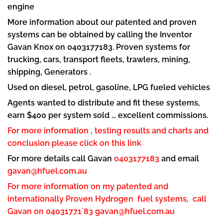
engine
More information about our patented and proven
systems can be obtained by calling the Inventor
Gavan Knox on 0403177183. Proven systems for
trucking, cars, transport fleets, trawlers, mining,
shipping, Generators .
Used on diesel, petrol, gasoline, LPG fueled vehicles
Agents wanted to distribute and fit these systems,
earn $400 per system sold … excellent commissions.
For more information , testing results and charts and
conclusion please click on this link
For more details call Gavan
0403177183
and email
gavan@hfuel.com.au
For more information on my patented and
internationally Proven Hydrogen fuel systems, call
Gavan on 04031771`83
gavan@hfuel.com.au