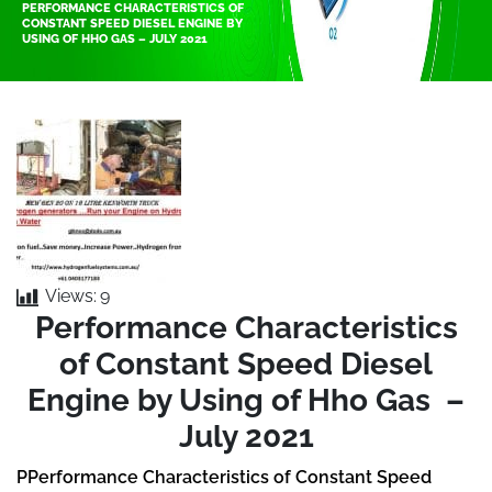
PERFORMANCE CHARACTERISTICS OF
CONSTANT SPEED DIESEL ENGINE BY
USING OF HHO GAS – JULY 2021
Views:
9
Performance Characteristics
of Constant Speed Diesel
Engine by Using of Hho Gas –
July 2021
PPerformance Characteristics of Constant Speed