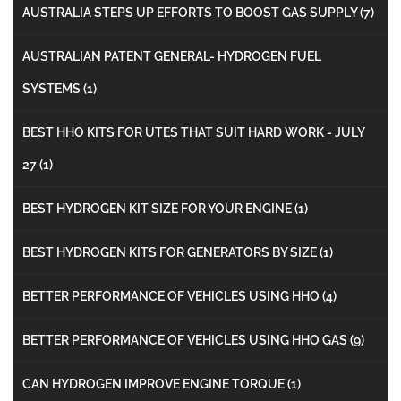
AUSTRALIA STEPS UP EFFORTS TO BOOST GAS SUPPLY
(7)
AUSTRALIAN PATENT GENERAL- HYDROGEN FUEL
SYSTEMS
(1)
BEST HHO KITS FOR UTES THAT SUIT HARD WORK - JULY
27
(1)
BEST HYDROGEN KIT SIZE FOR YOUR ENGINE
(1)
BEST HYDROGEN KITS FOR GENERATORS BY SIZE
(1)
BETTER PERFORMANCE OF VEHICLES USING HHO
(4)
BETTER PERFORMANCE OF VEHICLES USING HHO GAS
(9)
CAN HYDROGEN IMPROVE ENGINE TORQUE
(1)