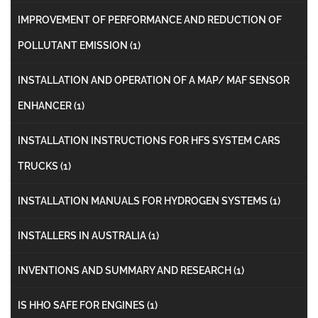
IMPROVEMENT OF PERFORMANCE AND REDUCTION OF
POLLUTANT EMISSION
(1)
INSTALLATION AND OPERATION OF A MAP/ MAF SENSOR
ENHANCER
(1)
INSTALLATION INSTRUCTIONS FOR HFS SYSTEM CARS
TRUCKS
(1)
INSTALLATION MANUALS FOR HYDROGEN SYSTEMS
(1)
INSTALLERS IN AUSTRALIA
(1)
INVENTIONS AND SUMMARY AND RESEARCH
(1)
IS HHO SAFE FOR ENGINES
(1)