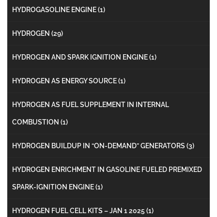
HYDROGASOLINE ENGINE
(1)
HYDROGEN
(29)
HYDROGEN AND SPARK IGNITION ENGINE
(1)
HYDROGEN AS ENERGY SOURCE
(1)
HYDROGEN AS FUEL SUPPLEMENT IN INTERNAL
COMBUSTION
(1)
HYDROGEN BUILDUP IN “ON-DEMAND” GENERATORS
(3)
HYDROGEN ENRICHMENT IN GASOLINE FUELED PREMIXED
SPARK-IGNITION ENGINE
(1)
HYDROGEN FUEL CELL KITS – JAN 1 2025
(1)