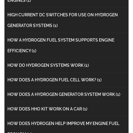
ENGINES
(1)
HIGH CURRENT DC SWITCHES FOR USE ON HYDROGEN
GENERATOR SYSTEMS
(1)
HOW A HYDROGEN FUEL SYSTEM SUPPORTS ENGINE
EFFICIENCY
(1)
HOW DO HYDROGEN SYSTEMS WORK
(1)
HOW DOES A HYDROGEN FUEL CELL WORK?
(1)
HOW DOES A HYDROGEN GENERATOR SYSTEM WORK
(1)
HOW DOES HHO KIT WORK ON A CAR
(1)
HOW DOES HYDROGEN HELP IMPROVE MY ENGINE FUEL