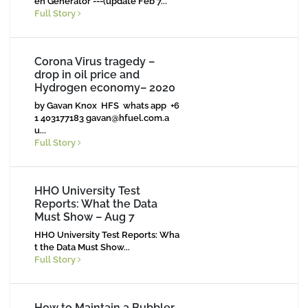
en Generator ---(update Feb 7...
Full Story
Corona Virus tragedy –
drop in oil price and
Hydrogen economy– 2020
by Gavan Knox HFS whats app +6
1 403177183
gavan@hfuel.com.a
u
...
Full Story
HHO University Test
Reports: What the Data
Must Show – Aug 7
HHO University Test Reports: Wha
t the Data Must Show...
Full Story
How to Maintain a Bubbler