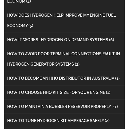
ECONOM
(4)
HOW DOES HYDROGEN HELP IMPROVE MY ENGINE FUEL
ECONOMY
(5)
HOW IT WORKS- HYDROGEN ON DEMAND SYSTEMS
(6)
HOW TO AVOID POOR TERMINAL CONNECTIONS FAULT IN
HYDROGEN GENERATOR SYSTEMS
(2)
HOW TO BECOME AN HHO DISTRIBUTOR IN AUSTRALIA
(1)
HOW TO CHOOSE HHO KIT SIZE FOR YOUR ENGINE
(1)
HOW TO MAINTAIN A BUBBLER RESERVOIR PROPERLY .
(1)
HOW TO TUNE HYDROGEN KIT AMPERAGE SAFELY
(2)