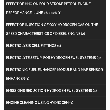
EFFECT OF HHO ON FOUR STROKE PETROL ENGINE
PERFORMANCE -JUNE 26 2026
(1)
EFFECT OF INJECTION OF OXY-HYDROGEN GAS ON THE
SPEED CHARACTERISTICS OF DIESEL ENGINE
(2)
ELECTROLYSIS CELL FITTINGS
(1)
ELECTROLYTE SETUP FOR HYDROGEN FUEL SYSTEMS
(3)
ELECTRONIC FUEL ENHANCER MODULE AND MAP SENSOR
ENHANCER
(1)
EMISSIONS REDUCTION HYDROGEN FUEL SYSTEMS
(4)
ENGINE CLEANING USING HYDROGEN
(1)