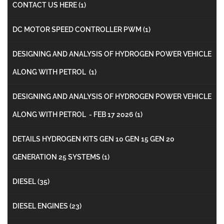
CONTACT US HERE
(1)
DC MOTOR SPEED CONTROLLER PWM
(1)
DESIGNING AND ANALYSIS OF HYDROGEN POWER VEHICLE
ALONG WITH PETROL
(1)
DESIGNING AND ANALYSIS OF HYDROGEN POWER VEHICLE
ALONG WITH PETROL - FEB 17 2026
(1)
DETAILS HYDROGEN KITS GEN 10 GEN 15 GEN 20
GENERATION 25 SYSTEMS
(1)
DIESEL
(35)
DIESEL ENGINES
(23)