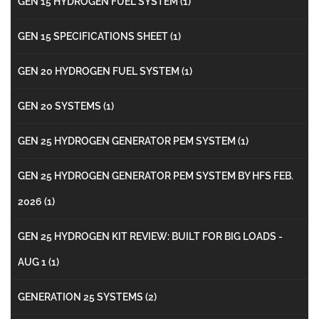
GEN 15 HYDROGEN FUEL SYSTEM
(1)
GEN 15 SPECIFICATIONS SHEET
(1)
GEN 20 HYDROGEN FUEL SYSTEM
(1)
GEN 20 SYSTEMS
(1)
GEN 25 HYDROGEN GENERATOR PEM SYSTEM
(1)
GEN 25 HYDROGEN GENERATOR PEM SYSTEM BY HFS FEB.
2026
(1)
GEN 25 HYDROGEN KIT REVIEW: BUILT FOR BIG LOADS -
AUG 1
(1)
GENERATION 25 SYSTEMS
(2)