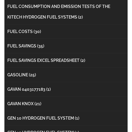
FUEL CONSUMPTION AND EMISSION TESTS OF THE
KITECH HYDROGEN FUEL SYSTEMS
(2)
FUEL COSTS
(30)
FUEL SAVINGS
(35)
FUEL SAVINGS EXCEL SPREADSHEET
(2)
GASOLINE
(25)
GAVAN 0403177183
(1)
GAVAN KNOX
(21)
GEN 10 HYDROGEN FUEL SYSTEM
(1)