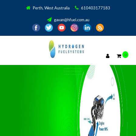
Perth, West Australia
610403177183
gavan@hfuel.com.au
0