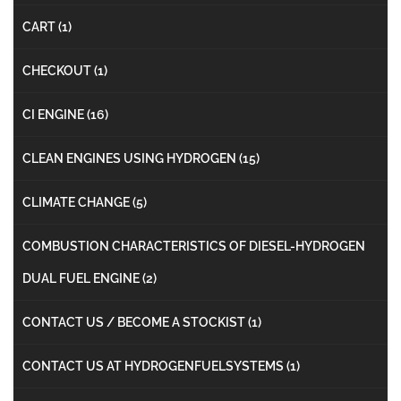
CART
(1)
CHECKOUT
(1)
CI ENGINE
(16)
CLEAN ENGINES USING HYDROGEN
(15)
CLIMATE CHANGE
(5)
COMBUSTION CHARACTERISTICS OF DIESEL-HYDROGEN
DUAL FUEL ENGINE
(2)
CONTACT US / BECOME A STOCKIST
(1)
CONTACT US AT HYDROGENFUELSYSTEMS
(1)