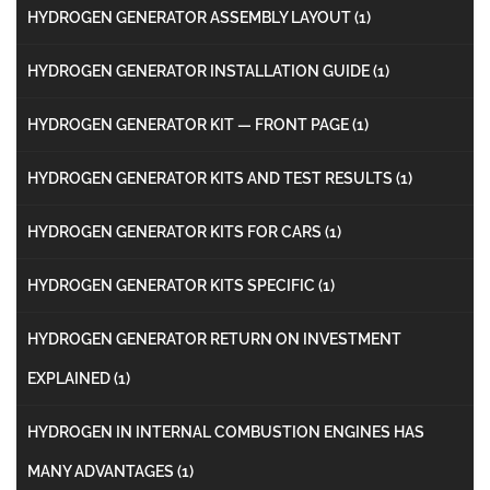
HYDROGEN GENERATOR ASSEMBLY LAYOUT
(1)
HYDROGEN GENERATOR INSTALLATION GUIDE
(1)
HYDROGEN GENERATOR KIT — FRONT PAGE
(1)
HYDROGEN GENERATOR KITS AND TEST RESULTS
(1)
HYDROGEN GENERATOR KITS FOR CARS
(1)
HYDROGEN GENERATOR KITS SPECIFIC
(1)
HYDROGEN GENERATOR RETURN ON INVESTMENT
EXPLAINED
(1)
HYDROGEN IN INTERNAL COMBUSTION ENGINES HAS
MANY ADVANTAGES
(1)