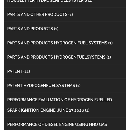
NEWSLETTER HYDROGENFUELSYSTEMS
(1)
PARTS AND OTHER PRODUCTS
(1)
PARTS AND PRODUCTS
(1)
PARTS AND PRODUCTS HYDROGEN FUEL SYSTEMS
(1)
PARTS AND PRODUCTS HYDROGENFUELSYSTEMS
(1)
PATENT
(11)
PATENT HYDROGENFUELSYSTEMS
(1)
PERFORMANCE EVALUATION OF HYDROGEN FUELLED
SPARK IGNITION ENGINE: JUNE 27 2026
(1)
PERFORMANCE OF DIESEL ENGINE USING HHO GAS