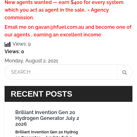
New agents wanted — earn $400 for every system
which you act as agent in the sale.. = Agency
commission.
Email me on
gavan@hfuel.com.au
and become one of
our agents , earning an excellent income
Views:
9
Views: 0
Monday, August 2, 2021
RECENT POSTS
Brilliant Invention Gen 20
Hydrogen Generator July 2
2026
Brilliant Invention Gen 20 Hydrog