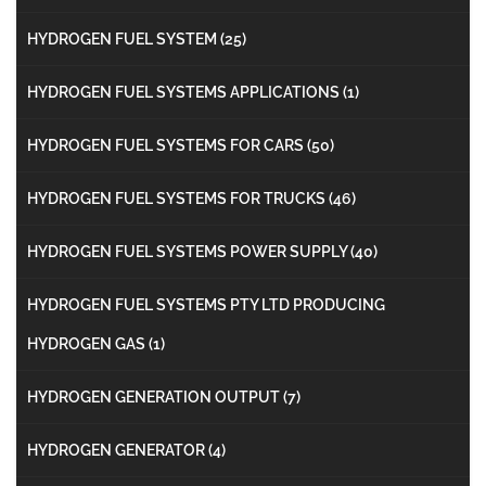
HYDROGEN FUEL SYSTEM
(25)
HYDROGEN FUEL SYSTEMS APPLICATIONS
(1)
HYDROGEN FUEL SYSTEMS FOR CARS
(50)
HYDROGEN FUEL SYSTEMS FOR TRUCKS
(46)
HYDROGEN FUEL SYSTEMS POWER SUPPLY
(40)
HYDROGEN FUEL SYSTEMS PTY LTD PRODUCING
HYDROGEN GAS
(1)
HYDROGEN GENERATION OUTPUT
(7)
HYDROGEN GENERATOR
(4)