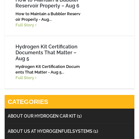
Reservoir Properly – Aug 6
How to Maintain a Bubbler Reserv
oir Properly - Aug...
Full Story
Hydrogen Kit Certification
Documents That Matter –
Aug 5
Hydrogen Kit Certification Docum
ents That Matter - Aug 5...
Full Story
CATEGORIES
ABOUT OUR HYDROGEN CAR KIT
(1)
ABOUT US AT HYDROGENFUELSYSTEMS
(1)