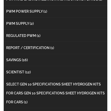
PWM POWER SUPPLY
(1)
PWM SUPPLY
(2)
REGULATED PWM
(1)
REPORT / CERTIFICATION
(1)
SAVINGS
(16)
SCIENTIST
(12)
SELECT GEN 10 SPECIFICATIONS SHEET HYDROGEN KITS
FOR CARS GEN 10 SPECIFICATIONS SHEET HYDROGEN KITS
FOR CARS
(1)