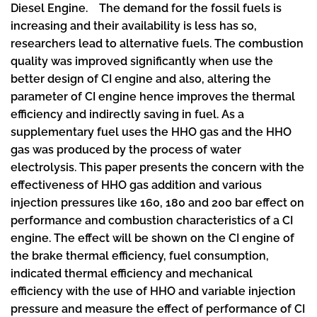
Diesel Engine. The demand for the fossil fuels is
increasing and their availability is less has so,
researchers lead to alternative fuels. The combustion
quality was improved significantly when use the
better design of CI engine and also, altering the
parameter of CI engine hence improves the thermal
efficiency and indirectly saving in fuel. As a
supplementary fuel uses the HHO gas and the HHO
gas was produced by the process of water
electrolysis. This paper presents the concern with the
effectiveness of HHO gas addition and various
injection pressures like 160, 180 and 200 bar effect on
performance and combustion characteristics of a CI
engine. The effect will be shown on the CI engine of
the brake thermal efficiency, fuel consumption,
indicated thermal efficiency and mechanical
efficiency with the use of HHO and variable injection
pressure and measure the effect of performance of CI